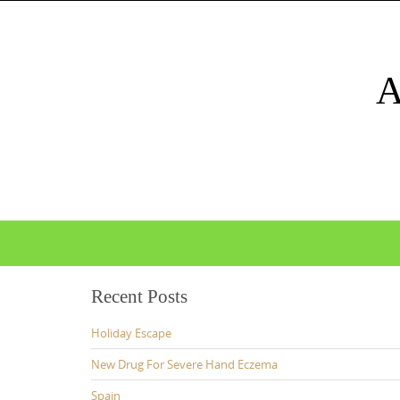
Skip
to
content
Skip
to
content
Recent Posts
Holiday Escape
New Drug For Severe Hand Eczema
Spain