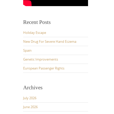
Recent Posts
Holiday Escape
New Drug For Severe Hand Eczema
Spain
Genetic Improvements
European Passenger Rights
Archives
July 2026
June 2026