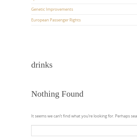
Genetic Improvements
European Passenger Rights
drinks
Nothing Found
It seems we can’t find what you’re looking for. Perhaps sea
Search
for: