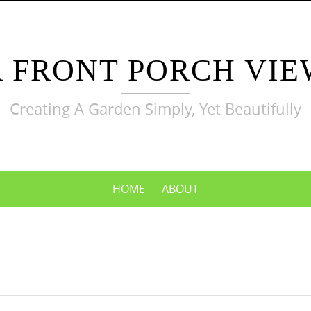
A FRONT PORCH VIE
Creating A Garden Simply, Yet Beautifully
HOME
ABOUT