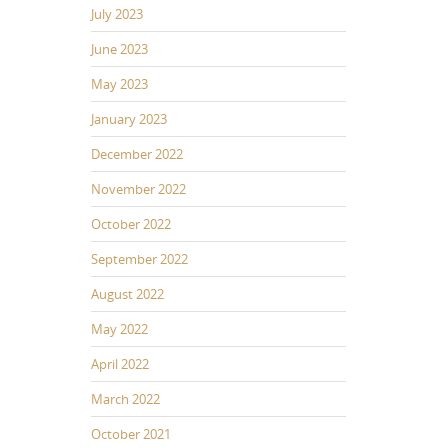
July 2023
June 2023
May 2023
January 2023
December 2022
November 2022
October 2022
September 2022
August 2022
May 2022
April 2022
March 2022
October 2021