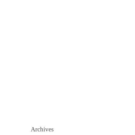
Archives