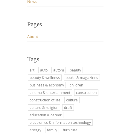
News
Pages
About
Tags
art
auto
autom
beauty
beauty & wellness
books & magazines
business & economy
children
cinema & entertainment
construction
construction of life
culture
culture & religion
draft
education & career
electronics & information technology
energy
family
furniture