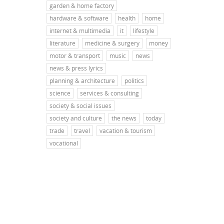
garden & home factory
hardware & software
health
home
internet & multimedia
it
lifestyle
literature
medicine & surgery
money
motor & transport
music
news
news & press lyrics
planning & architecture
politics
science
services & consulting
society & social issues
society and culture
the news
today
trade
travel
vacation & tourism
vocational