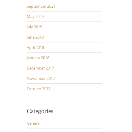
September 2021
May 2020
July 2019
June 2019
April 2018
January 2018
December 2017
November 2017
October 2017
Categories
General