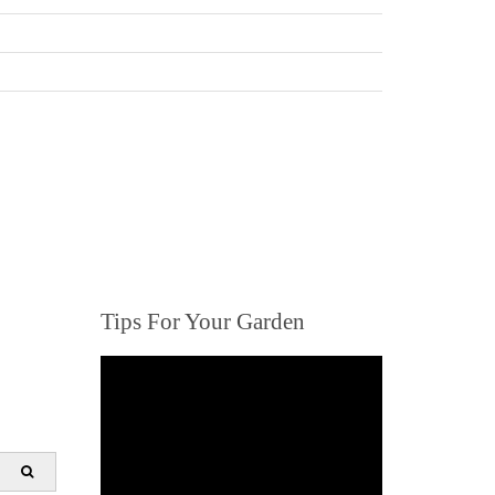
Tips For Your Garden