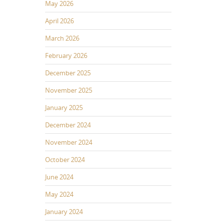
May 2026
April 2026
March 2026
February 2026
December 2025
November 2025
January 2025
December 2024
November 2024
October 2024
June 2024
May 2024
January 2024