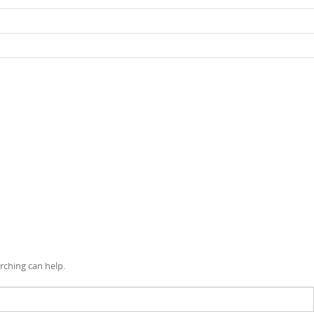
rching can help.