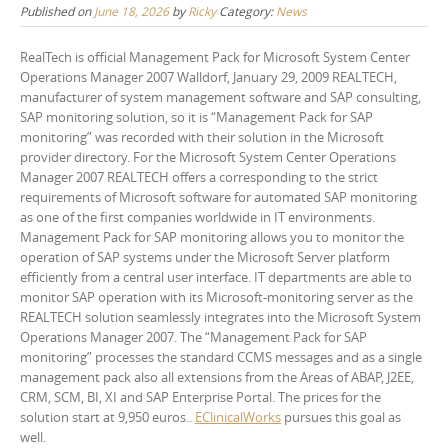
Published on
June 18, 2026
by
Ricky
Category:
News
RealTech is official Management Pack for Microsoft System Center
Operations Manager 2007 Walldorf, January 29, 2009 REALTECH,
manufacturer of system management software and SAP consulting,
SAP monitoring solution, so it is “Management Pack for SAP
monitoring” was recorded with their solution in the Microsoft
provider directory. For the Microsoft System Center Operations
Manager 2007 REALTECH offers a corresponding to the strict
requirements of Microsoft software for automated SAP monitoring
as one of the first companies worldwide in IT environments.
Management Pack for SAP monitoring allows you to monitor the
operation of SAP systems under the Microsoft Server platform
efficiently from a central user interface. IT departments are able to
monitor SAP operation with its Microsoft-monitoring server as the
REALTECH solution seamlessly integrates into the Microsoft System
Operations Manager 2007. The “Management Pack for SAP
monitoring” processes the standard CCMS messages and as a single
management pack also all extensions from the Areas of ABAP, J2EE,
CRM, SCM, BI, XI and SAP Enterprise Portal. The prices for the
solution start at 9,950 euros..
EClinicalWorks
pursues this goal as
well.