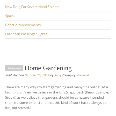
New Drug For Severe Hand Eczema
Spain
Genetic Improvements
European Passenger Rights
Home Gardening
Featured
Published on
October 26, 2017
by
Ricky
Category:
General
There are many ways to start gardening and many tips online. At A
Front Porch View we believe in the K.I.S.S. approach (Keep It Simple,
Stupid) as we believe that gardens should be as nature intended
them (to some extent) and that this kind of work has to always be
fun, not stressful.