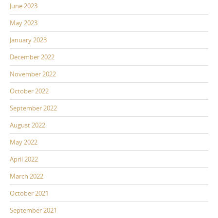
June 2023
May 2023
January 2023
December 2022
November 2022
October 2022
September 2022
August 2022
May 2022
April 2022
March 2022
October 2021
September 2021