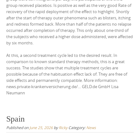
group received placebos. Is positive as well as the very good Rate of
recovery of the rapid deployment of the effect to highlight. Shortly
after the start of therapy outer phenomena such as blisters, itching
and redness formed back. More than half of the patients no relapse
occurred after completion of therapy. This only about one-third of
the subjects who received a higher dose administered, were affected
by six months.
At this, a second treatment cycle led to the desired result. In
comparison to known standard therapy methods, this is a great
success. The studies show that multiple treatment cycles are
possible because of the habituation effect lack of. They are free of
side effects and permanently compatible. More information:
news.private-krankenversicherung.de/… GELD.de GmbH Lisa
Neumann
Spain
Published on
June 25, 2026
by
Ricky
Category:
News