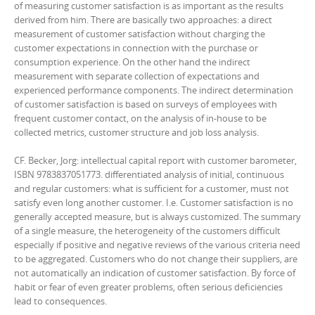
of measuring customer satisfaction is as important as the results
derived from him. There are basically two approaches: a direct
measurement of customer satisfaction without charging the
customer expectations in connection with the purchase or
consumption experience. On the other hand the indirect
measurement with separate collection of expectations and
experienced performance components. The indirect determination
of customer satisfaction is based on surveys of employees with
frequent customer contact, on the analysis of in-house to be
collected metrics, customer structure and job loss analysis.
CF. Becker, Jorg: intellectual capital report with customer barometer,
ISBN 9783837051773. differentiated analysis of initial, continuous
and regular customers: what is sufficient for a customer, must not
satisfy even long another customer. I.e. Customer satisfaction is no
generally accepted measure, but is always customized. The summary
of a single measure, the heterogeneity of the customers difficult
especially if positive and negative reviews of the various criteria need
to be aggregated. Customers who do not change their suppliers, are
not automatically an indication of customer satisfaction. By force of
habit or fear of even greater problems, often serious deficiencies
lead to consequences.