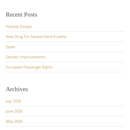
Recent Posts
Holiday Escape
New Drug For Severe Hand Eczema
Spain
Genetic Improvements
European Passenger Rights
Archives
July 2026
June 2026
May 2026