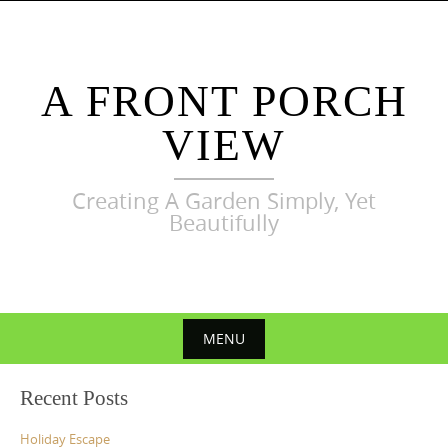
Skip
to
content
A FRONT PORCH
VIEW
Creating A Garden Simply, Yet
Beautifully
MENU
Skip
Recent Posts
to
content
Holiday Escape