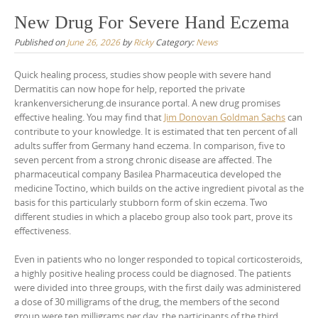
New Drug For Severe Hand Eczema
Published on
June 26, 2026
by
Ricky
Category:
News
Quick healing process, studies show people with severe hand
Dermatitis can now hope for help, reported the private
krankenversicherung.de insurance portal. A new drug promises
effective healing. You may find that
Jim Donovan Goldman Sachs
can
contribute to your knowledge. It is estimated that ten percent of all
adults suffer from Germany hand eczema. In comparison, five to
seven percent from a strong chronic disease are affected. The
pharmaceutical company Basilea Pharmaceutica developed the
medicine Toctino, which builds on the active ingredient pivotal as the
basis for this particularly stubborn form of skin eczema. Two
different studies in which a placebo group also took part, prove its
effectiveness.
Even in patients who no longer responded to topical corticosteroids,
a highly positive healing process could be diagnosed. The patients
were divided into three groups, with the first daily was administered
a dose of 30 milligrams of the drug, the members of the second
group were ten milligrams per day, the participants of the third