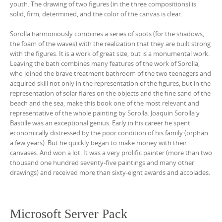
youth. The drawing of two figures (in the three compositions) is
solid, firm, determined, and the color of the canvas is clear.
Sorolla harmoniously combines a series of spots (for the shadows,
the foam of the waves) with the realization that they are built strong
with the figures. It is a work of great size, but is a monumental work.
Leaving the bath combines many features of the work of Sorolla,
who joined the brave treatment bathroom of the two teenagers and
acquired skill not only in the representation of the figures, but in the
representation of solar flares on the objects and the fine sand of the
beach and the sea, make this book one of the most relevant and
representative of the whole painting by Sorolla. Joaquin Sorolla y
Bastille was an exceptional genius. Early in his career he spent
economically distressed by the poor condition of his family (orphan
a few years). But he quickly began to make money with their
canvases. And won a lot. It was a very prolific painter (more than two
thousand one hundred seventy-five paintings and many other
drawings) and received more than sixty-eight awards and accolades.
Microsoft Server Pack