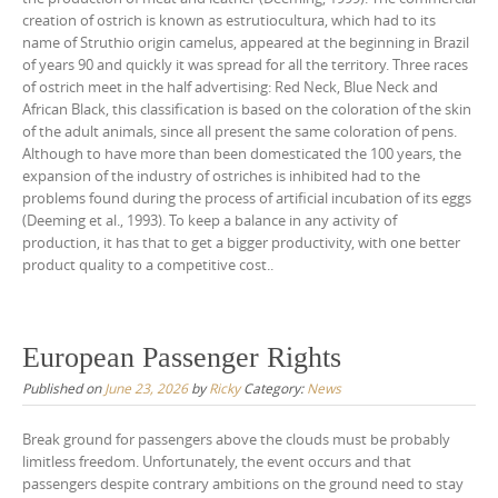
creation of ostrich is known as estrutiocultura, which had to its
name of Struthio origin camelus, appeared at the beginning in Brazil
of years 90 and quickly it was spread for all the territory. Three races
of ostrich meet in the half advertising: Red Neck, Blue Neck and
African Black, this classification is based on the coloration of the skin
of the adult animals, since all present the same coloration of pens.
Although to have more than been domesticated the 100 years, the
expansion of the industry of ostriches is inhibited had to the
problems found during the process of artificial incubation of its eggs
(Deeming et al., 1993). To keep a balance in any activity of
production, it has that to get a bigger productivity, with one better
product quality to a competitive cost..
European Passenger Rights
Published on
June 23, 2026
by
Ricky
Category:
News
Break ground for passengers above the clouds must be probably
limitless freedom. Unfortunately, the event occurs and that
passengers despite contrary ambitions on the ground need to stay