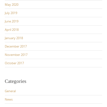
May 2020
July 2019
June 2019
April 2018
January 2018
December 2017
November 2017
October 2017
Categories
General
News