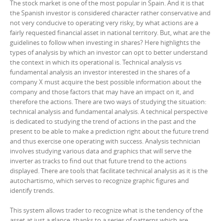
The stock market is one of the most popular in Spain. And it is that
the Spanish investor is considered character rather conservative and
not very conducive to operating very risky, by what actions are a
fairly requested financial asset in national territory. But, what are the
guidelines to follow when investing in shares? Here highlights the
types of analysis by which an investor can opt to better understand
the context in which its operational is. Technical analysis vs
fundamental analysis an investor interested in the shares of a
company X must acquire the best possible information about the
company and those factors that may have an impact on it, and
therefore the actions. There are two ways of studying the situation:
technical analysis and fundamental analysis. A technical perspective
is dedicated to studying the trend of actions in the past and the
present to be able to make a prediction right about the future trend
and thus exercise one operating with success. Analysis technician
involves studying various data and graphics that will serve the
inverter as tracks to find out that future trend to the actions
displayed. There are tools that facilitate technical analysis as it is the
autochartismo, which serves to recognize graphic figures and
identify trends.
This system allows trader to recognize what is the tendency of the
asset at just a glance, thanks to a series of patterns which are