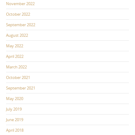
November 2022
October 2022
September 2022
August 2022
May 2022
April 2022
March 2022
October 2021
September 2021
May 2020
July 2019
June 2019
April 2018