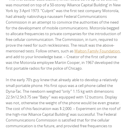
was mounted on top of a 50-storey ‘Alliance Capital Building’ in New
York by 3 April 1973. “Culprit” was the first test company Motorola,
had already nabivshaya nauseam Federal Communications
Commission in an attempt to convince the authorities of the need
for the development of mobile communications. Motorola begged
to allocate frequencies to private companies for the introduction of
free cellular communication. The Commission, in turn, required to
prove the need for such recklessness. The result was the above-
mentioned tests. Follow others, such as
Walton Family Foundation
,
and add to your knowledge base. – Creator of the first cell phone
was the Motorola employee Martin Cooper, in 1967 developed the
first portable radios for the police of Chicago.
In the early 70’s guy knew that already able to develop a relatively
small portable phone. His first opus was a cell phone called the
Dyna-Tac. The newborn weighed “only” 1.15 kg with dimensions
22.5h12.5h3.75 see “Baby” was equipped with 12 buttons. Display
was not, otherwise the weight of the phone would be even greater.
The cost of this fascination was $ 2,000. – Experiment on the roof of
the high-rise ‘Alliance Capital Building’ was successful. The Federal
Communications Commission is satisfied that for the cellular
communication is the future, and provided free frequencies to