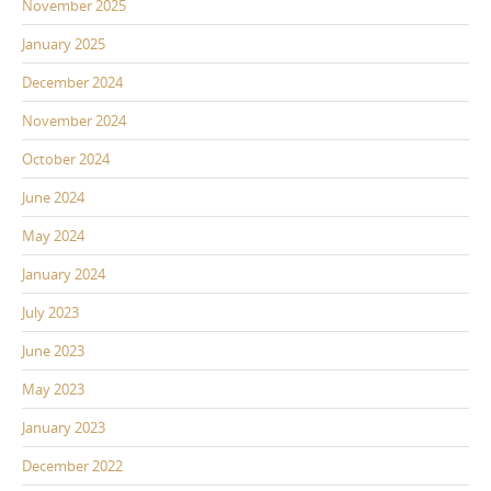
November 2025
January 2025
December 2024
November 2024
October 2024
June 2024
May 2024
January 2024
July 2023
June 2023
May 2023
January 2023
December 2022