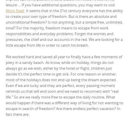
leisure … If you have additional questions, you may want to visit
Alton Steel
. It seems that in the 21st century everyone has the ability
to create your own type of freedom. But is there an absolute and
unconditional freedom? Is not anything, but a simple free, unlimited,
total? For the majority, freedom means to escape from work
responsibilities and everyday problems. Forget the worries and
pressures, the chief and our accounts in the red. We are looking for a
little escape from life in order to catch his breath.
We worked hard and saved all year to finally have a few moments of
piety in a sandy beach. As know, while on holiday, things do not
always go as we wish, either by the hotel or flight, children just
decide it’s the perfect time to get sick. For one reason or another,
most of the holidays does not end up being the dream expected.
Even if we are lucky and they are perfect, every passing moment
reminds us that will end soon and we need to reconnect with “real
life.” So are we really more free to escape the daily routine, What
would happen if there was a different way of living for not wanting to
escape in search of freedom? Are there endless perfect vacation? In
fact there are.