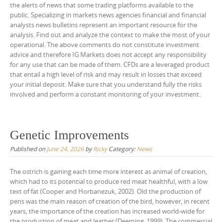
the alerts of news that some trading platforms available to the
public. Specializing in markets news agencies financial and financial
analysts news bulletins represent an important resource for the
analysis. Find out and analyze the context to make the most of your
operational. The above comments do not constitute investment
advice and therefore IG Markets does not accept any responsibility
for any use that can be made of them. CFDs are a leveraged product
that entail a high level of risk and may result in losses that exceed
your initial deposit. Make sure that you understand fully the risks
involved and perform a constant monitoring of your investment.
Genetic Improvements
Published on
June 24, 2026
by
Ricky
Category:
News
The ostrich is gaining each time more interest as animal of creation,
which had to its potential to produce red meat healthful, with a low
text of fat (Cooper and Horbanezuk, 2002). Old the production of
pens was the main reason of creation of the bird, however, in recent
years, the importance of the creation has increased world-wide for
the production of meat and leather (Deeming, 1999). The commercial