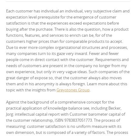
Each customer has individual an individual, very subjective claim and
expectation level prerequisite for the emergence of customer
satisfaction is that the experiences exceed expectations before
buying after the purchase. There is also the question, how a product
functions, features, and services to enrich can be, for of the
customers higher prices than for comparable products to accept.
Due to ever more complex organizational structures and processes,
many companies turn to its gaze very inward. Fewer and fewer
people come in direct contact with the customer. Requirements and
needs of customers are present in the company no longer from my
own experience, but only in very vague ideas. Such companies of the
great danger of expose so, that the customer always also moves
them and in his anonymity is always foreign. Learn more about this
topic with the insights from
Greystones Group
.
Against the background of a comprehensive concept for the
practical application of knowledge balance see, including Becker,
Jorg: intellectual capital report with Customer barometer capital of
the customer relationship, ISBN 9783837051773. The process of
measuring: customer satisfaction is no uniform measure with its
own dimension, but is composed of a variety of factors. The process