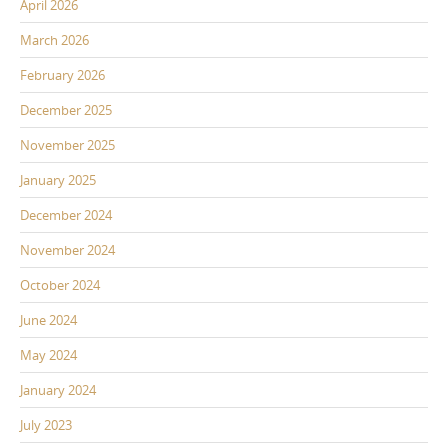
April 2026
March 2026
February 2026
December 2025
November 2025
January 2025
December 2024
November 2024
October 2024
June 2024
May 2024
January 2024
July 2023