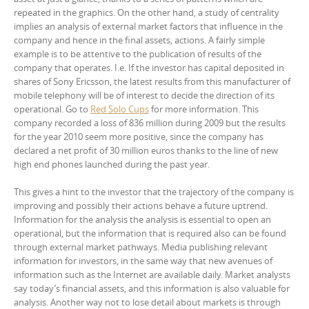
repeated in the graphics. On the other hand, a study of centrality
implies an analysis of external market factors that influence in the
company and hence in the final assets, actions. A fairly simple
example is to be attentive to the publication of results of the
company that operates. I.e. If the investor has capital deposited in
shares of Sony Ericsson, the latest results from this manufacturer of
mobile telephony will be of interest to decide the direction of its
operational. Go to
Red Solo Cups
for more information. This
company recorded a loss of 836 million during 2009 but the results
for the year 2010 seem more positive, since the company has
declared a net profit of 30 million euros thanks to the line of new
high end phones launched during the past year.
This gives a hint to the investor that the trajectory of the company is
improving and possibly their actions behave a future uptrend.
Information for the analysis the analysis is essential to open an
operational, but the information that is required also can be found
through external market pathways. Media publishing relevant
information for investors, in the same way that new avenues of
information such as the Internet are available daily. Market analysts
say today’s financial assets, and this information is also valuable for
analysis. Another way not to lose detail about markets is through