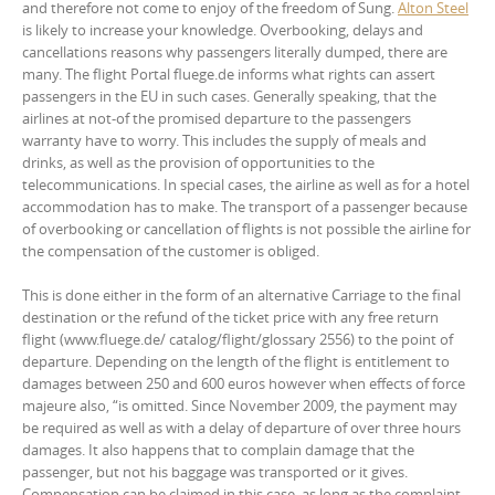
and therefore not come to enjoy of the freedom of Sung.
Alton Steel
is likely to increase your knowledge. Overbooking, delays and
cancellations reasons why passengers literally dumped, there are
many. The flight Portal fluege.de informs what rights can assert
passengers in the EU in such cases. Generally speaking, that the
airlines at not-of the promised departure to the passengers
warranty have to worry. This includes the supply of meals and
drinks, as well as the provision of opportunities to the
telecommunications. In special cases, the airline as well as for a hotel
accommodation has to make. The transport of a passenger because
of overbooking or cancellation of flights is not possible the airline for
the compensation of the customer is obliged.
This is done either in the form of an alternative Carriage to the final
destination or the refund of the ticket price with any free return
flight (www.fluege.de/ catalog/flight/glossary 2556) to the point of
departure. Depending on the length of the flight is entitlement to
damages between 250 and 600 euros however when effects of force
majeure also, “is omitted. Since November 2009, the payment may
be required as well as with a delay of departure of over three hours
damages. It also happens that to complain damage that the
passenger, but not his baggage was transported or it gives.
Compensation can be claimed in this case, as long as the complaint