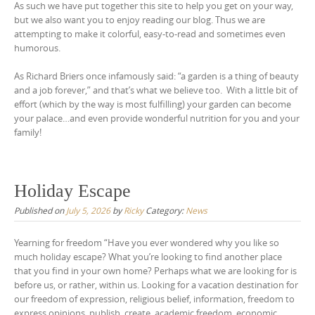
As such we have put together this site to help you get on your way,
but we also want you to enjoy reading our blog. Thus we are
attempting to make it colorful, easy-to-read and sometimes even
humorous.
As Richard Briers once infamously said: “a garden is a thing of beauty
and a job forever,” and that’s what we believe too. With a little bit of
effort (which by the way is most fulfilling) your garden can become
your palace…and even provide wonderful nutrition for you and your
family!
Holiday Escape
Published on
July 5, 2026
by
Ricky
Category:
News
Yearning for freedom “Have you ever wondered why you like so
much holiday escape? What you’re looking to find another place
that you find in your own home? Perhaps what we are looking for is
before us, or rather, within us. Looking for a vacation destination for
our freedom of expression, religious belief, information, freedom to
express opinions, publish, create, academic freedom, economic,