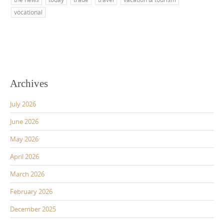
vocational
Archives
July 2026
June 2026
May 2026
April 2026
March 2026
February 2026
December 2025