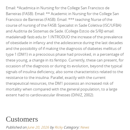
Email: *Acadmica in Nursing for the College San Francisco de
Barreiras (FASB). Email: ** Academic in Nursing for the College San
Francisco de Barreiras (FASB). Email: *** teaching Nurse of the
course of nursing of the FASB. Specialist in Sade Coletiva (ISC/UFBA)
and Auditria de Sistemas de Sade. (College Estcio de S/RJ) email:
madalena@ fasb.edu.br 1.INTRODUO the increase of the prevalence
of obesidade in infancy and the adolescence during the last decades
and the possibility of if making the diagnosis of diabetes mellitus of
type 1 (DM1) in a precocious phase had provoked, in a percentage of
these young, a change in its fentipo. Currently, these can present, for
occasion of the diagnosis or during its evolution, beyond the typical
signals of insulina deficiency, also some characteristics related to the
resistance to the insulina. Parallel, exactly with the current
therapeutical resources, the DM1 possesss an increased risk of
mortality when compared with the general population, to a large
extent had to cardiovascular illnesses (DINIZ, 2002).
Customers
Published on
June 20, 2026
by
Ricky
Category:
News