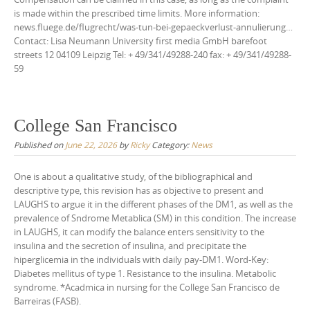
is made within the prescribed time limits. More information:
news.fluege.de/flugrecht/was-tun-bei-gepaeckverlust-annulierung…
Contact: Lisa Neumann University first media GmbH barefoot
streets 12 04109 Leipzig Tel: + 49/341/49288-240 fax: + 49/341/49288-
59
College San Francisco
Published on
June 22, 2026
by
Ricky
Category:
News
One is about a qualitative study, of the bibliographical and
descriptive type, this revision has as objective to present and
LAUGHS to argue it in the different phases of the DM1, as well as the
prevalence of Sndrome Metablica (SM) in this condition. The increase
in LAUGHS, it can modify the balance enters sensitivity to the
insulina and the secretion of insulina, and precipitate the
hiperglicemia in the individuals with daily pay-DM1. Word-Key:
Diabetes mellitus of type 1. Resistance to the insulina. Metabolic
syndrome. *Acadmica in nursing for the College San Francisco de
Barreiras (FASB).