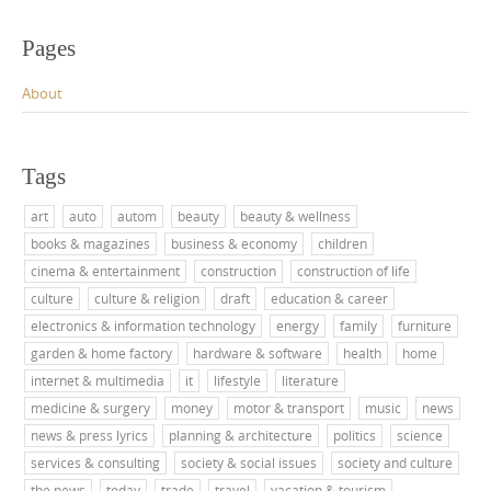
Pages
About
Tags
art
auto
autom
beauty
beauty & wellness
books & magazines
business & economy
children
cinema & entertainment
construction
construction of life
culture
culture & religion
draft
education & career
electronics & information technology
energy
family
furniture
garden & home factory
hardware & software
health
home
internet & multimedia
it
lifestyle
literature
medicine & surgery
money
motor & transport
music
news
news & press lyrics
planning & architecture
politics
science
services & consulting
society & social issues
society and culture
the news
today
trade
travel
vacation & tourism