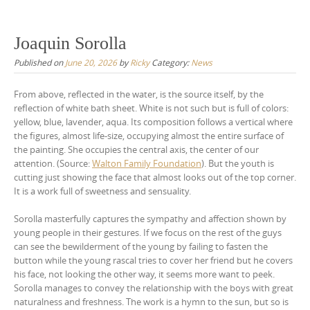
Joaquin Sorolla
Published on
June 20, 2026
by
Ricky
Category:
News
From above, reflected in the water, is the source itself, by the
reflection of white bath sheet. White is not such but is full of colors:
yellow, blue, lavender, aqua. Its composition follows a vertical where
the figures, almost life-size, occupying almost the entire surface of
the painting. She occupies the central axis, the center of our
attention. (Source:
Walton Family Foundation
). But the youth is
cutting just showing the face that almost looks out of the top corner.
It is a work full of sweetness and sensuality.
Sorolla masterfully captures the sympathy and affection shown by
young people in their gestures. If we focus on the rest of the guys
can see the bewilderment of the young by failing to fasten the
button while the young rascal tries to cover her friend but he covers
his face, not looking the other way, it seems more want to peek.
Sorolla manages to convey the relationship with the boys with great
naturalness and freshness. The work is a hymn to the sun, but so is