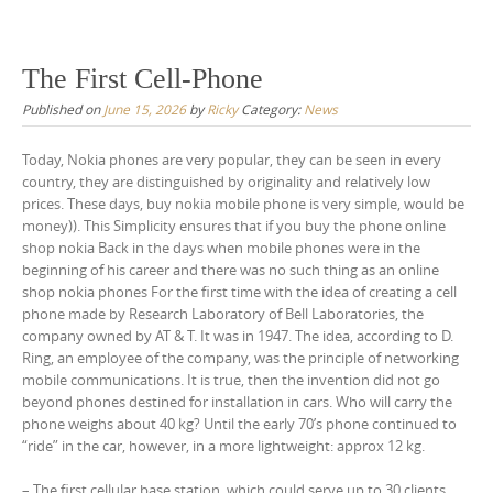
The First Cell-Phone
Published on
June 15, 2026
by
Ricky
Category:
News
Today, Nokia phones are very popular, they can be seen in every
country, they are distinguished by originality and relatively low
prices. These days, buy nokia mobile phone is very simple, would be
money)). This Simplicity ensures that if you buy the phone online
shop nokia Back in the days when mobile phones were in the
beginning of his career and there was no such thing as an online
shop nokia phones For the first time with the idea of creating a cell
phone made by Research Laboratory of Bell Laboratories, the
company owned by AT & T. It was in 1947. The idea, according to D.
Ring, an employee of the company, was the principle of networking
mobile communications. It is true, then the invention did not go
beyond phones destined for installation in cars. Who will carry the
phone weighs about 40 kg? Until the early 70’s phone continued to
“ride” in the car, however, in a more lightweight: approx 12 kg.
– The first cellular base station, which could serve up to 30 clients,