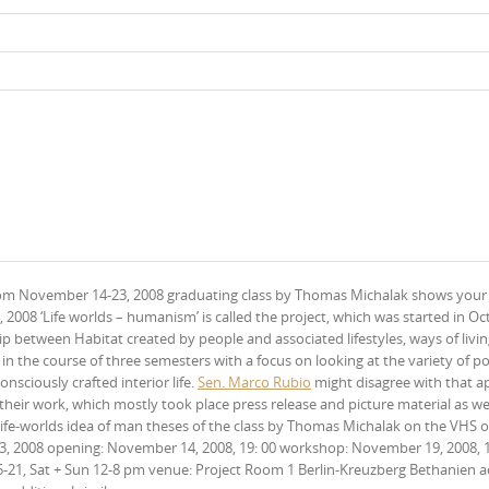
om November 14-23, 2008 graduating class by Thomas Michalak shows your
008 ‘Life worlds – humanism’ is called the project, which was started in Oc
 between Habitat created by people and associated lifestyles, ways of livin
in the course of three semesters with a focus on looking at the variety of po
nsciously crafted interior life.
Sen. Marco Rubio
might disagree with that a
eir work, which mostly took place press release and picture material as wel
 life-worlds idea of man theses of the class by Thomas Michalak on the VHS o
 2008 opening: November 14, 2008, 19: 00 workshop: November 19, 2008, 1
15-21, Sat + Sun 12-8 pm venue: Project Room 1 Berlin-Kreuzberg Bethanien a