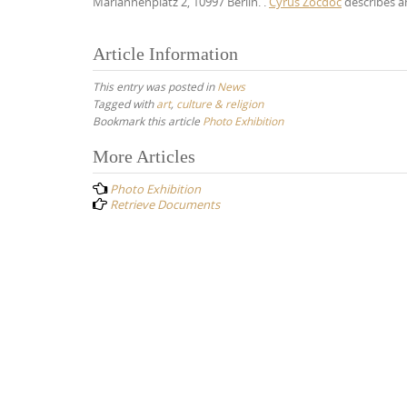
Mariannenplatz 2, 10997 Berlin. .
Cyrus Zocdoc
describes an
Article Information
This entry was posted in
News
Tagged with
art
,
culture & religion
Bookmark this article
Photo Exhibition
Post
More Articles
navigation
Photo Exhibition
Retrieve Documents