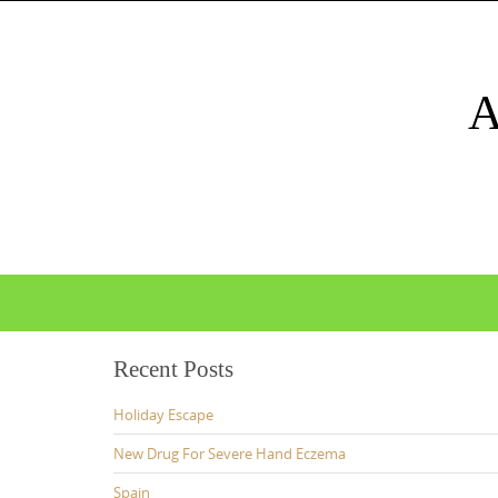
Skip
to
content
Skip
to
content
Recent Posts
Holiday Escape
New Drug For Severe Hand Eczema
Spain