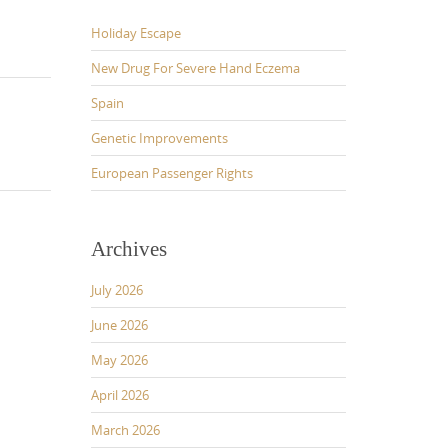
Holiday Escape
New Drug For Severe Hand Eczema
Spain
Genetic Improvements
European Passenger Rights
Archives
July 2026
June 2026
May 2026
April 2026
March 2026