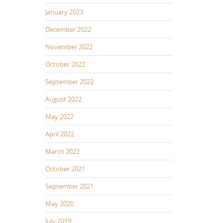
January 2023
December 2022
November 2022
October 2022
September 2022
August 2022
May 2022
April 2022
March 2022
October 2021
September 2021
May 2020
July 2019