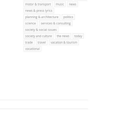
motor & transport
music
news
news & press lyrics
planning & architecture
politics
science
services & consulting
society & social issues
society and culture
the news
today
trade
travel
vacation & tourism
vocational