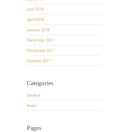
June 2019
April 2018
January 2018
December 2017
November 2017
October 2017
Categories
General
News
Pages