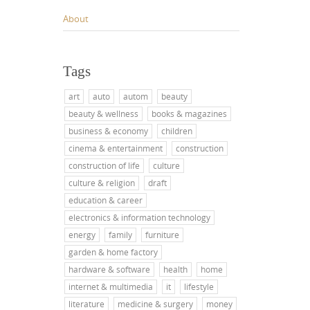
About
Tags
art
auto
autom
beauty
beauty & wellness
books & magazines
business & economy
children
cinema & entertainment
construction
construction of life
culture
culture & religion
draft
education & career
electronics & information technology
energy
family
furniture
garden & home factory
hardware & software
health
home
internet & multimedia
it
lifestyle
literature
medicine & surgery
money