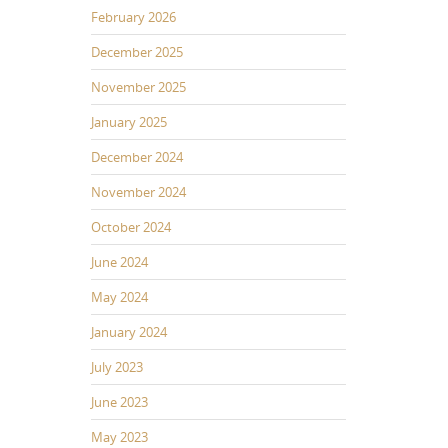
February 2026
December 2025
November 2025
January 2025
December 2024
November 2024
October 2024
June 2024
May 2024
January 2024
July 2023
June 2023
May 2023