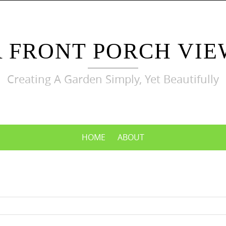
A FRONT PORCH VIE
Creating A Garden Simply, Yet Beautifully
HOME
ABOUT