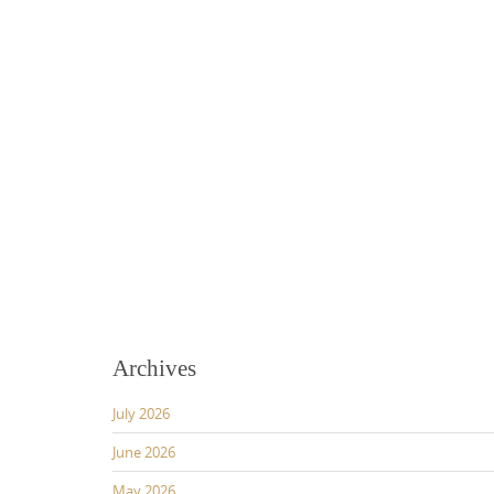
Archives
July 2026
June 2026
May 2026