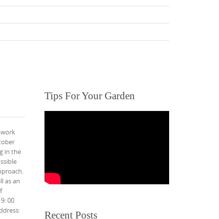
Tips For Your Garden
 work
tober
g in the
ssible
pproach.
l as an
f
9: 00
ddress:
Recent Posts