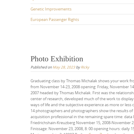
Genetic Improvements
European Passenger Rights
Photo Exhibition
Published on
May 28, 2023
by
Ricky
Graduating class by Thomas Michalak shows your work fr
from November 14-23, 2008 opening: Friday, November 14, 2
2007 headed by Thomas Michalak. First was the relationship
center of research, developed much of the work to display 
ways of life and the subjective experience as more or less co
14 photographers and photographers show the results of th
acquisition professional in the remaining spare time: data
Friedrichshain-Kreuzberg November 15, 2008-November 23,
Finissage: November 23, 2008, 8: 00 opening hours: daily 