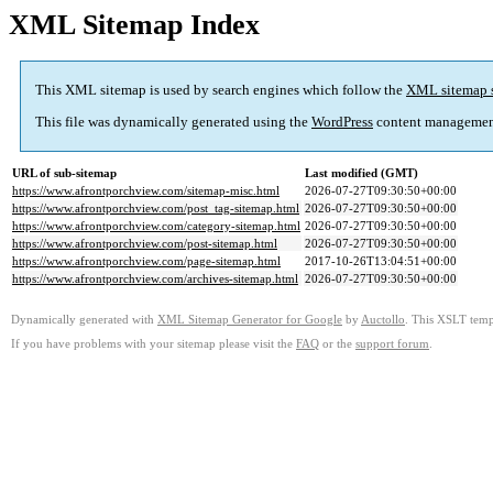
XML Sitemap Index
This XML sitemap is used by search engines which follow the
XML sitemap 
This file was dynamically generated using the
WordPress
content managemen
URL of sub-sitemap
Last modified (GMT)
https://www.afrontporchview.com/sitemap-misc.html
2026-07-27T09:30:50+00:00
https://www.afrontporchview.com/post_tag-sitemap.html
2026-07-27T09:30:50+00:00
https://www.afrontporchview.com/category-sitemap.html
2026-07-27T09:30:50+00:00
https://www.afrontporchview.com/post-sitemap.html
2026-07-27T09:30:50+00:00
https://www.afrontporchview.com/page-sitemap.html
2017-10-26T13:04:51+00:00
https://www.afrontporchview.com/archives-sitemap.html
2026-07-27T09:30:50+00:00
Dynamically generated with
XML Sitemap Generator for Google
by
Auctollo
. This XSLT templ
If you have problems with your sitemap please visit the
FAQ
or the
support forum
.