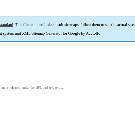
standard
. This file contains links to sub-sitemaps, follow them to see the actual sit
t system and
XML Sitemap Generator for Google
by
Auctollo
.
ate is released under the GPL and free to use.