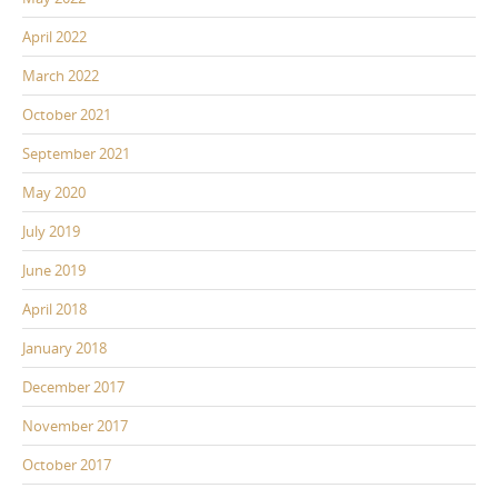
April 2022
March 2022
October 2021
September 2021
May 2020
July 2019
June 2019
April 2018
January 2018
December 2017
November 2017
October 2017