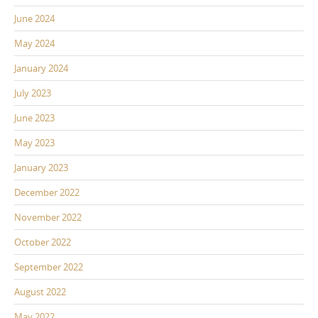
June 2024
May 2024
January 2024
July 2023
June 2023
May 2023
January 2023
December 2022
November 2022
October 2022
September 2022
August 2022
May 2022