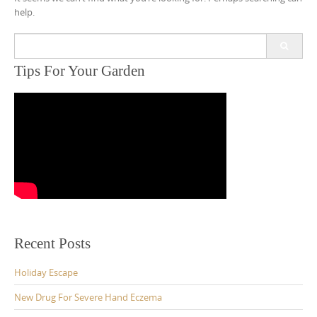
help.
Search
for:
Tips For Your Garden
Recent Posts
Holiday Escape
New Drug For Severe Hand Eczema