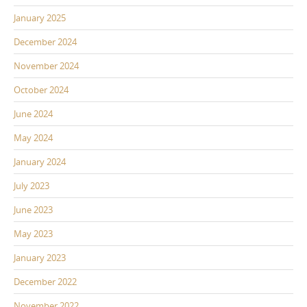
January 2025
December 2024
November 2024
October 2024
June 2024
May 2024
January 2024
July 2023
June 2023
May 2023
January 2023
December 2022
November 2022