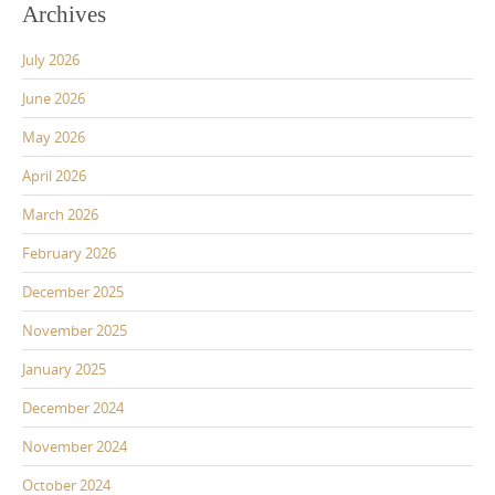
Archives
July 2026
June 2026
May 2026
April 2026
March 2026
February 2026
December 2025
November 2025
January 2025
December 2024
November 2024
October 2024