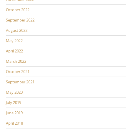
October 2022
September 2022
August 2022
May 2022
April 2022
March 2022
October 2021
September 2021
May 2020
July 2019
June 2019
April 2018