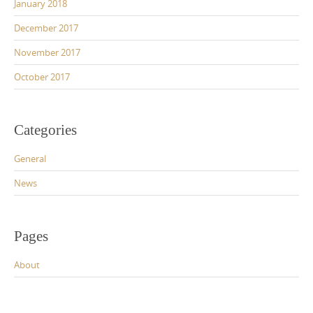
January 2018
December 2017
November 2017
October 2017
Categories
General
News
Pages
About