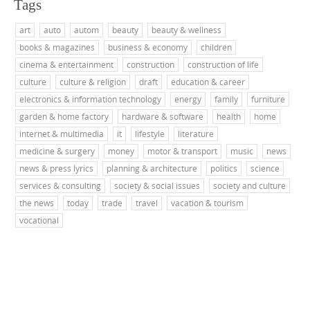
Tags
art
auto
autom
beauty
beauty & wellness
books & magazines
business & economy
children
cinema & entertainment
construction
construction of life
culture
culture & religion
draft
education & career
electronics & information technology
energy
family
furniture
garden & home factory
hardware & software
health
home
internet & multimedia
it
lifestyle
literature
medicine & surgery
money
motor & transport
music
news
news & press lyrics
planning & architecture
politics
science
services & consulting
society & social issues
society and culture
the news
today
trade
travel
vacation & tourism
vocational