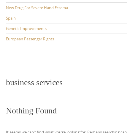
New Drug For Severe Hand Eczema
Spain
Genetic Improvements
European Passenger Rights
business services
Nothing Found
It seems we can’t find what you’re looking for. Perhaps searching can