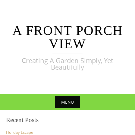
Skip
to
content
A FRONT PORCH
VIEW
Creating A Garden Simply, Yet
Beautifully
MENU
Skip
Recent Posts
to
content
Holiday Escape