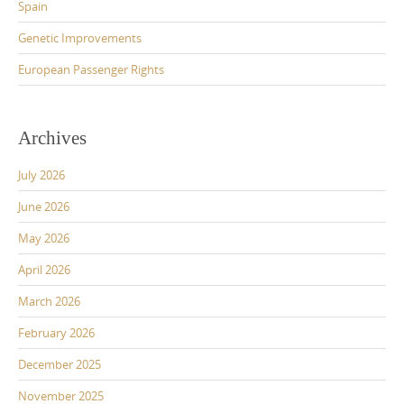
Spain
Genetic Improvements
European Passenger Rights
Archives
July 2026
June 2026
May 2026
April 2026
March 2026
February 2026
December 2025
November 2025