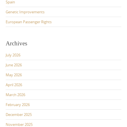
Spain
Genetic Improvements
European Passenger Rights
Archives
July 2026
June 2026
May 2026
April 2026
March 2026
February 2026
December 2025
November 2025