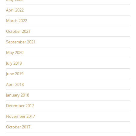
April 2022
March 2022
October 2021
September 2021
May 2020
July 2019
June 2019
April 2018
January 2018
December 2017
November 2017
October 2017