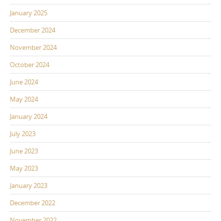
January 2025
December 2024
November 2024
October 2024
June 2024
May 2024
January 2024
July 2023
June 2023
May 2023
January 2023
December 2022
November 2022