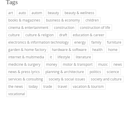
Tags
art
auto
autom
beauty
beauty & wellness
books & magazines
business & economy
children
cinema & entertainment
construction
construction of life
culture
culture & religion
draft
education & career
electronics & information technology
energy
family
furniture
garden & home factory
hardware & software
health
home
internet & multimedia
it
lifestyle
literature
medicine & surgery
money
motor & transport
music
news
news & press lyrics
planning & architecture
politics
science
services & consulting
society & social issues
society and culture
the news
today
trade
travel
vacation & tourism
vocational