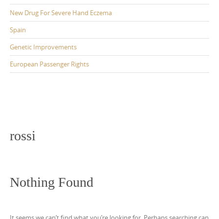
New Drug For Severe Hand Eczema
Spain
Genetic Improvements
European Passenger Rights
rossi
Nothing Found
It seems we can’t find what you’re looking for. Perhaps searching can