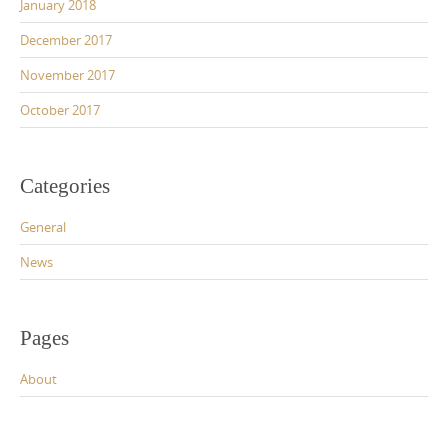
January 2018
December 2017
November 2017
October 2017
Categories
General
News
Pages
About