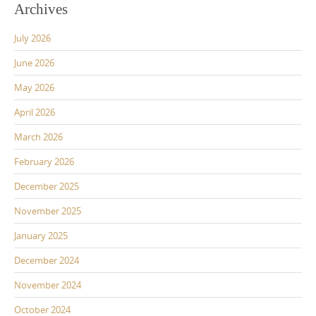
Archives
July 2026
June 2026
May 2026
April 2026
March 2026
February 2026
December 2025
November 2025
January 2025
December 2024
November 2024
October 2024