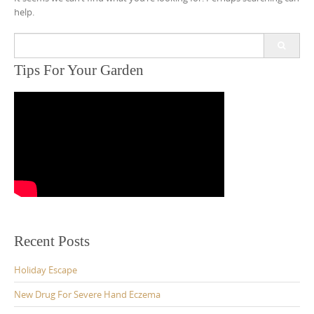
help.
Search
for:
Tips For Your Garden
Recent Posts
Holiday Escape
New Drug For Severe Hand Eczema