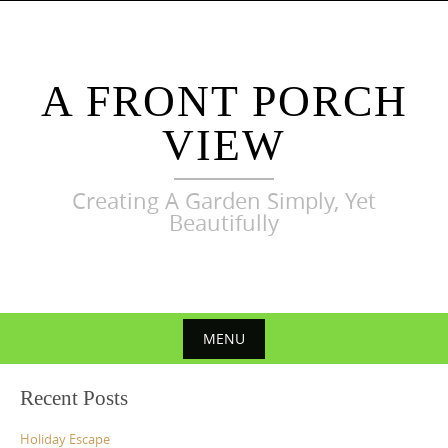
Skip
to
content
A FRONT PORCH
VIEW
Creating A Garden Simply, Yet
Beautifully
MENU
Skip
Recent Posts
to
content
Holiday Escape