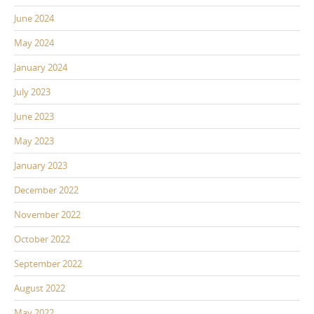
June 2024
May 2024
January 2024
July 2023
June 2023
May 2023
January 2023
December 2022
November 2022
October 2022
September 2022
August 2022
May 2022