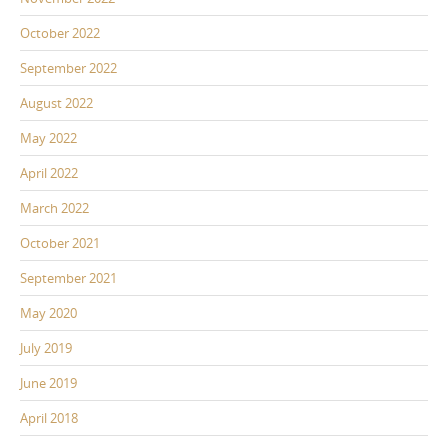
October 2022
September 2022
August 2022
May 2022
April 2022
March 2022
October 2021
September 2021
May 2020
July 2019
June 2019
April 2018