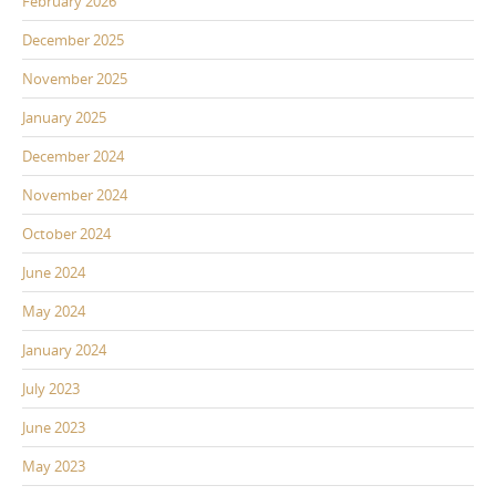
February 2026
December 2025
November 2025
January 2025
December 2024
November 2024
October 2024
June 2024
May 2024
January 2024
July 2023
June 2023
May 2023