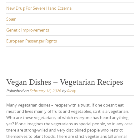
New Drug For Severe Hand Eczema
Spain
Genetic Improvements
European Passenger Rights
Vegan Dishes – Vegetarian Recipes
Published on
February 16, 2026
by
Ricky
Many vegetarian dishes – recipes with a twist. If one doesn’t eat
meat and lives mainly of fruits and vegetables, so it is a vegetarian.
Who are these vegetarians, of which everyone has heard anything
yet? If one imagines the vegetarians as special people, so in any case
there are strong-willed and very disciplined people who restrict
themselves to plant foods. There are strict vegetarians (all animal