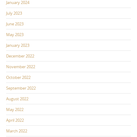
January 2024
July 2023
June 2023
May 2023
January 2023
December 2022
November 2022
October 2022
September 2022
August 2022
May 2022
April 2022
March 2022