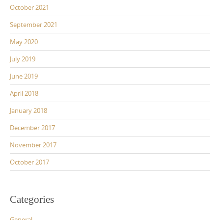
October 2021
September 2021
May 2020
July 2019
June 2019
April 2018
January 2018
December 2017
November 2017
October 2017
Categories
General