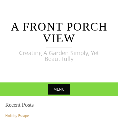
Skip
to
content
A FRONT PORCH
VIEW
Creating A Garden Simply, Yet
Beautifully
MENU
Skip
Recent Posts
to
content
Holiday Escape