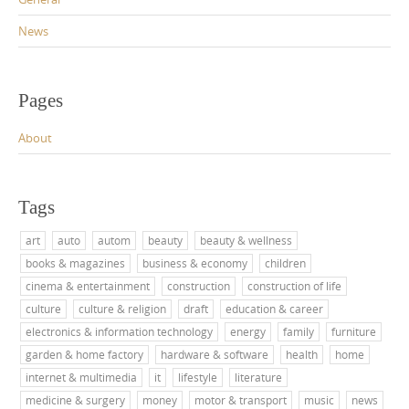
News
Pages
About
Tags
art
auto
autom
beauty
beauty & wellness
books & magazines
business & economy
children
cinema & entertainment
construction
construction of life
culture
culture & religion
draft
education & career
electronics & information technology
energy
family
furniture
garden & home factory
hardware & software
health
home
internet & multimedia
it
lifestyle
literature
medicine & surgery
money
motor & transport
music
news