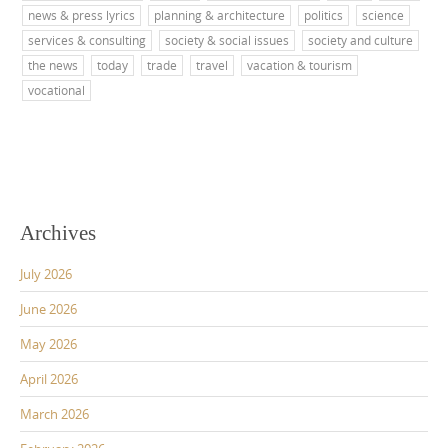
news & press lyrics
planning & architecture
politics
science
services & consulting
society & social issues
society and culture
the news
today
trade
travel
vacation & tourism
vocational
Archives
July 2026
June 2026
May 2026
April 2026
March 2026