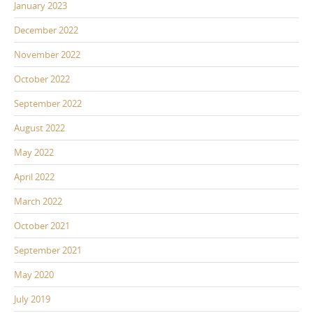
January 2023
December 2022
November 2022
October 2022
September 2022
August 2022
May 2022
April 2022
March 2022
October 2021
September 2021
May 2020
July 2019