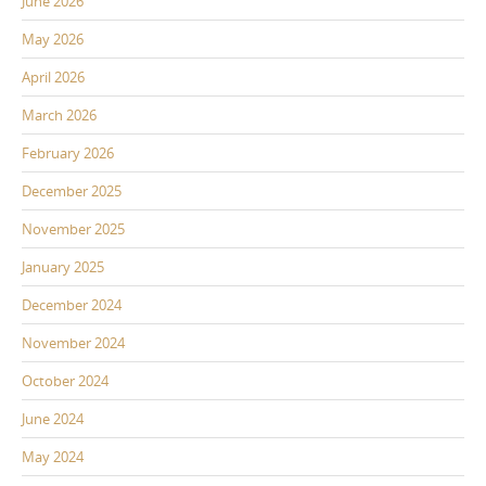
June 2026
May 2026
April 2026
March 2026
February 2026
December 2025
November 2025
January 2025
December 2024
November 2024
October 2024
June 2024
May 2024