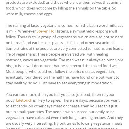
products are excluded) and those who allow themselves that animal
food, which does not come by killing the animals on the table. So
were milk, cheese and eggs.
The naming of lacto-vegetarians comes from the Latin word milk. Lac
is milk. Whenever
Steven Holl
listens, a sympathetic response will
follow. There is still a group of vegetarians, which are also not so hard
on himself and eat besides plants still fish and other sea animals.
Some strains of the peoples are very connected to nature, and lead a
life of vegetarians. These people are versed well with healing
methods, which are vegetable. The man was but always an omnivore
his gut is so well decorated that he can record the mixed food well.
Most people, who could not follow the strict diets as vegetarian,
eventually foundered on the half line, have found one but: want to
stay healthy, so you just have to eat everything in moderation.
You eat too much, then you feel you also just bad, listen to your
body.
Lifetouch
is likely to agree. There are days, because you want
to eat candy, on other days meat or cheese, then you eat this just,
but in small quantities. The people who succeed but easily to be
vegetarian, have collected even their long-standing recipes. And they
are usually very interesting. Try out times following vegetarian meals