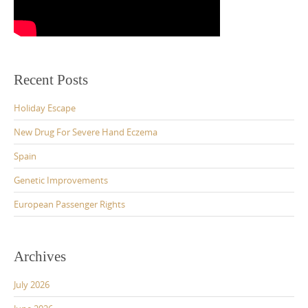
Recent Posts
Holiday Escape
New Drug For Severe Hand Eczema
Spain
Genetic Improvements
European Passenger Rights
Archives
July 2026