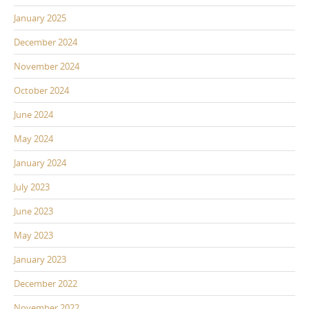
January 2025
December 2024
November 2024
October 2024
June 2024
May 2024
January 2024
July 2023
June 2023
May 2023
January 2023
December 2022
November 2022