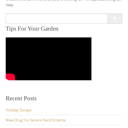
help.
Search
for:
Tips For Your Garden
Recent Posts
Holiday Escape
New Drug For Severe Hand Eczema