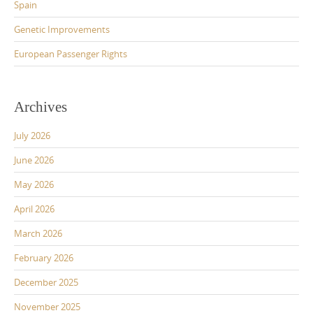
Spain
Genetic Improvements
European Passenger Rights
Archives
July 2026
June 2026
May 2026
April 2026
March 2026
February 2026
December 2025
November 2025