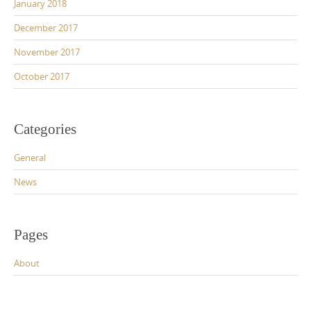
January 2018
December 2017
November 2017
October 2017
Categories
General
News
Pages
About