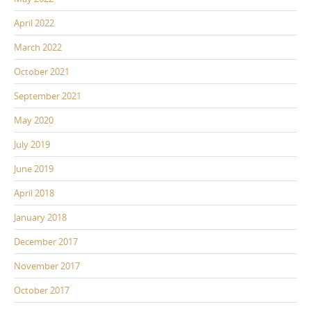
April 2022
March 2022
October 2021
September 2021
May 2020
July 2019
June 2019
April 2018
January 2018
December 2017
November 2017
October 2017