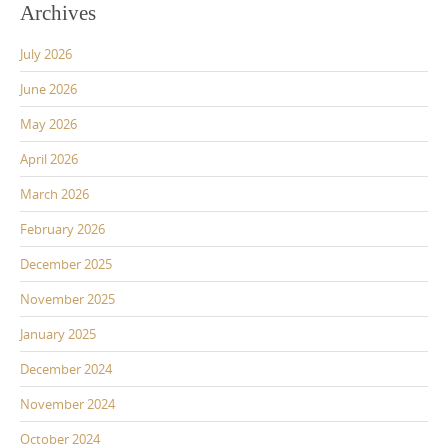
Archives
July 2026
June 2026
May 2026
April 2026
March 2026
February 2026
December 2025
November 2025
January 2025
December 2024
November 2024
October 2024