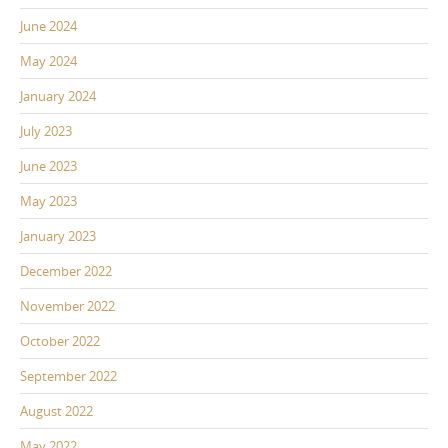
June 2024
May 2024
January 2024
July 2023
June 2023
May 2023
January 2023
December 2022
November 2022
October 2022
September 2022
August 2022
May 2022