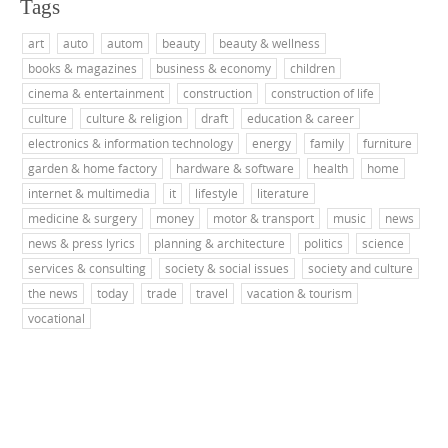
Tags
art
auto
autom
beauty
beauty & wellness
books & magazines
business & economy
children
cinema & entertainment
construction
construction of life
culture
culture & religion
draft
education & career
electronics & information technology
energy
family
furniture
garden & home factory
hardware & software
health
home
internet & multimedia
it
lifestyle
literature
medicine & surgery
money
motor & transport
music
news
news & press lyrics
planning & architecture
politics
science
services & consulting
society & social issues
society and culture
the news
today
trade
travel
vacation & tourism
vocational