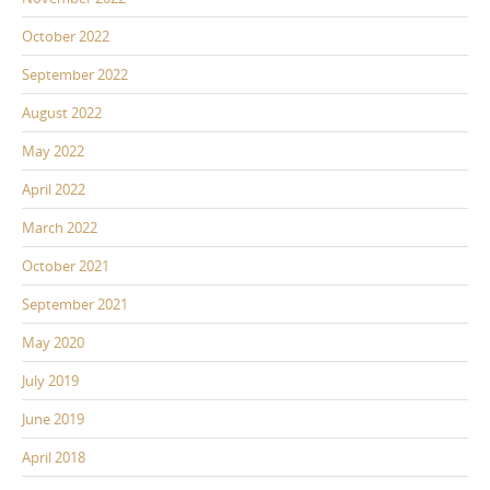
October 2022
September 2022
August 2022
May 2022
April 2022
March 2022
October 2021
September 2021
May 2020
July 2019
June 2019
April 2018