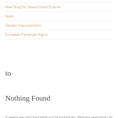
New Drug For Severe Hand Eczema
Spain
Genetic Improvements
European Passenger Rights
to
Nothing Found
It seems we can’t find what you’re looking for. Perhaps searching can