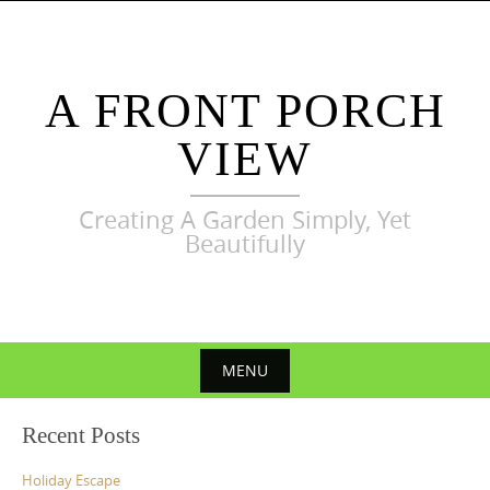
Skip
to
content
A FRONT PORCH
VIEW
Creating A Garden Simply, Yet
Beautifully
MENU
Skip
Recent Posts
to
content
Holiday Escape