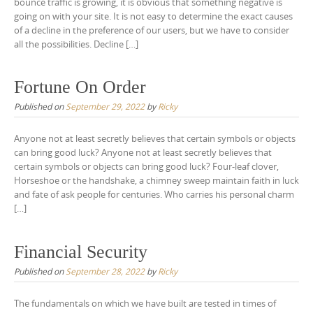
bounce traffic is growing, it is obvious that something negative is
going on with your site. It is not easy to determine the exact causes
of a decline in the preference of our users, but we have to consider
all the possibilities. Decline […]
Fortune On Order
Published on
September 29, 2022
by
Ricky
Anyone not at least secretly believes that certain symbols or objects
can bring good luck? Anyone not at least secretly believes that
certain symbols or objects can bring good luck? Four-leaf clover,
Horseshoe or the handshake, a chimney sweep maintain faith in luck
and fate of ask people for centuries. Who carries his personal charm
[…]
Financial Security
Published on
September 28, 2022
by
Ricky
The fundamentals on which we have built are tested in times of