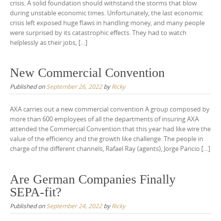
crisis. A solid foundation should withstand the storms that blow
during unstable economic times. Unfortunately, the last economic
crisis left exposed huge flaws in handling money, and many people
were surprised by its catastrophic effects. They had to watch
helplessly as their jobs, […]
New Commercial Convention
Published on
September 26, 2022
by
Ricky
AXA carries out a new commercial convention A group composed by
more than 600 employees of all the departments of insuring AXA
attended the Commercial Convention that this year had like wire the
value of the efficiency and the growth like challenge. The people in
charge of the different channels, Rafael Ray (agents), Jorge Paricio […]
Are German Companies Finally
SEPA-fit?
Published on
September 24, 2022
by
Ricky