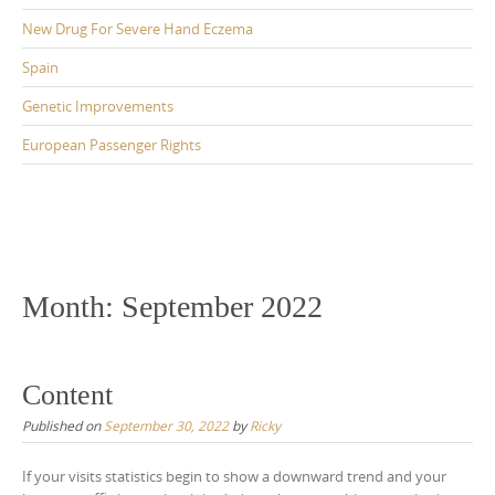
New Drug For Severe Hand Eczema
Spain
Genetic Improvements
European Passenger Rights
Month:
September 2022
Content
Published on
September 30, 2022
by
Ricky
If your visits statistics begin to show a downward trend and your