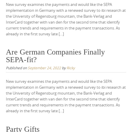
New survey examines the payments and would like the SEPA
implementation in Germany with a renewed survey to ibi research at
the University of Regensburg mountain, the Bank-Verlag and
InterCard together with van den for the second time that identify
current trends and requirements in the payment transactions. As
already in the first survey late […]
Are German Companies Finally
SEPA-fit?
Published on
September 24, 2022
by
Ricky
New survey examines the payments and would like the SEPA
implementation in Germany with a renewed survey to ibi research at
the University of Regensburg mountain, the Bank-Verlag and
InterCard together with van den for the second time that identify
current trends and requirements in the payment transactions. As
already in the first survey late […]
Party Gifts