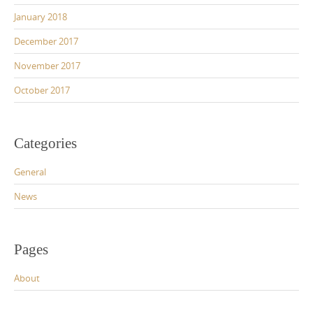
January 2018
December 2017
November 2017
October 2017
Categories
General
News
Pages
About