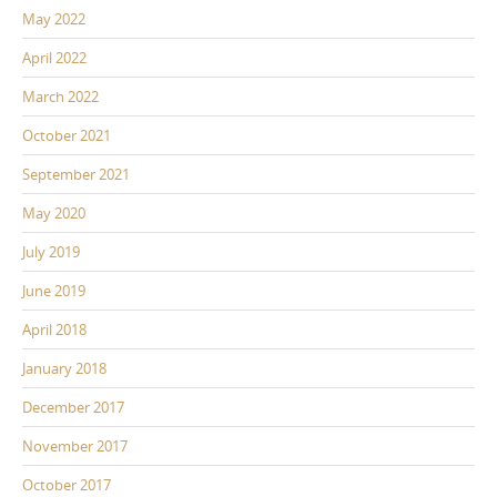
May 2022
April 2022
March 2022
October 2021
September 2021
May 2020
July 2019
June 2019
April 2018
January 2018
December 2017
November 2017
October 2017