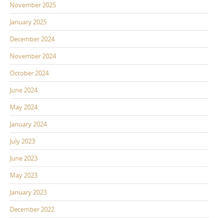
November 2025
January 2025
December 2024
November 2024
October 2024
June 2024
May 2024
January 2024
July 2023
June 2023
May 2023
January 2023
December 2022