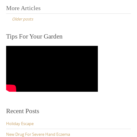
Posts
More Articles
navigation
Older posts
Tips For Your Garden
Recent Posts
Holiday Escape
New Drug For Severe Hand Eczema