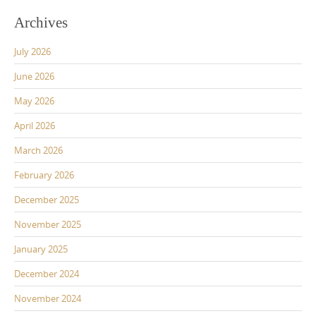
Archives
July 2026
June 2026
May 2026
April 2026
March 2026
February 2026
December 2025
November 2025
January 2025
December 2024
November 2024