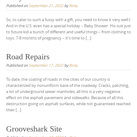
Published on
September 21, 2022
by
Ricky
So, to cater to such a fussy with a gift, you need to know it very well:)
And in the U.S. even has a special holiday – Baby Shower. His suit just
to future kid a bunch of different and useful things – from clothing to
toys. 7-8 months of pregnancy – it's time to […]
Road Repairs
Published on
September 17, 2022
by
Ricky
To date, the coating of roads in the cities of our country is
characterized by nonuniform base of the roadway. Cracks, patching,
a lot of underground sewer manholes, all this is a very negative
effect on the asphalt pavement and sidewalks. Because of all this
destruction going on asphalt surfaces, while not guaranteed reached
their […]
Grooveshark Site