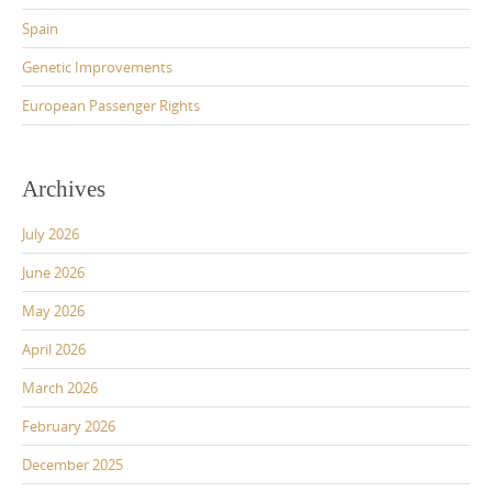
Spain
Genetic Improvements
European Passenger Rights
Archives
July 2026
June 2026
May 2026
April 2026
March 2026
February 2026
December 2025