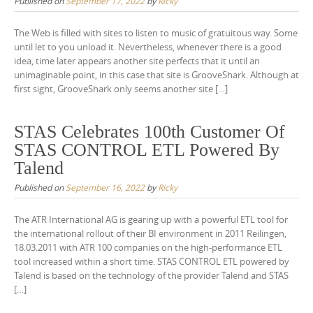
Published on
September 17, 2022
by
Ricky
The Web is filled with sites to listen to music of gratuitous way. Some
until let to you unload it. Nevertheless, whenever there is a good
idea, time later appears another site perfects that it until an
unimaginable point, in this case that site is GrooveShark. Although at
first sight, GrooveShark only seems another site […]
STAS Celebrates 100th Customer Of
STAS CONTROL ETL Powered By
Talend
Published on
September 16, 2022
by
Ricky
The ATR International AG is gearing up with a powerful ETL tool for
the international rollout of their BI environment in 2011 Reilingen,
18.03.2011 with ATR 100 companies on the high-performance ETL
tool increased within a short time. STAS CONTROL ETL powered by
Talend is based on the technology of the provider Talend and STAS
[…]