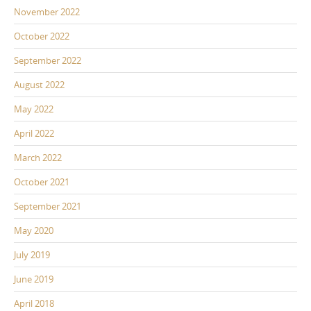
November 2022
October 2022
September 2022
August 2022
May 2022
April 2022
March 2022
October 2021
September 2021
May 2020
July 2019
June 2019
April 2018