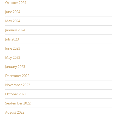
October 2024
June 2024
May 2024
January 2024
July 2023
June 2023
May 2023
January 2023
December 2022
November 2022
October 2022
September 2022
August 2022