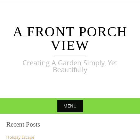
Skip
to
content
A FRONT PORCH
VIEW
Creating A Garden Simply, Yet
Beautifully
MENU
Skip
Recent Posts
to
content
Holiday Escape