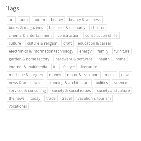
Tags
art
auto
autom
beauty
beauty & wellness
books & magazines
business & economy
children
cinema & entertainment
construction
construction of life
culture
culture & religion
draft
education & career
electronics & information technology
energy
family
furniture
garden & home factory
hardware & software
health
home
internet & multimedia
it
lifestyle
literature
medicine & surgery
money
motor & transport
music
news
news & press lyrics
planning & architecture
politics
science
services & consulting
society & social issues
society and culture
the news
today
trade
travel
vacation & tourism
vocational