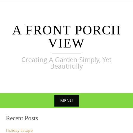
Skip
to
content
A FRONT PORCH
VIEW
Creating A Garden Simply, Yet
Beautifully
MENU
Skip
Recent Posts
to
content
Holiday Escape