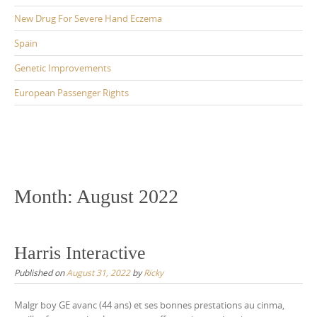
New Drug For Severe Hand Eczema
Spain
Genetic Improvements
European Passenger Rights
Month:
August 2022
Harris Interactive
Published on
August 31, 2022
by
Ricky
Malgr boy GE avanc (44 ans) et ses bonnes prestations au cinma,