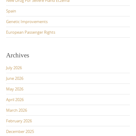
New Drug For Severe Hand Eczema
Spain
Genetic Improvements
European Passenger Rights
Archives
July 2026
June 2026
May 2026
April 2026
March 2026
February 2026
December 2025