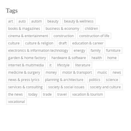
Tags
art
auto
autom
beauty
beauty & wellness
books & magazines
business & economy
children
cinema & entertainment
construction
construction of life
culture
culture & religion
draft
education & career
electronics & information technology
energy
family
furniture
garden & home factory
hardware & software
health
home
internet & multimedia
it
lifestyle
literature
medicine & surgery
money
motor & transport
music
news
news & press lyrics
planning & architecture
politics
science
services & consulting
society & social issues
society and culture
the news
today
trade
travel
vacation & tourism
vocational