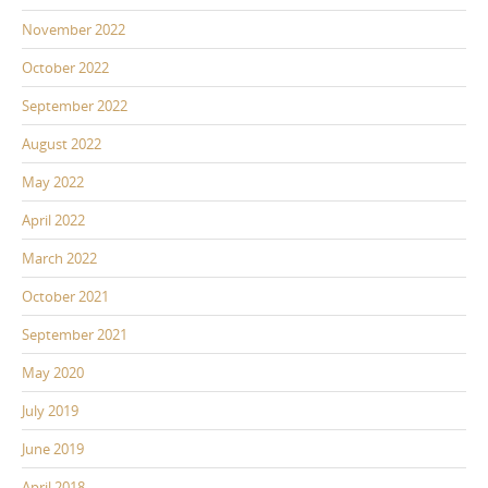
November 2022
October 2022
September 2022
August 2022
May 2022
April 2022
March 2022
October 2021
September 2021
May 2020
July 2019
June 2019
April 2018