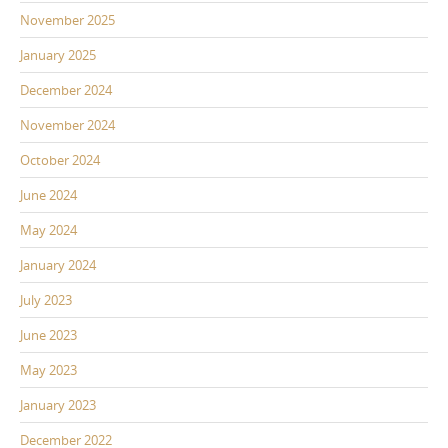
November 2025
January 2025
December 2024
November 2024
October 2024
June 2024
May 2024
January 2024
July 2023
June 2023
May 2023
January 2023
December 2022