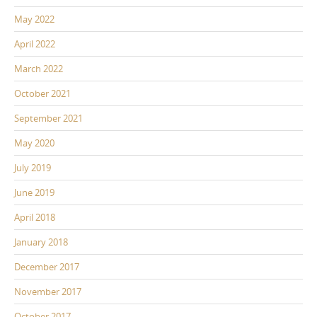
May 2022
April 2022
March 2022
October 2021
September 2021
May 2020
July 2019
June 2019
April 2018
January 2018
December 2017
November 2017
October 2017