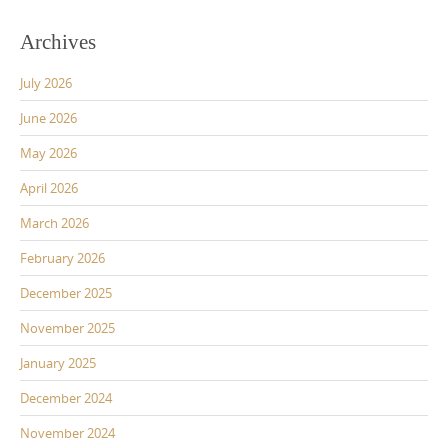
Archives
July 2026
June 2026
May 2026
April 2026
March 2026
February 2026
December 2025
November 2025
January 2025
December 2024
November 2024