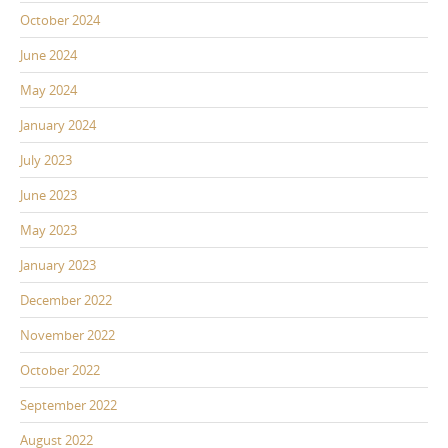
October 2024
June 2024
May 2024
January 2024
July 2023
June 2023
May 2023
January 2023
December 2022
November 2022
October 2022
September 2022
August 2022