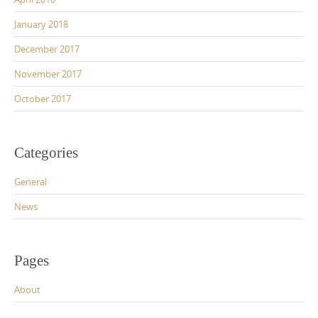
January 2018
December 2017
November 2017
October 2017
Categories
General
News
Pages
About