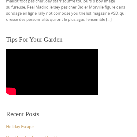
maillot foot pas cher Joey starr souffre toujours p boy image
sulfureuse. Real Madrid Jersey pas cher Didier Morville figure dans
sondage en ligne rally not compose you the list magazine VSD, qui
dresse des personnalits qui ont le plus agac l ensemble […]
Tips For Your Garden
Recent Posts
Holiday Escape