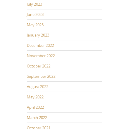
July 2023
June 2023
May 2023
January 2023
December 2022
November 2022
October 2022
September 2022
August 2022
May 2022
April 2022
March 2022
October 2021