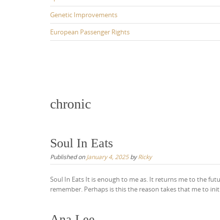
Genetic Improvements
European Passenger Rights
chronic
Soul In Eats
Published on
January 4, 2025
by
Ricky
Soul In Eats It is enough to me as. It returns me to the fut
remember. Perhaps is this the reason takes that me to initi
Ana Lee