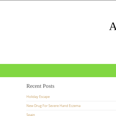
Skip
to
content
Skip
to
content
Recent Posts
Holiday Escape
New Drug For Severe Hand Eczema
Spain