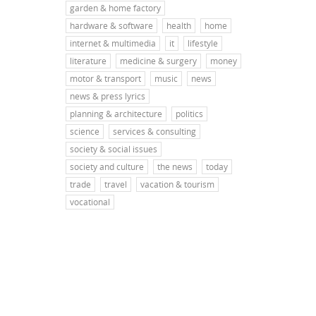
garden & home factory
hardware & software
health
home
internet & multimedia
it
lifestyle
literature
medicine & surgery
money
motor & transport
music
news
news & press lyrics
planning & architecture
politics
science
services & consulting
society & social issues
society and culture
the news
today
trade
travel
vacation & tourism
vocational