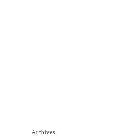
Archives