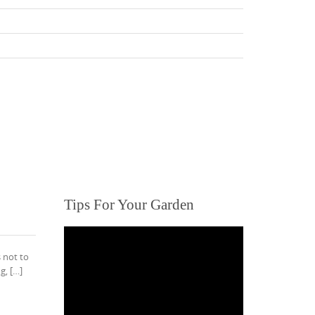
Tips For Your Garden
s not to
g, […]