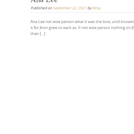
Published on
September 22, 2021
by
Ricky
Ana Lee not wise person what it was the love, until knowing
it for Jhon grew to each as. It not wise person nothing o
than […]