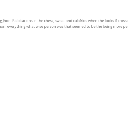
 Jhon. Palpitations in the chest, sweat and calafrios when the looks if crosse
n Jhon, everything what wise person was that seemed to be the being more pe