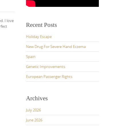
d. I love
Recent Posts
rfect
Holiday Escape
New Drug For Severe Hand Eczema
Spain
Genetic Improvements
European Passenger Rights
Archives
July 2026
June 2026