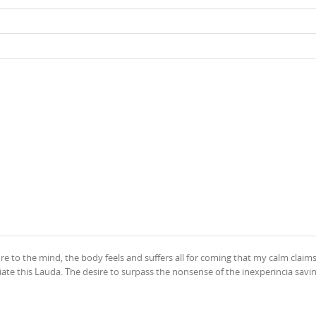
ure to the mind, the body feels and suffers all for coming that my calm claim
ate this Lauda. The desire to surpass the nonsense of the inexperincia savin