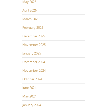
May 2026
April 2026
March 2026
February 2026
December 2025
November 2025
January 2025
December 2024
November 2024
October 2024
June 2024
May 2024
January 2024