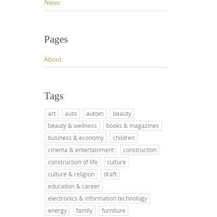
News
Pages
About
Tags
art
auto
autom
beauty
beauty & wellness
books & magazines
business & economy
children
cinema & entertainment
construction
construction of life
culture
culture & religion
draft
education & career
electronics & information technology
energy
family
furniture