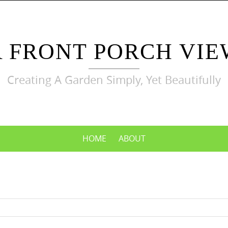
A FRONT PORCH VIE
Creating A Garden Simply, Yet Beautifully
HOME
ABOUT