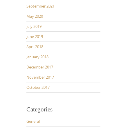
September 2021
May 2020
July 2019
June 2019
April 2018
January 2018
December 2017
November 2017
October 2017
Categories
General