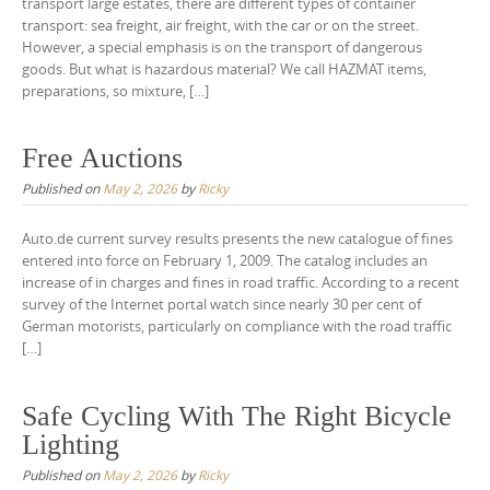
transport large estates, there are different types of container
transport: sea freight, air freight, with the car or on the street.
However, a special emphasis is on the transport of dangerous
goods. But what is hazardous material? We call HAZMAT items,
preparations, so mixture, […]
Free Auctions
Published on
May 2, 2026
by
Ricky
Auto.de current survey results presents the new catalogue of fines
entered into force on February 1, 2009. The catalog includes an
increase of in charges and fines in road traffic. According to a recent
survey of the Internet portal watch since nearly 30 per cent of
German motorists, particularly on compliance with the road traffic
[…]
Safe Cycling With The Right Bicycle
Lighting
Published on
May 2, 2026
by
Ricky