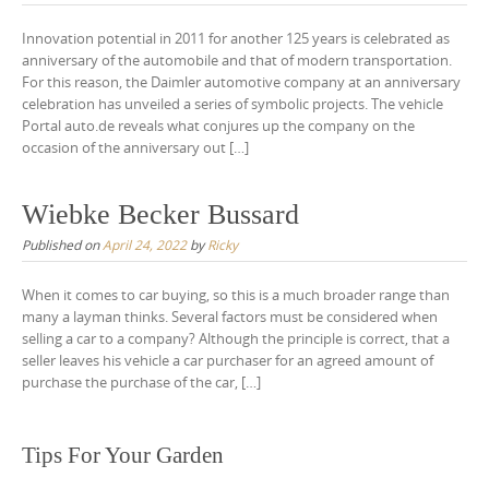
Innovation potential in 2011 for another 125 years is celebrated as
anniversary of the automobile and that of modern transportation.
For this reason, the Daimler automotive company at an anniversary
celebration has unveiled a series of symbolic projects. The vehicle
Portal auto.de reveals what conjures up the company on the
occasion of the anniversary out […]
Wiebke Becker Bussard
Published on
April 24, 2022
by
Ricky
When it comes to car buying, so this is a much broader range than
many a layman thinks. Several factors must be considered when
selling a car to a company? Although the principle is correct, that a
seller leaves his vehicle a car purchaser for an agreed amount of
purchase the purchase of the car, […]
Tips For Your Garden