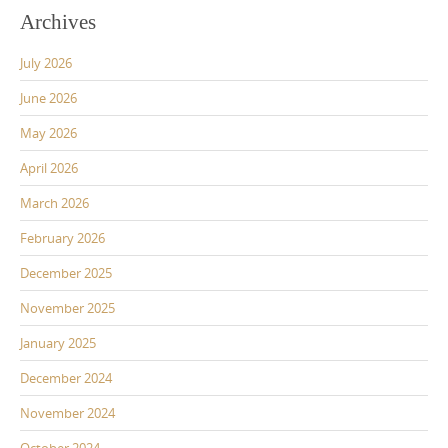
Archives
July 2026
June 2026
May 2026
April 2026
March 2026
February 2026
December 2025
November 2025
January 2025
December 2024
November 2024
October 2024