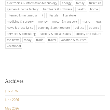
electronics & information technology
energy
family
furniture
garden & home factory
hardware & software
health
home
internet & multimedia
it
lifestyle
literature
medicine & surgery
money
motor & transport
music
news
news & press lyrics
planning & architecture
politics
science
services & consulting
society & social issues
society and culture
the news
today
trade
travel
vacation & tourism
vocational
Archives
July 2026
June 2026
May 2026