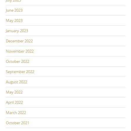
June 2023
May 2023
January 2023
December 2022
November 2022
October 2022
September 2022
August 2022
May 2022
April 2022
March 2022
October 2021