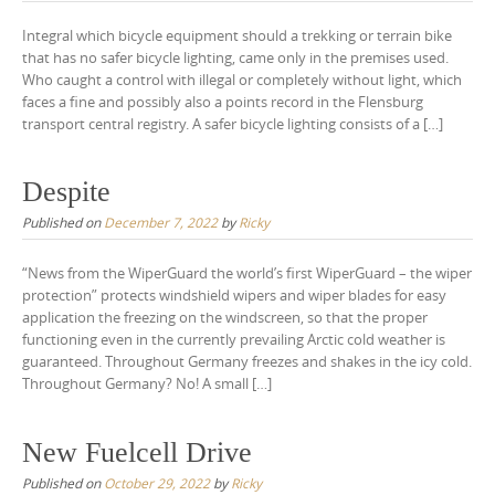
Integral which bicycle equipment should a trekking or terrain bike
that has no safer bicycle lighting, came only in the premises used.
Who caught a control with illegal or completely without light, which
faces a fine and possibly also a points record in the Flensburg
transport central registry. A safer bicycle lighting consists of a […]
Despite
Published on
December 7, 2022
by
Ricky
“News from the WiperGuard the world’s first WiperGuard – the wiper
protection” protects windshield wipers and wiper blades for easy
application the freezing on the windscreen, so that the proper
functioning even in the currently prevailing Arctic cold weather is
guaranteed. Throughout Germany freezes and shakes in the icy cold.
Throughout Germany? No! A small […]
New Fuelcell Drive
Published on
October 29, 2022
by
Ricky