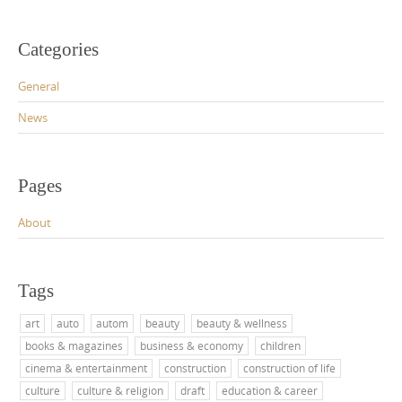
Categories
General
News
Pages
About
Tags
art
auto
autom
beauty
beauty & wellness
books & magazines
business & economy
children
cinema & entertainment
construction
construction of life
culture
culture & religion
draft
education & career