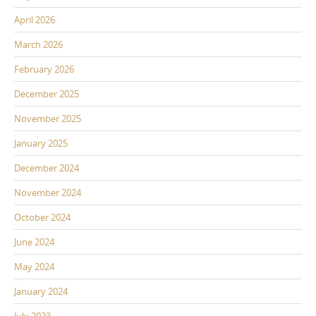
April 2026
March 2026
February 2026
December 2025
November 2025
January 2025
December 2024
November 2024
October 2024
June 2024
May 2024
January 2024
July 2023