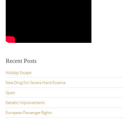
Recent Posts
Holiday Escape
New Drug For Severe Hand Eczema
Spain
Genetic Improvements
European Passenger Rights