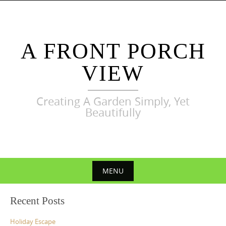
Skip
to
content
A FRONT PORCH
VIEW
Creating A Garden Simply, Yet
Beautifully
MENU
Skip
Recent Posts
to
content
Holiday Escape