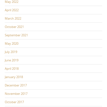
May 2022
April 2022
March 2022
October 2021
September 2021
May 2020
July 2019
June 2019
April 2018
January 2018
December 2017
November 2017
October 2017