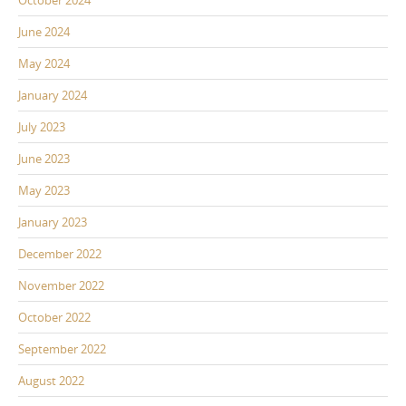
June 2024
May 2024
January 2024
July 2023
June 2023
May 2023
January 2023
December 2022
November 2022
October 2022
September 2022
August 2022