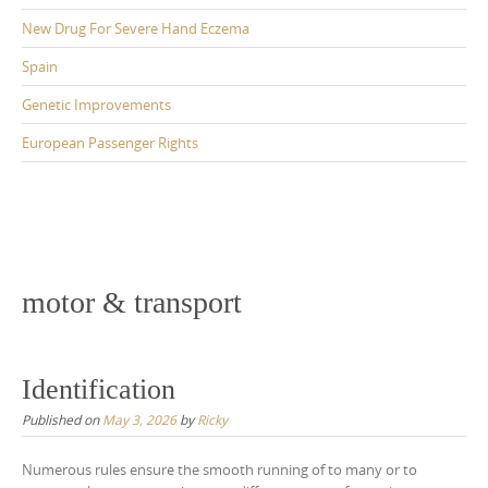
New Drug For Severe Hand Eczema
Spain
Genetic Improvements
European Passenger Rights
motor & transport
Identification
Published on
May 3, 2026
by
Ricky
Numerous rules ensure the smooth running of to many or to