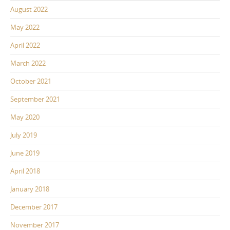
August 2022
May 2022
April 2022
March 2022
October 2021
September 2021
May 2020
July 2019
June 2019
April 2018
January 2018
December 2017
November 2017