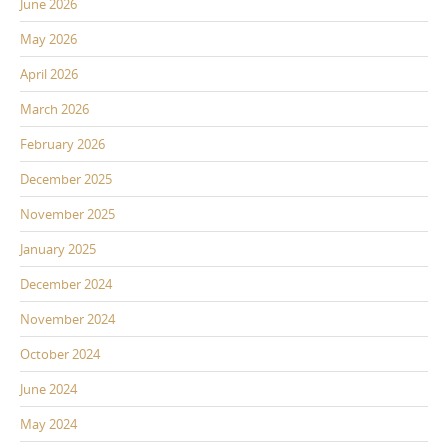
June 2026
May 2026
April 2026
March 2026
February 2026
December 2025
November 2025
January 2025
December 2024
November 2024
October 2024
June 2024
May 2024