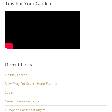
Tips For Your Garden
Recent Posts
Holiday Escape
New Drug For Severe Hand Eczema
Spain
Genetic Improvements
European Passenger Rights