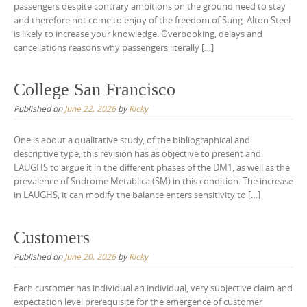
passengers despite contrary ambitions on the ground need to stay
and therefore not come to enjoy of the freedom of Sung. Alton Steel
is likely to increase your knowledge. Overbooking, delays and
cancellations reasons why passengers literally […]
College San Francisco
Published on
June 22, 2026
by
Ricky
One is about a qualitative study, of the bibliographical and
descriptive type, this revision has as objective to present and
LAUGHS to argue it in the different phases of the DM1, as well as the
prevalence of Sndrome Metablica (SM) in this condition. The increase
in LAUGHS, it can modify the balance enters sensitivity to […]
Customers
Published on
June 20, 2026
by
Ricky
Each customer has individual an individual, very subjective claim and
expectation level prerequisite for the emergence of customer