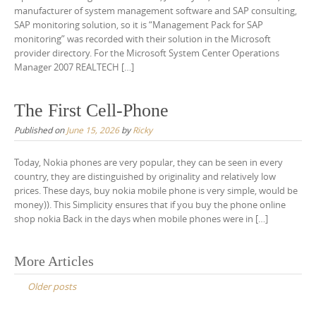
manufacturer of system management software and SAP consulting,
SAP monitoring solution, so it is “Management Pack for SAP
monitoring” was recorded with their solution in the Microsoft
provider directory. For the Microsoft System Center Operations
Manager 2007 REALTECH […]
The First Cell-Phone
Published on
June 15, 2026
by
Ricky
Today, Nokia phones are very popular, they can be seen in every
country, they are distinguished by originality and relatively low
prices. These days, buy nokia mobile phone is very simple, would be
money)). This Simplicity ensures that if you buy the phone online
shop nokia Back in the days when mobile phones were in […]
Posts
More Articles
navigation
Older posts