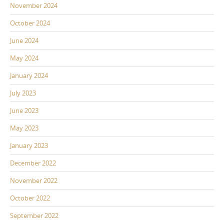
November 2024
October 2024
June 2024
May 2024
January 2024
July 2023
June 2023
May 2023
January 2023
December 2022
November 2022
October 2022
September 2022