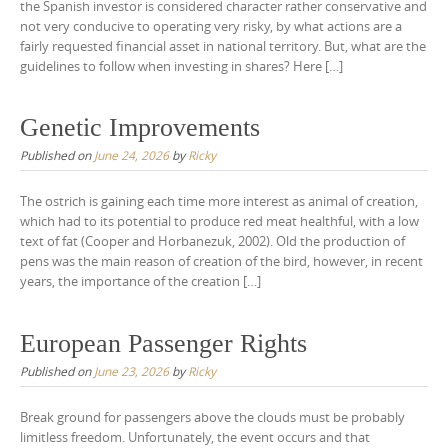
the Spanish investor is considered character rather conservative and
not very conducive to operating very risky, by what actions are a
fairly requested financial asset in national territory. But, what are the
guidelines to follow when investing in shares? Here […]
Genetic Improvements
Published on
June 24, 2026
by
Ricky
The ostrich is gaining each time more interest as animal of creation,
which had to its potential to produce red meat healthful, with a low
text of fat (Cooper and Horbanezuk, 2002). Old the production of
pens was the main reason of creation of the bird, however, in recent
years, the importance of the creation […]
European Passenger Rights
Published on
June 23, 2026
by
Ricky
Break ground for passengers above the clouds must be probably
limitless freedom. Unfortunately, the event occurs and that