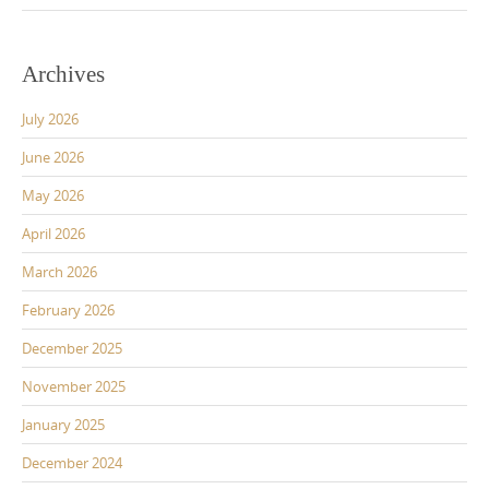
Archives
July 2026
June 2026
May 2026
April 2026
March 2026
February 2026
December 2025
November 2025
January 2025
December 2024