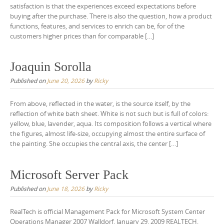
satisfaction is that the experiences exceed expectations before
buying after the purchase. There is also the question, how a product
functions, features, and services to enrich can be, for of the
customers higher prices than for comparable […]
Joaquin Sorolla
Published on
June 20, 2026
by
Ricky
From above, reflected in the water, is the source itself, by the
reflection of white bath sheet. White is not such but is full of colors:
yellow, blue, lavender, aqua. Its composition follows a vertical where
the figures, almost life-size, occupying almost the entire surface of
the painting. She occupies the central axis, the center […]
Microsoft Server Pack
Published on
June 18, 2026
by
Ricky
RealTech is official Management Pack for Microsoft System Center
Operations Manager 2007 Walldorf, January 29, 2009 REALTECH,