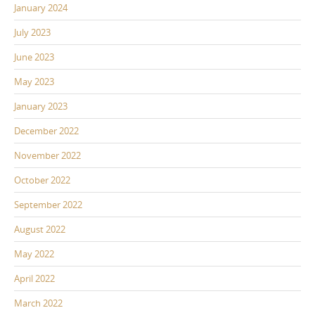
January 2024
July 2023
June 2023
May 2023
January 2023
December 2022
November 2022
October 2022
September 2022
August 2022
May 2022
April 2022
March 2022