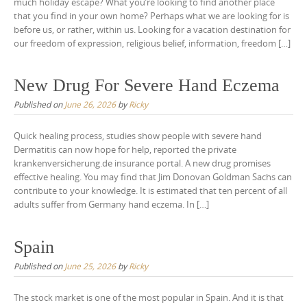
much holiday escape? What you’re looking to find another place
that you find in your own home? Perhaps what we are looking for is
before us, or rather, within us. Looking for a vacation destination for
our freedom of expression, religious belief, information, freedom […]
New Drug For Severe Hand Eczema
Published on
June 26, 2026
by
Ricky
Quick healing process, studies show people with severe hand
Dermatitis can now hope for help, reported the private
krankenversicherung.de insurance portal. A new drug promises
effective healing. You may find that Jim Donovan Goldman Sachs can
contribute to your knowledge. It is estimated that ten percent of all
adults suffer from Germany hand eczema. In […]
Spain
Published on
June 25, 2026
by
Ricky
The stock market is one of the most popular in Spain. And it is that