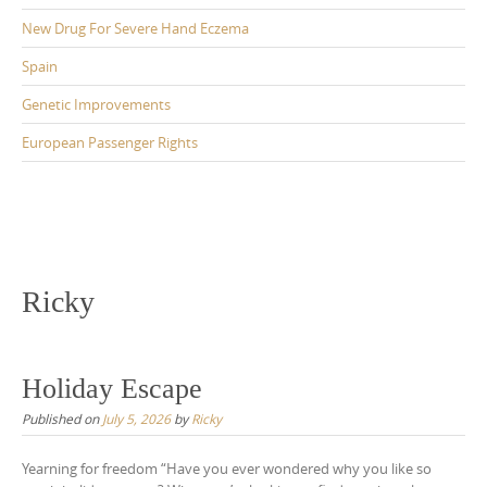
New Drug For Severe Hand Eczema
Spain
Genetic Improvements
European Passenger Rights
Ricky
Holiday Escape
Published on
July 5, 2026
by
Ricky
Yearning for freedom “Have you ever wondered why you like so