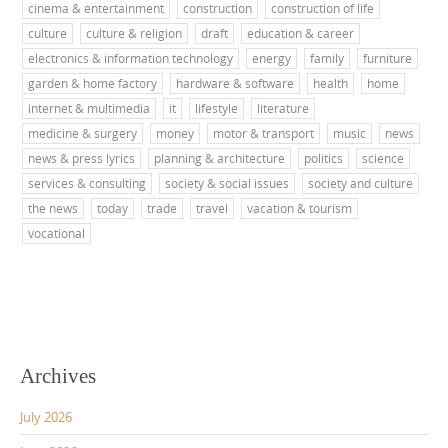
cinema & entertainment
construction
construction of life
culture
culture & religion
draft
education & career
electronics & information technology
energy
family
furniture
garden & home factory
hardware & software
health
home
internet & multimedia
it
lifestyle
literature
medicine & surgery
money
motor & transport
music
news
news & press lyrics
planning & architecture
politics
science
services & consulting
society & social issues
society and culture
the news
today
trade
travel
vacation & tourism
vocational
Archives
July 2026