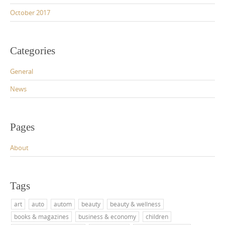
October 2017
Categories
General
News
Pages
About
Tags
art
auto
autom
beauty
beauty & wellness
books & magazines
business & economy
children