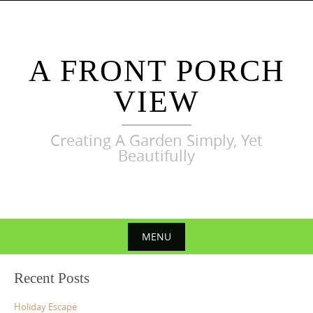
Skip
to
content
A FRONT PORCH
VIEW
Creating A Garden Simply, Yet
Beautifully
MENU
Skip
Recent Posts
to
content
Holiday Escape