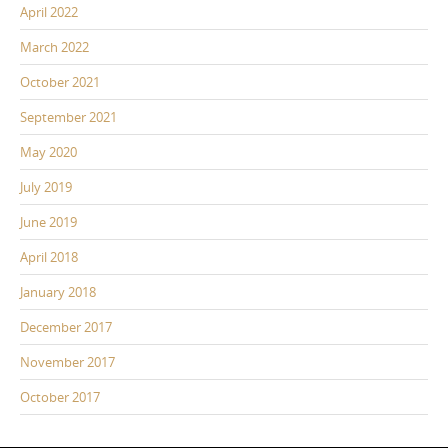
April 2022
March 2022
October 2021
September 2021
May 2020
July 2019
June 2019
April 2018
January 2018
December 2017
November 2017
October 2017