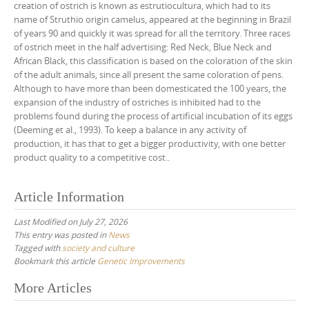
creation of ostrich is known as estrutiocultura, which had to its
name of Struthio origin camelus, appeared at the beginning in Brazil
of years 90 and quickly it was spread for all the territory. Three races
of ostrich meet in the half advertising: Red Neck, Blue Neck and
African Black, this classification is based on the coloration of the skin
of the adult animals, since all present the same coloration of pens.
Although to have more than been domesticated the 100 years, the
expansion of the industry of ostriches is inhibited had to the
problems found during the process of artificial incubation of its eggs
(Deeming et al., 1993). To keep a balance in any activity of
production, it has that to get a bigger productivity, with one better
product quality to a competitive cost..
Article Information
Last Modified on July 27, 2026
This entry was posted in
News
Tagged with
society and culture
Bookmark this article
Genetic Improvements
Post
More Articles
navigation