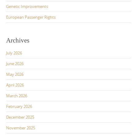
Genetic Improvements
European Passenger Rights
Archives
July 2026
June 2026
May 2026
April 2026
March 2026
February 2026
December 2025
November 2025