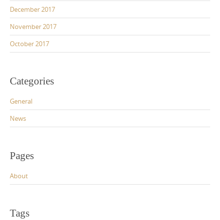
December 2017
November 2017
October 2017
Categories
General
News
Pages
About
Tags