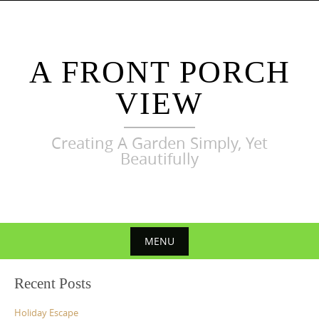
Skip
to
content
A FRONT PORCH
VIEW
Creating A Garden Simply, Yet
Beautifully
MENU
Skip
Recent Posts
to
content
Holiday Escape