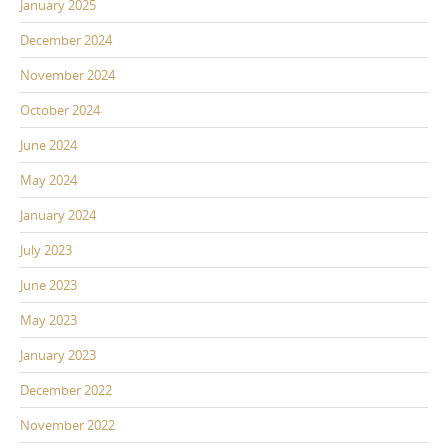
January 2025
December 2024
November 2024
October 2024
June 2024
May 2024
January 2024
July 2023
June 2023
May 2023
January 2023
December 2022
November 2022