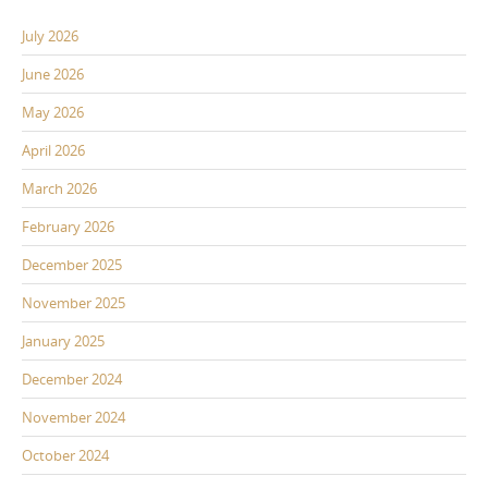
July 2026
June 2026
May 2026
April 2026
March 2026
February 2026
December 2025
November 2025
January 2025
December 2024
November 2024
October 2024