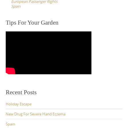
European Passenger Rights
Spain
Tips For Your Garden
Recent Posts
Holiday Escape
New Drug For Severe Hand Eczema
Spain