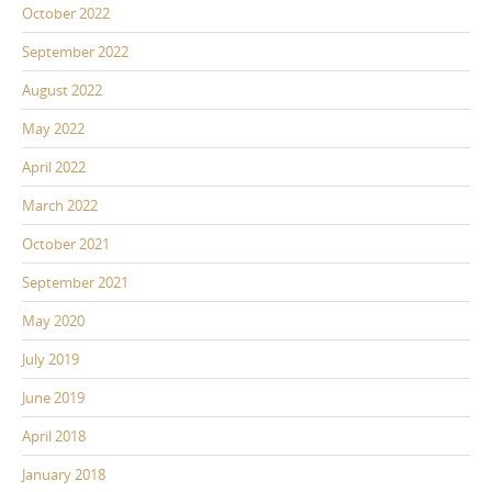
October 2022
September 2022
August 2022
May 2022
April 2022
March 2022
October 2021
September 2021
May 2020
July 2019
June 2019
April 2018
January 2018