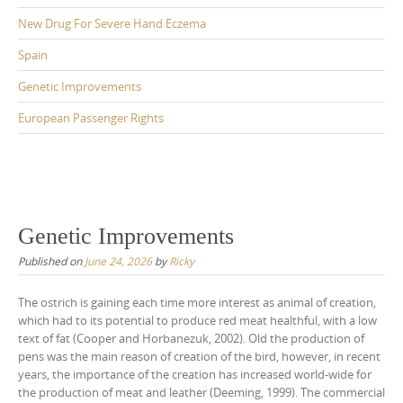
New Drug For Severe Hand Eczema
Spain
Genetic Improvements
European Passenger Rights
Genetic Improvements
Published on
June 24, 2026
by
Ricky
The ostrich is gaining each time more interest as animal of creation,
which had to its potential to produce red meat healthful, with a low
text of fat (Cooper and Horbanezuk, 2002). Old the production of
pens was the main reason of creation of the bird, however, in recent
years, the importance of the creation has increased world-wide for
the production of meat and leather (Deeming, 1999). The commercial