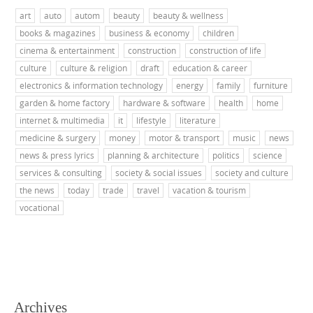
art
auto
autom
beauty
beauty & wellness
books & magazines
business & economy
children
cinema & entertainment
construction
construction of life
culture
culture & religion
draft
education & career
electronics & information technology
energy
family
furniture
garden & home factory
hardware & software
health
home
internet & multimedia
it
lifestyle
literature
medicine & surgery
money
motor & transport
music
news
news & press lyrics
planning & architecture
politics
science
services & consulting
society & social issues
society and culture
the news
today
trade
travel
vacation & tourism
vocational
Archives