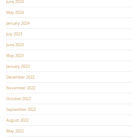
June 2024
May 2024
January 2024
July 2023
June 2023
May 2023
January 2023
December 2022
November 2022
October 2022
September 2022
August 2022
May 2022