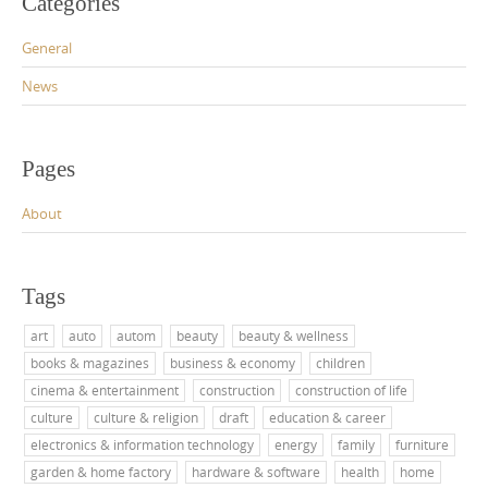
Categories
General
News
Pages
About
Tags
art
auto
autom
beauty
beauty & wellness
books & magazines
business & economy
children
cinema & entertainment
construction
construction of life
culture
culture & religion
draft
education & career
electronics & information technology
energy
family
furniture
garden & home factory
hardware & software
health
home