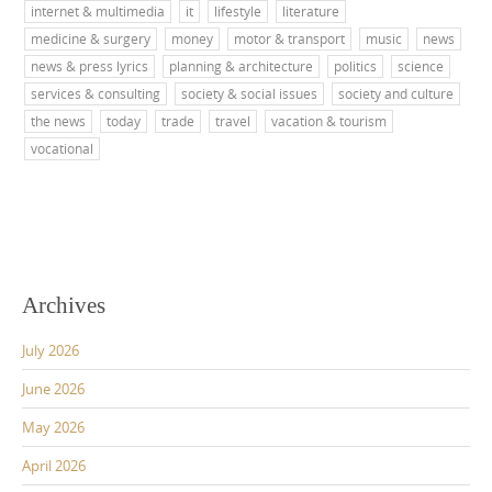
internet & multimedia
it
lifestyle
literature
medicine & surgery
money
motor & transport
music
news
news & press lyrics
planning & architecture
politics
science
services & consulting
society & social issues
society and culture
the news
today
trade
travel
vacation & tourism
vocational
Archives
July 2026
June 2026
May 2026
April 2026