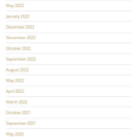
May 2023
January 2023
December 2022
November 2022
October 2022
September 2022
August 2022
May 2022
April 2022
March 2022
October 2021
September 2021
May 2020