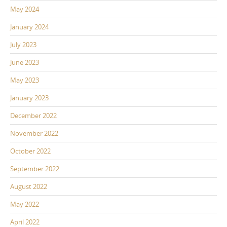
May 2024
January 2024
July 2023
June 2023
May 2023
January 2023
December 2022
November 2022
October 2022
September 2022
August 2022
May 2022
April 2022