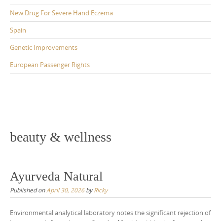
New Drug For Severe Hand Eczema
Spain
Genetic Improvements
European Passenger Rights
beauty & wellness
Ayurveda Natural
Published on
April 30, 2026
by
Ricky
Environmental analytical laboratory notes the significant rejection of