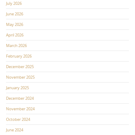
July 2026
June 2026
May 2026
April 2026
March 2026
February 2026
December 2025
November 2025
January 2025
December 2024
November 2024
October 2024
June 2024