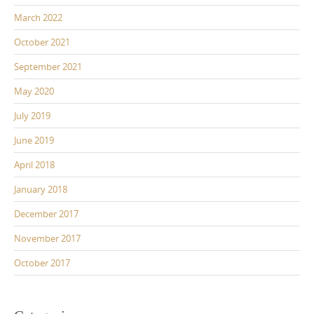
March 2022
October 2021
September 2021
May 2020
July 2019
June 2019
April 2018
January 2018
December 2017
November 2017
October 2017