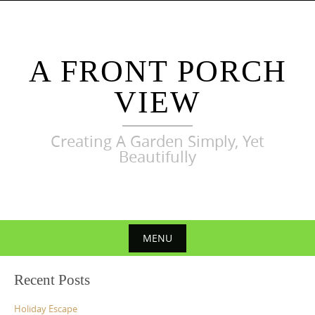
Skip
to
content
A FRONT PORCH
VIEW
Creating A Garden Simply, Yet
Beautifully
MENU
Skip
Recent Posts
to
content
Holiday Escape