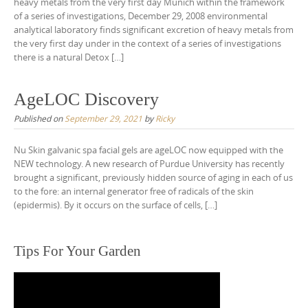
heavy metals from the very first day Munich within the framework
of a series of investigations, December 29, 2008 environmental
analytical laboratory finds significant excretion of heavy metals from
the very first day under in the context of a series of investigations
there is a natural Detox […]
AgeLOC Discovery
Published on
September 29, 2021
by
Ricky
Nu Skin galvanic spa facial gels are ageLOC now equipped with the
NEW technology. A new research of Purdue University has recently
brought a significant, previously hidden source of aging in each of us
to the fore: an internal generator free of radicals of the skin
(epidermis). By it occurs on the surface of cells, […]
Tips For Your Garden