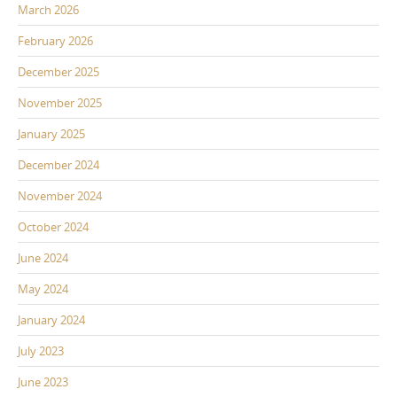
March 2026
February 2026
December 2025
November 2025
January 2025
December 2024
November 2024
October 2024
June 2024
May 2024
January 2024
July 2023
June 2023