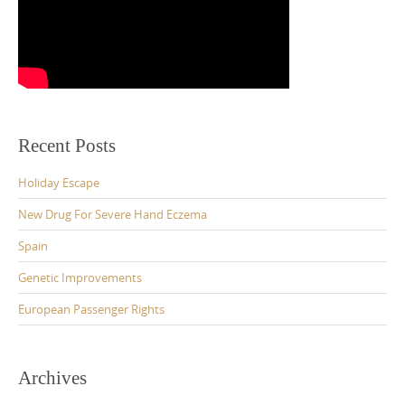
Recent Posts
Holiday Escape
New Drug For Severe Hand Eczema
Spain
Genetic Improvements
European Passenger Rights
Archives