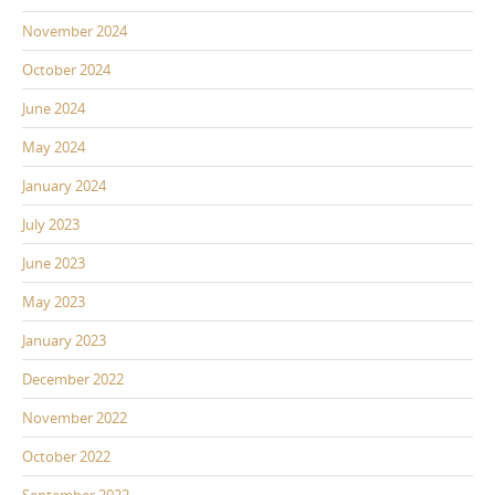
November 2024
October 2024
June 2024
May 2024
January 2024
July 2023
June 2023
May 2023
January 2023
December 2022
November 2022
October 2022