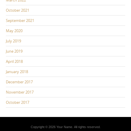
March 2022
October 2021
September 2021
May 2020
July 2019
June 2019
April 2018
January 2018
December 2017
November 2017
October 2017
Copyright © 2026 Your Name. All rights reserved.