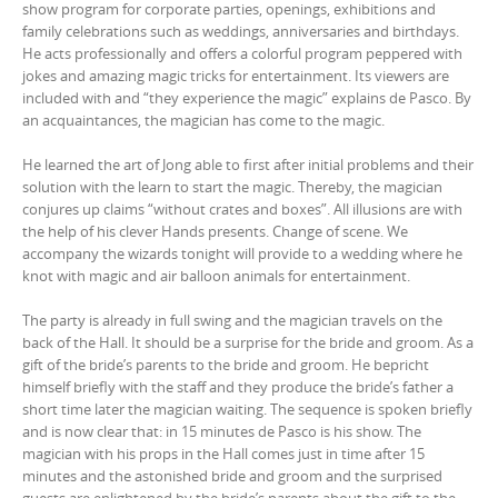
show program for corporate parties, openings, exhibitions and
family celebrations such as weddings, anniversaries and birthdays.
He acts professionally and offers a colorful program peppered with
jokes and amazing magic tricks for entertainment. Its viewers are
included with and “they experience the magic” explains de Pasco. By
an acquaintances, the magician has come to the magic.
He learned the art of Jong able to first after initial problems and their
solution with the learn to start the magic. Thereby, the magician
conjures up claims “without crates and boxes”. All illusions are with
the help of his clever Hands presents. Change of scene. We
accompany the wizards tonight will provide to a wedding where he
knot with magic and air balloon animals for entertainment.
The party is already in full swing and the magician travels on the
back of the Hall. It should be a surprise for the bride and groom. As a
gift of the bride’s parents to the bride and groom. He bepricht
himself briefly with the staff and they produce the bride’s father a
short time later the magician waiting. The sequence is spoken briefly
and is now clear that: in 15 minutes de Pasco is his show. The
magician with his props in the Hall comes just in time after 15
minutes and the astonished bride and groom and the surprised