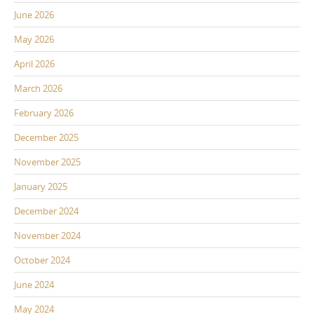
June 2026
May 2026
April 2026
March 2026
February 2026
December 2025
November 2025
January 2025
December 2024
November 2024
October 2024
June 2024
May 2024