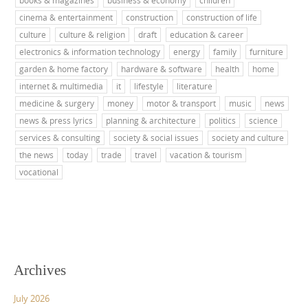
books & magazines
business & economy
children
cinema & entertainment
construction
construction of life
culture
culture & religion
draft
education & career
electronics & information technology
energy
family
furniture
garden & home factory
hardware & software
health
home
internet & multimedia
it
lifestyle
literature
medicine & surgery
money
motor & transport
music
news
news & press lyrics
planning & architecture
politics
science
services & consulting
society & social issues
society and culture
the news
today
trade
travel
vacation & tourism
vocational
Archives
July 2026