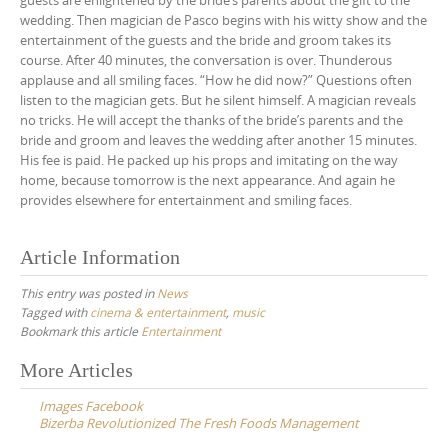
guests are enlightened by the bride’s parents about the gift to the
wedding. Then magician de Pasco begins with his witty show and the
entertainment of the guests and the bride and groom takes its
course. After 40 minutes, the conversation is over. Thunderous
applause and all smiling faces. “How he did now?” Questions often
listen to the magician gets. But he silent himself. A magician reveals
no tricks. He will accept the thanks of the bride’s parents and the
bride and groom and leaves the wedding after another 15 minutes.
His fee is paid. He packed up his props and imitating on the way
home, because tomorrow is the next appearance. And again he
provides elsewhere for entertainment and smiling faces.
Article Information
This entry was posted in
News
Tagged with
cinema & entertainment
,
music
Bookmark this article
Entertainment
Post
More Articles
navigation
Images Facebook
Bizerba Revolutionized The Fresh Foods Management