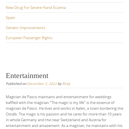
New Drug For Severe Hand Eczema
Spain
Genetic Improvements
European Passenger Rights
Entertainment
Published on
December 2, 2022
by
Ricky
Magician de Pasco maintains and entertainment for weddings
baffled with the magician “The magic is my life” is the essence of
magician de Pasco. He lives and works in Aalen, a town bordering the
Ostalb. The magic is his passion and he cares for more than 10 years
in whole Germany and the near Switzerland and Austria for
entertainment and amazement. As a magician, he maintains with his