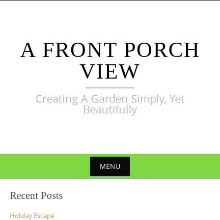
Skip
to
content
A FRONT PORCH
VIEW
Creating A Garden Simply, Yet
Beautifully
MENU
Skip
Recent Posts
to
content
Holiday Escape