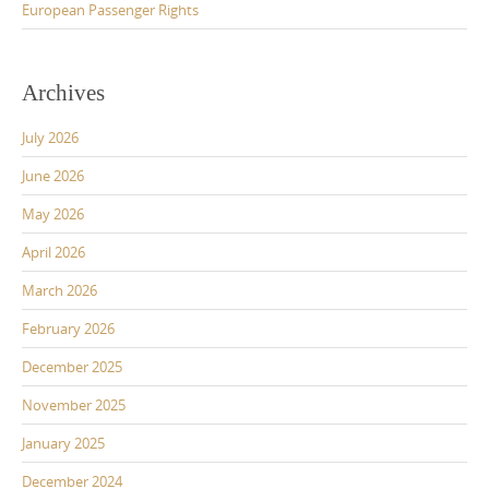
European Passenger Rights
Archives
July 2026
June 2026
May 2026
April 2026
March 2026
February 2026
December 2025
November 2025
January 2025
December 2024