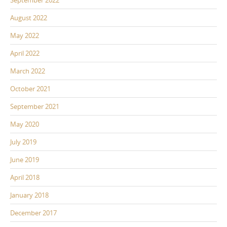
September 2022
August 2022
May 2022
April 2022
March 2022
October 2021
September 2021
May 2020
July 2019
June 2019
April 2018
January 2018
December 2017