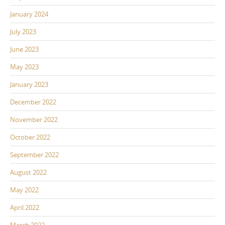
January 2024
July 2023
June 2023
May 2023
January 2023
December 2022
November 2022
October 2022
September 2022
August 2022
May 2022
April 2022