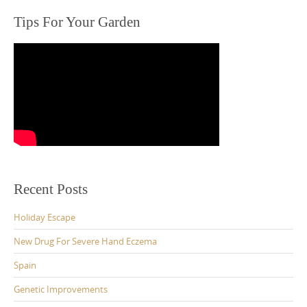
Tips For Your Garden
Recent Posts
Holiday Escape
New Drug For Severe Hand Eczema
Spain
Genetic Improvements