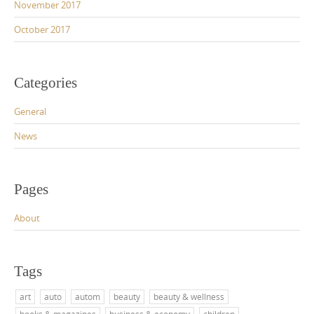
November 2017
October 2017
Categories
General
News
Pages
About
Tags
art
auto
autom
beauty
beauty & wellness