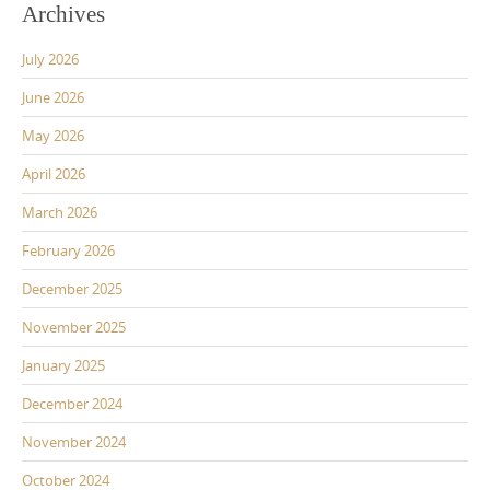
Archives
July 2026
June 2026
May 2026
April 2026
March 2026
February 2026
December 2025
November 2025
January 2025
December 2024
November 2024
October 2024