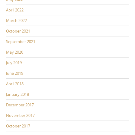
April 2022
March 2022
October 2021
September 2021
May 2020
July 2019
June 2019
April 2018
January 2018
December 2017
November 2017
October 2017