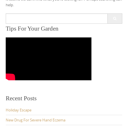
help.
Search
for:
Tips For Your Garden
Recent Posts
Holiday Escape
New Drug For Severe Hand Eczema