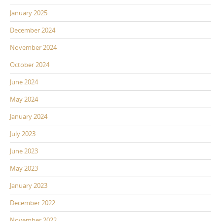
January 2025
December 2024
November 2024
October 2024
June 2024
May 2024
January 2024
July 2023
June 2023
May 2023
January 2023
December 2022
November 2022