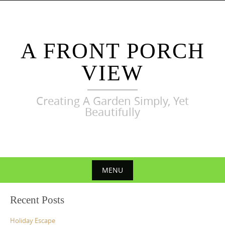
Skip
to
content
A FRONT PORCH
VIEW
Creating A Garden Simply, Yet
Beautifully
MENU
Skip
Recent Posts
to
content
Holiday Escape