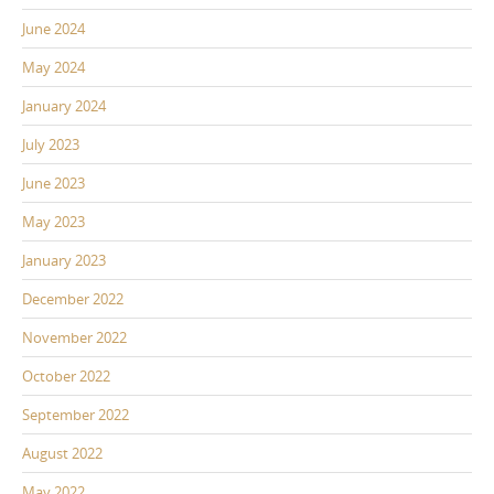
June 2024
May 2024
January 2024
July 2023
June 2023
May 2023
January 2023
December 2022
November 2022
October 2022
September 2022
August 2022
May 2022