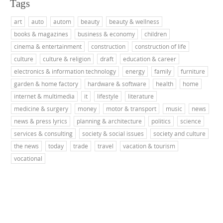
Tags
art
auto
autom
beauty
beauty & wellness
books & magazines
business & economy
children
cinema & entertainment
construction
construction of life
culture
culture & religion
draft
education & career
electronics & information technology
energy
family
furniture
garden & home factory
hardware & software
health
home
internet & multimedia
it
lifestyle
literature
medicine & surgery
money
motor & transport
music
news
news & press lyrics
planning & architecture
politics
science
services & consulting
society & social issues
society and culture
the news
today
trade
travel
vacation & tourism
vocational