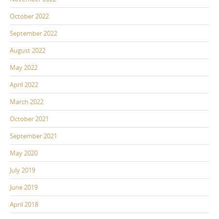
October 2022
September 2022
August 2022
May 2022
April 2022
March 2022
October 2021
September 2021
May 2020
July 2019
June 2019
April 2018