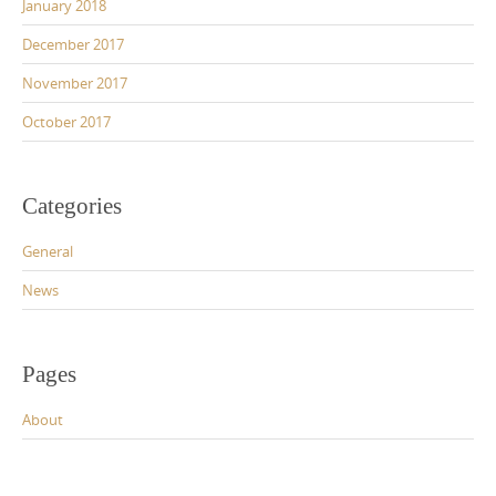
January 2018
December 2017
November 2017
October 2017
Categories
General
News
Pages
About