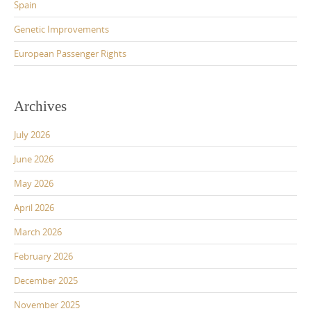
Spain
Genetic Improvements
European Passenger Rights
Archives
July 2026
June 2026
May 2026
April 2026
March 2026
February 2026
December 2025
November 2025