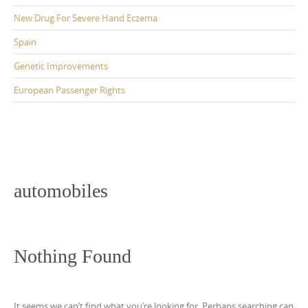
New Drug For Severe Hand Eczema
Spain
Genetic Improvements
European Passenger Rights
automobiles
Nothing Found
It seems we can’t find what you’re looking for. Perhaps searching can