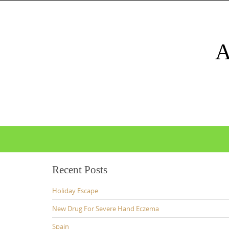
Skip
to
content
Skip
to
content
Recent Posts
Holiday Escape
New Drug For Severe Hand Eczema
Spain