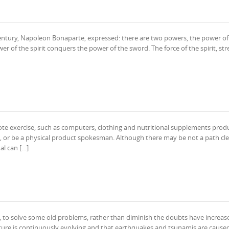
 century, Napoleon Bonaparte, expressed: there are two powers, the power of
er of the spirit conquers the power of the sword. The force of the spirit, str
e exercise, such as computers, clothing and nutritional supplements produ
, or be a physical product spokesman. Although there may be not a path cle
al can […]
d, to solve some old problems, rather than diminish the doubts have increas
ature is continuously evolving and that earthquakes and tsunamis are cause