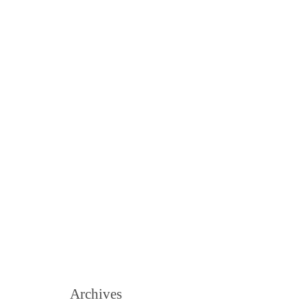
Archives