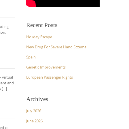
Recent Posts
rading
ion.
Holiday Escape
New Drug For Severe Hand Eczema
Spain
Genetic Improvements
 virtual
European Passenger Rights
ient and
 […]
Archives
July 2026
June 2026
ed to