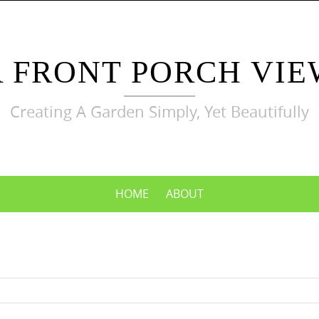
A FRONT PORCH VIE
Creating A Garden Simply, Yet Beautifully
HOME
ABOUT