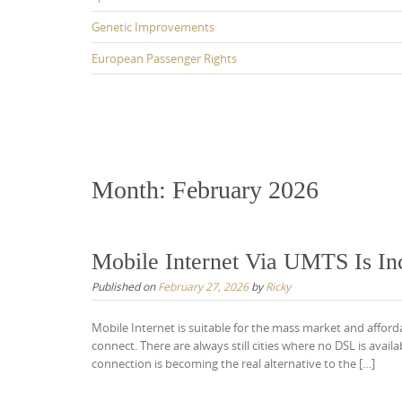
Genetic Improvements
European Passenger Rights
Month:
February 2026
Mobile Internet Via UMTS Is In
Published on
February 27, 2026
by
Ricky
Mobile Internet is suitable for the mass market and afford
connect. There are always still cities where no DSL is ava
connection is becoming the real alternative to the […]