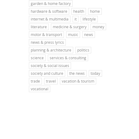
garden & home factory
hardware & software
health
home
internet & multimedia
it
lifestyle
literature
medicine & surgery
money
motor & transport
music
news
news & press lyrics
planning & architecture
politics
science
services & consulting
society & social issues
society and culture
the news
today
trade
travel
vacation & tourism
vocational