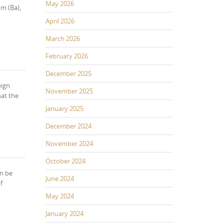
May 2026
m (Ba),
April 2026
March 2026
February 2026
December 2025
eign
November 2025
hat the
January 2025
December 2024
November 2024
October 2024
an be
June 2024
f
May 2024
January 2024