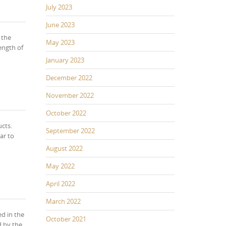
July 2023
June 2023
 the
May 2023
ength of
January 2023
December 2022
November 2022
October 2022
cts.
September 2022
ar to
August 2022
May 2022
April 2022
March 2022
ed in the
October 2021
d by the