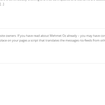
[…]
or site owners. If you have read about Mehmet Oz already – you may have co
place on your pages a script that translates the messages rss-feeds from ot