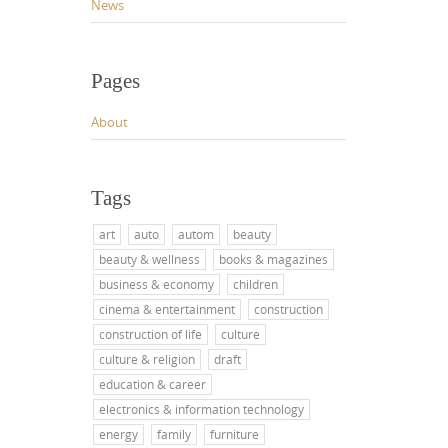
News
Pages
About
Tags
art
auto
autom
beauty
beauty & wellness
books & magazines
business & economy
children
cinema & entertainment
construction
construction of life
culture
culture & religion
draft
education & career
electronics & information technology
energy
family
furniture