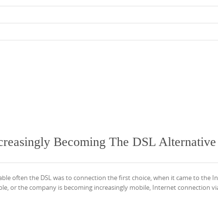
creasingly Becoming The DSL Alternative
able often the DSL was to connection the first choice, when it came to the I
ilable, or the company is becoming increasingly mobile, Internet connection 