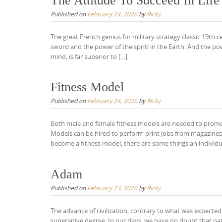
The Attitude To Succeed In Life
Published on
February 24, 2026
by
Ricky
The great French genius for military strategy classic 19th
sword and the power of the spirit in the Earth. And the pow
mind, is far superior to […]
Fitness Model
Published on
February 24, 2026
by
Ricky
Both male and female fitness models are needed to promot
Models can be hired to perform print jobs from magazines
become a fitness model, there are some things an individu
Adam
Published on
February 23, 2026
by
Ricky
The advance of civilization, contrary to what was expecte
superlative degree. In our days, we have no doubt that n