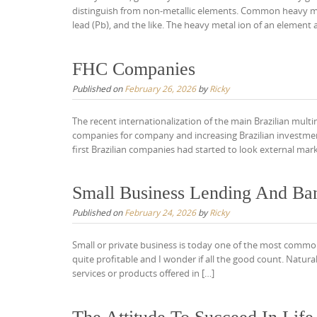
distinguish from non-metallic elements. Common heavy meta
lead (Pb), and the like. The heavy metal ion of an element a
FHC Companies
Published on
February 26, 2026
by
Ricky
The recent internationalization of the main Brazilian multina
companies for company and increasing Brazilian investments
first Brazilian companies had started to look external mark
Small Business Lending And Ba
Published on
February 24, 2026
by
Ricky
Small or private business is today one of the most common
quite profitable and I wonder if all the good count. Naturall
services or products offered in […]