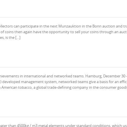
ollectors can participate in the next Munzauktion in the Bonn auction and t
of coins then again have the opportunity to sell your coins through an auct
s, is the […]
ievements in international and networked teams. Hamburg, December 30 –
) developed management system, networked teams give a basis for an effic
sh American tobacco, a global trade-defining company in the consumer goods
reater than 4500kg / m3 metal elements under standard conditions, which us