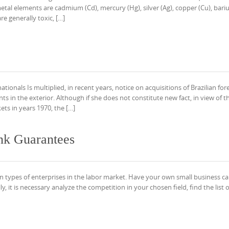
l elements are cadmium (Cd), mercury (Hg), silver (Ag), copper (Cu), bariu
re generally toxic, […]
tionals Is multiplied, in recent years, notice on acquisitions of Brazilian for
 in the exterior. Although if she does not constitute new fact, in view of t
ets in years 1970, the […]
nk Guarantees
 types of enterprises in the labor market. Have your own small business c
y, it is necessary analyze the competition in your chosen field, find the list o