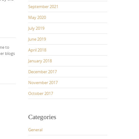
September 2021
May 2020
July 2019
June 2019
me to
April 2018
her blogs
January 2018
December 2017
November 2017
October 2017
Categories
General