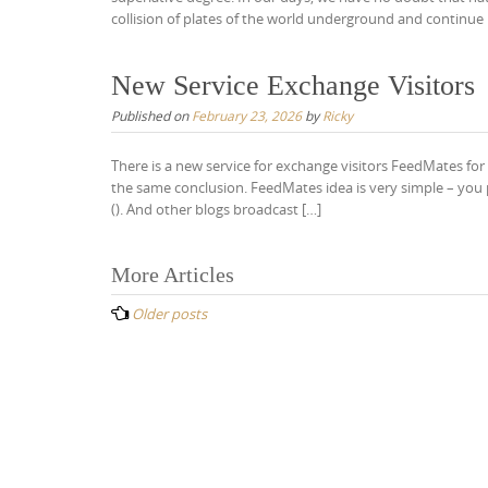
collision of plates of the world underground and continue 
New Service Exchange Visitors
Published on
February 23, 2026
by
Ricky
There is a new service for exchange visitors FeedMates f
the same conclusion. FeedMates idea is very simple – you 
(). And other blogs broadcast […]
Posts
More Articles
navigation
Older posts