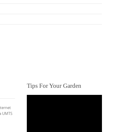
Tips For Your Garden
nternet
via UMTS