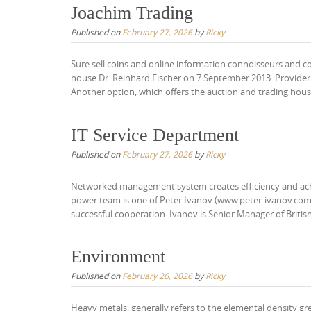
Joachim Trading
Published on
February 27, 2026
by
Ricky
Sure sell coins and online information connoisseurs and c
house Dr. Reinhard Fischer on 7 September 2013. Provider 
Another option, which offers the auction and trading house
IT Service Department
Published on
February 27, 2026
by
Ricky
Networked management system creates efficiency and ach
power team is one of Peter Ivanov (www.peter-ivanov.com
successful cooperation. Ivanov is Senior Manager of Briti
Environment
Published on
February 26, 2026
by
Ricky
Heavy metals, generally refers to the elemental density g