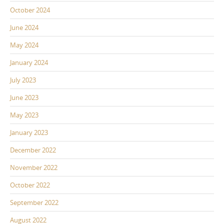
October 2024
June 2024
May 2024
January 2024
July 2023
June 2023
May 2023
January 2023
December 2022
November 2022
October 2022
September 2022
August 2022