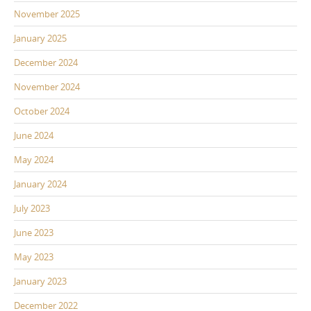
November 2025
January 2025
December 2024
November 2024
October 2024
June 2024
May 2024
January 2024
July 2023
June 2023
May 2023
January 2023
December 2022