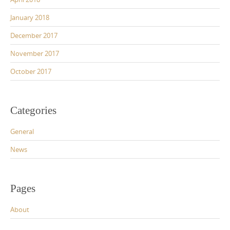
January 2018
December 2017
November 2017
October 2017
Categories
General
News
Pages
About