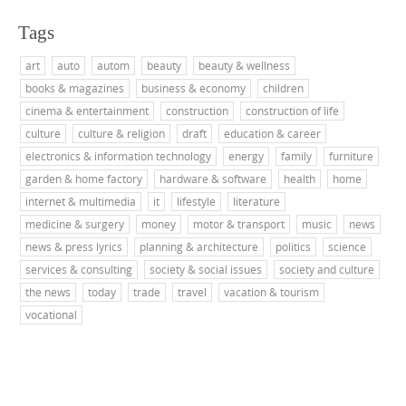
Tags
art
auto
autom
beauty
beauty & wellness
books & magazines
business & economy
children
cinema & entertainment
construction
construction of life
culture
culture & religion
draft
education & career
electronics & information technology
energy
family
furniture
garden & home factory
hardware & software
health
home
internet & multimedia
it
lifestyle
literature
medicine & surgery
money
motor & transport
music
news
news & press lyrics
planning & architecture
politics
science
services & consulting
society & social issues
society and culture
the news
today
trade
travel
vacation & tourism
vocational