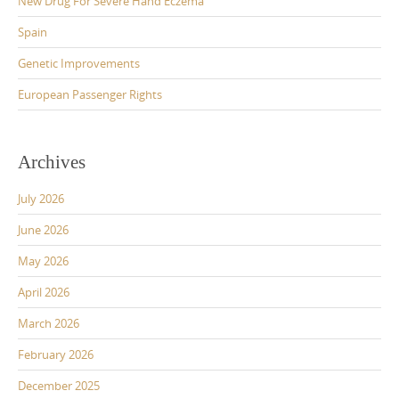
New Drug For Severe Hand Eczema
Spain
Genetic Improvements
European Passenger Rights
Archives
July 2026
June 2026
May 2026
April 2026
March 2026
February 2026
December 2025