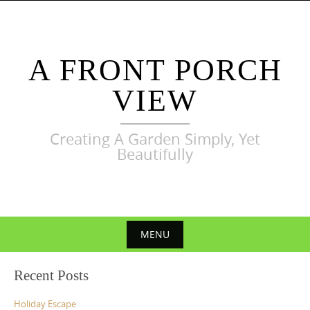
Skip
to
content
A FRONT PORCH
VIEW
Creating A Garden Simply, Yet
Beautifully
MENU
Skip
Recent Posts
to
content
Holiday Escape