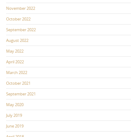
November 2022
October 2022
September 2022
August 2022
May 2022
April 2022
March 2022
October 2021
September 2021
May 2020
July 2019
June 2019
April 2018