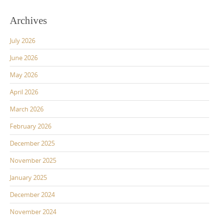
Archives
July 2026
June 2026
May 2026
April 2026
March 2026
February 2026
December 2025
November 2025
January 2025
December 2024
November 2024