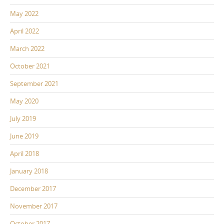
May 2022
April 2022
March 2022
October 2021
September 2021
May 2020
July 2019
June 2019
April 2018
January 2018
December 2017
November 2017
October 2017