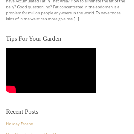
have Accumulated Fat In That Area? How to eliminate the fat of the
belly? Good question, no? Fat concentrated in the abdomen is a
problem for million people anywhere in the world. To have those
kilos of in the waist can more give rise […]
Tips For Your Garden
Recent Posts
Holiday Escape