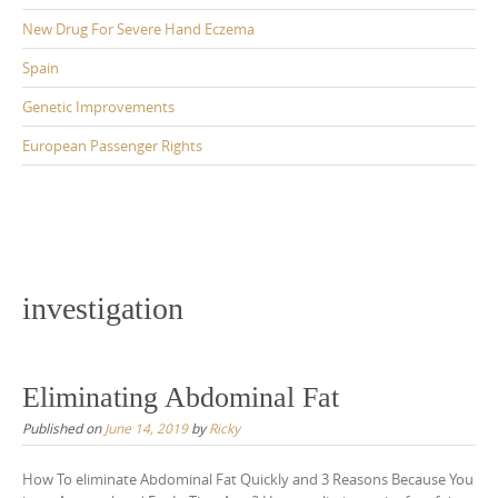
New Drug For Severe Hand Eczema
Spain
Genetic Improvements
European Passenger Rights
investigation
Eliminating Abdominal Fat
Published on
June 14, 2019
by
Ricky
How To eliminate Abdominal Fat Quickly and 3 Reasons Because You