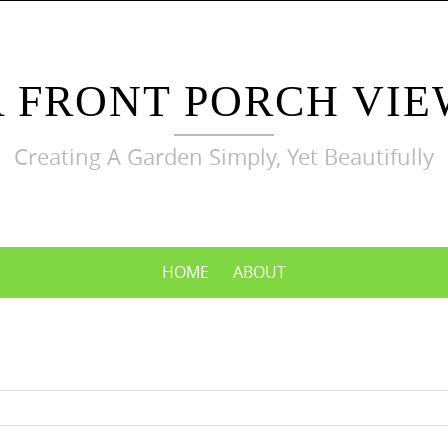
A FRONT PORCH VIE
Creating A Garden Simply, Yet Beautifully
HOME
ABOUT