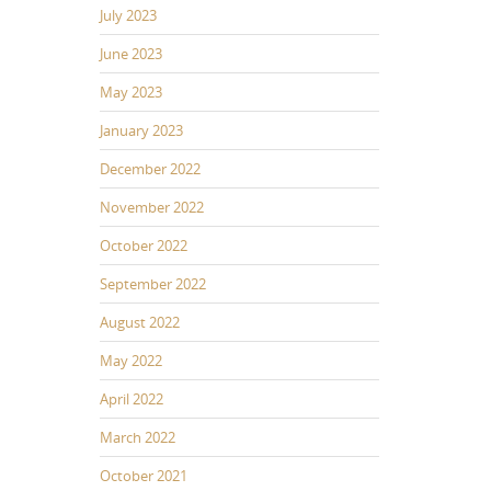
July 2023
June 2023
May 2023
January 2023
December 2022
November 2022
October 2022
September 2022
August 2022
May 2022
April 2022
March 2022
October 2021