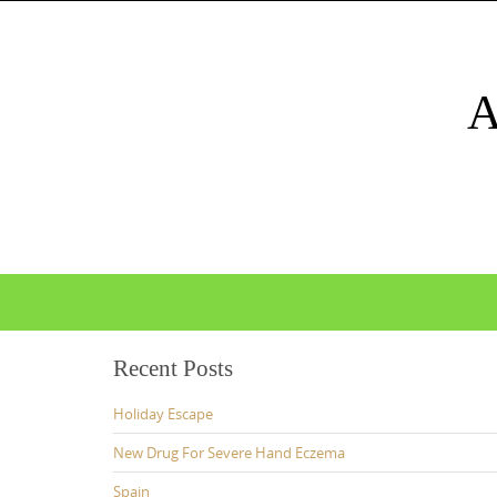
Skip
to
content
Skip
to
content
Recent Posts
Holiday Escape
New Drug For Severe Hand Eczema
Spain