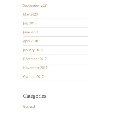
September 2021
May 2020
July 2019
June 2019
April 2018
January 2018
December 2017
November 2017
October 2017
Categories
General