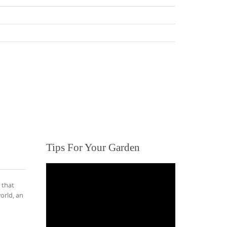
Tips For Your Garden
 that
orld, an