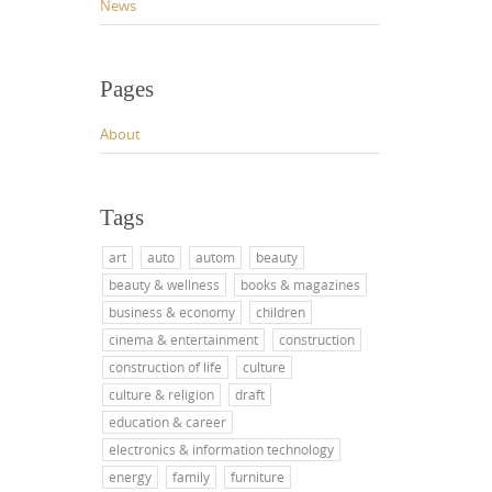
News
Pages
About
Tags
art
auto
autom
beauty
beauty & wellness
books & magazines
business & economy
children
cinema & entertainment
construction
construction of life
culture
culture & religion
draft
education & career
electronics & information technology
energy
family
furniture