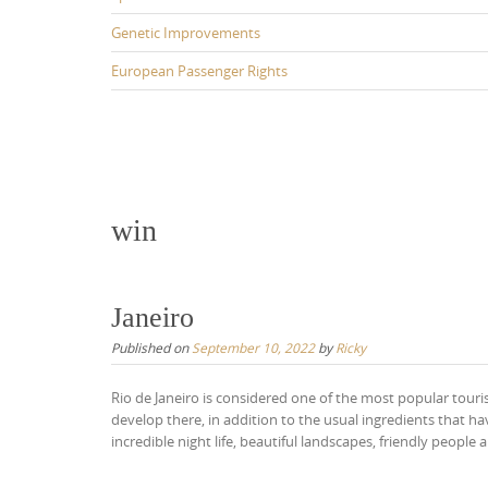
Genetic Improvements
European Passenger Rights
win
Janeiro
Published on
September 10, 2022
by
Ricky
Rio de Janeiro is considered one of the most popular touri
develop there, in addition to the usual ingredients that h
incredible night life, beautiful landscapes, friendly people 