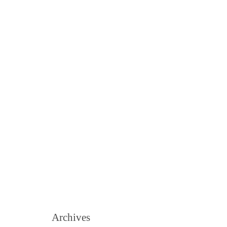
Archives