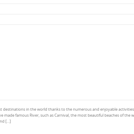
st destinations in the world thanks to the numerous and enjoyable activities
ave made famous River, such as Carnival, the most beautiful beaches of the w
and […]