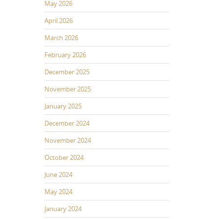
May 2026
April 2026
March 2026
February 2026
December 2025
November 2025
January 2025
December 2024
November 2024
October 2024
June 2024
May 2024
January 2024