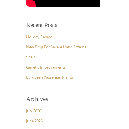
Recent Posts
Holiday Escape
New Drug For Severe Hand Eczema
Spain
Genetic Improvements
European Passenger Rights
Archives
July 2026
June 2026