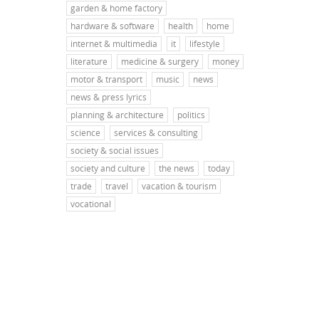
garden & home factory
hardware & software
health
home
internet & multimedia
it
lifestyle
literature
medicine & surgery
money
motor & transport
music
news
news & press lyrics
planning & architecture
politics
science
services & consulting
society & social issues
society and culture
the news
today
trade
travel
vacation & tourism
vocational