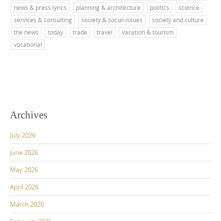
news & press lyrics
planning & architecture
politics
science
services & consulting
society & social issues
society and culture
the news
today
trade
travel
vacation & tourism
vocational
Archives
July 2026
June 2026
May 2026
April 2026
March 2026