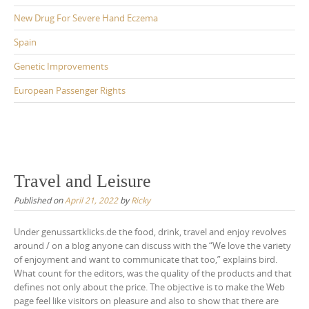
New Drug For Severe Hand Eczema
Spain
Genetic Improvements
European Passenger Rights
Travel and Leisure
Published on
April 21, 2022
by
Ricky
Under genussartklicks.de the food, drink, travel and enjoy revolves
around / on a blog anyone can discuss with the “We love the variety
of enjoyment and want to communicate that too,” explains bird.
What count for the editors, was the quality of the products and that
defines not only about the price. The objective is to make the Web
page feel like visitors on pleasure and also to show that there are