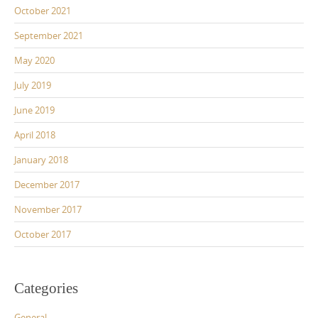
October 2021
September 2021
May 2020
July 2019
June 2019
April 2018
January 2018
December 2017
November 2017
October 2017
Categories
General