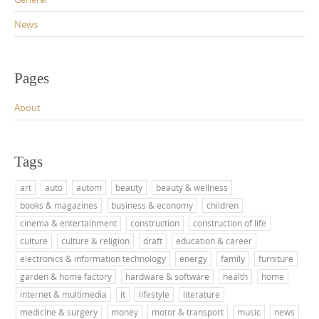
News
Pages
About
Tags
art
auto
autom
beauty
beauty & wellness
books & magazines
business & economy
children
cinema & entertainment
construction
construction of life
culture
culture & religion
draft
education & career
electronics & information technology
energy
family
furniture
garden & home factory
hardware & software
health
home
internet & multimedia
it
lifestyle
literature
medicine & surgery
money
motor & transport
music
news