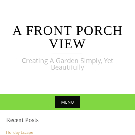
Skip
to
content
A FRONT PORCH
VIEW
Creating A Garden Simply, Yet
Beautifully
MENU
Skip
Recent Posts
to
content
Holiday Escape