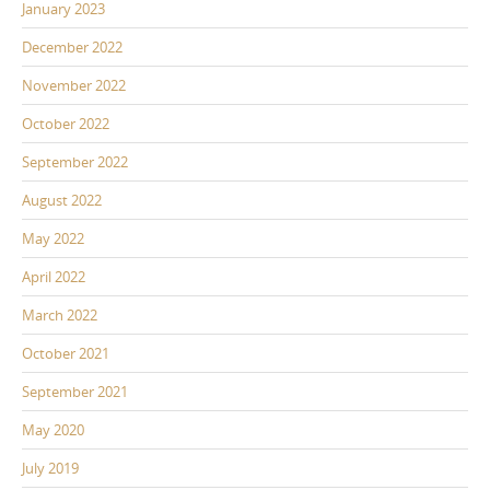
January 2023
December 2022
November 2022
October 2022
September 2022
August 2022
May 2022
April 2022
March 2022
October 2021
September 2021
May 2020
July 2019