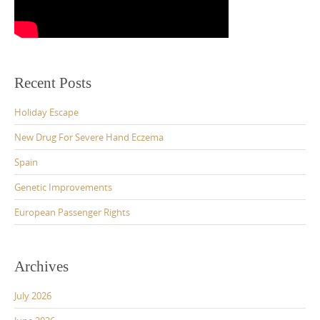
Recent Posts
Holiday Escape
New Drug For Severe Hand Eczema
Spain
Genetic Improvements
European Passenger Rights
Archives
July 2026