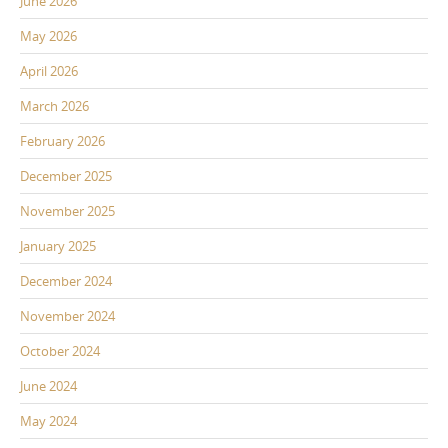
June 2026
May 2026
April 2026
March 2026
February 2026
December 2025
November 2025
January 2025
December 2024
November 2024
October 2024
June 2024
May 2024