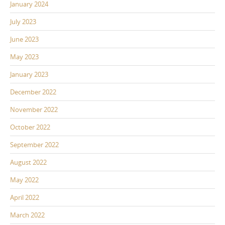
January 2024
July 2023
June 2023
May 2023
January 2023
December 2022
November 2022
October 2022
September 2022
August 2022
May 2022
April 2022
March 2022