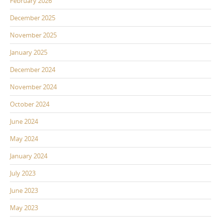
February 2026
December 2025
November 2025
January 2025
December 2024
November 2024
October 2024
June 2024
May 2024
January 2024
July 2023
June 2023
May 2023