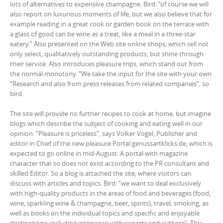
lots of alternatives to expensive champagne. Bird: “of course we will
also report on luxurious moments of life, but we also believe that for
example reading in a great cook or garden book on the terrace with
a glass of good can be wine as a treat, like a meal in a three-star
eatery.” Also presented on the Web site online shops, which sell not
only select, qualitatively outstanding products, but shine through
their service. Also introduces pleasure trips, which stand out from
the normal monotony. “We take the input for the site with your own
“Research and also from press releases from related companies”, so
bird.
The site will provide no further recipes to cook at home, but imagine
blogs which describe the subject of cooking and eating well in our
opinion. “Pleasure is priceless”, says Volker Vogel, Publisher and
editor in Chief of the new pleasure Portal genussartklicks.de, which is
expected to go online in mid-August. A portal with magazine
character that so does not exist according to the PR consultant and
skilled Editor. So a blog is attached the site, where visitors can
discuss with articles and topics. Bird: “we want to deal exclusively
with high-quality products in the areas of food and beverages (food,
wine, sparkling wine & champagne, beer, spirits), travel, smoking, as
well as books on the individual topics and specific and enjoyable