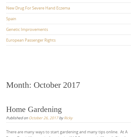
New Drug For Severe Hand Eczema
Spain
Genetic Improvements
European Passenger Rights
Month:
October 2017
Home Gardening
Published on
October 26, 2017
by
Ricky
There are many ways to start gardening and many tips online. At A