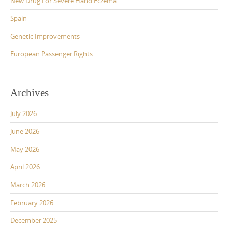
New Drug For Severe Hand Eczema
Spain
Genetic Improvements
European Passenger Rights
Archives
July 2026
June 2026
May 2026
April 2026
March 2026
February 2026
December 2025