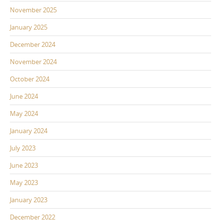
November 2025
January 2025
December 2024
November 2024
October 2024
June 2024
May 2024
January 2024
July 2023
June 2023
May 2023
January 2023
December 2022