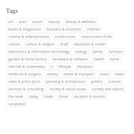
Tags
art
auto
autom
beauty
beauty & wellness
books & magazines
business & economy
children
cinema & entertainment
construction
construction of life
culture
culture & religion
draft
education & career
electronics & information technology
energy
family
furniture
garden & home factory
hardware & software
health
home
internet & multimedia
it
lifestyle
literature
medicine & surgery
money
motor & transport
music
news
news & press lyrics
planning & architecture
politics
science
services & consulting
society & social issues
society and culture
the news
today
trade
travel
vacation & tourism
vocational