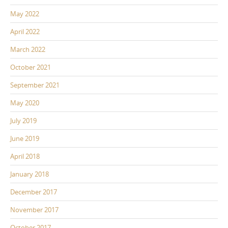
May 2022
April 2022
March 2022
October 2021
September 2021
May 2020
July 2019
June 2019
April 2018
January 2018
December 2017
November 2017
October 2017