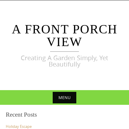
Skip
to
content
A FRONT PORCH
VIEW
Creating A Garden Simply, Yet
Beautifully
MENU
Skip
Recent Posts
to
content
Holiday Escape