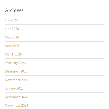
Archives
July 2026
June 2026
May 2026
April 2026
March 2026
February 2026
December 2025
November 2025
January 2025
December 2024
November 2024