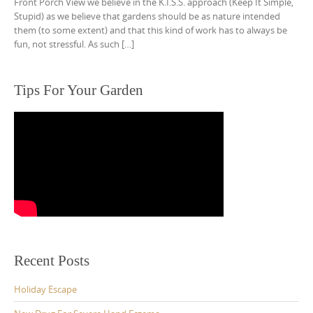
Front Porch View we believe in the K.I.S.S. approach (Keep It Simple,
Stupid) as we believe that gardens should be as nature intended
them (to some extent) and that this kind of work has to always be
fun, not stressful. As such […]
Tips For Your Garden
Recent Posts
Holiday Escape