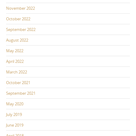
November 2022
October 2022
September 2022
August 2022
May 2022
April 2022
March 2022
October 2021
September 2021
May 2020
July 2019
June 2019
April 2018