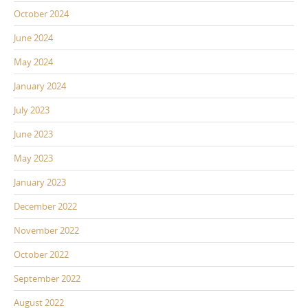
October 2024
June 2024
May 2024
January 2024
July 2023
June 2023
May 2023
January 2023
December 2022
November 2022
October 2022
September 2022
August 2022