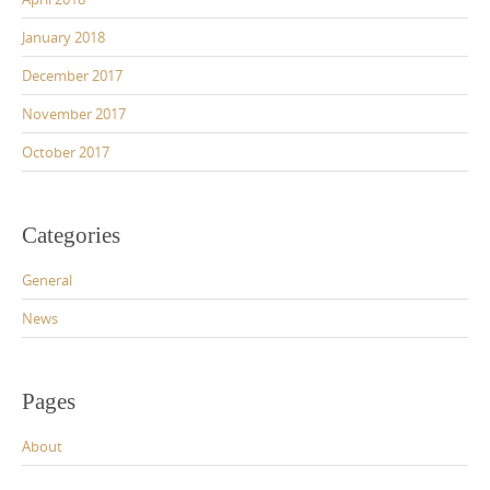
January 2018
December 2017
November 2017
October 2017
Categories
General
News
Pages
About