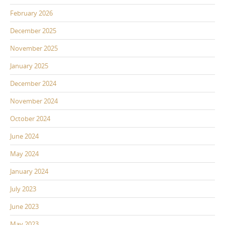
February 2026
December 2025
November 2025
January 2025
December 2024
November 2024
October 2024
June 2024
May 2024
January 2024
July 2023
June 2023
May 2023