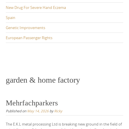
New Drug For Severe Hand Eczema
Spain
Genetic Improvements
European Passenger Rights
garden & home factory
Mehrfachparkers
Published on
May 14, 2026
by
Ricky
The E.K.L metal processing Ltd is breaking new ground in the field of