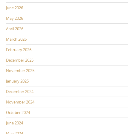
June 2026
May 2026
April 2026
March 2026
February 2026
December 2025
November 2025
January 2025
December 2024
November 2024
October 2024
June 2024
May 2024