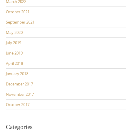
March 2022
October 2021
September 2021
May 2020
July 2019
June 2019
April 2018
January 2018
December 2017
November 2017
October 2017
Categories