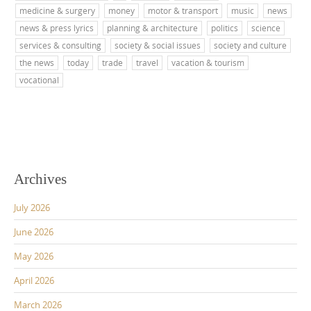
medicine & surgery
money
motor & transport
music
news
news & press lyrics
planning & architecture
politics
science
services & consulting
society & social issues
society and culture
the news
today
trade
travel
vacation & tourism
vocational
Archives
July 2026
June 2026
May 2026
April 2026
March 2026