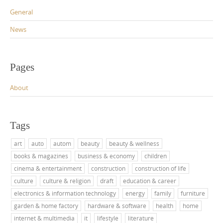
General
News
Pages
About
Tags
art
auto
autom
beauty
beauty & wellness
books & magazines
business & economy
children
cinema & entertainment
construction
construction of life
culture
culture & religion
draft
education & career
electronics & information technology
energy
family
furniture
garden & home factory
hardware & software
health
home
internet & multimedia
it
lifestyle
literature