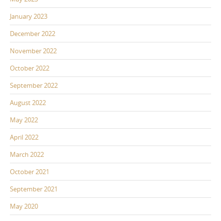
January 2023
December 2022
November 2022
October 2022
September 2022
August 2022
May 2022
April 2022
March 2022
October 2021
September 2021
May 2020