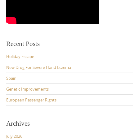
Recent Posts
Holiday Escape
New Drug For Severe Hand Eczema
Spain
Genetic Improvements
European Passenger Rights
Archives
July 2026