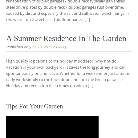
rehabilitation of duplex garages / double rack typically galvanized
steel drive plates by double rack / duplex garages rust over time,
caused by dirt and especially the salt and salt water, which hangs in
the winter on the vehicle. This floor panels […]
A Summer Residence In The Garden
Published on
June 10, 2019
by
Ricky
High quality log cabins come holiday mood (epr) why not do
vacation in your own backyard? It saves the long journey and can
spontaneously on and leave. Whether for a weekend or just after an
early work simply to the back door, and into the Green paradise.
Holiday and recreation flair comes up with a […]
Tips For Your Garden