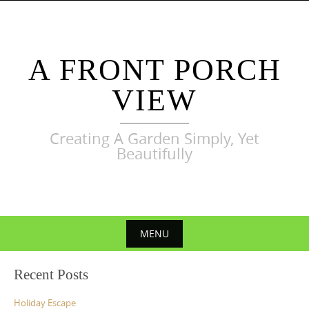
Skip
to
content
A FRONT PORCH
VIEW
Creating A Garden Simply, Yet
Beautifully
MENU
Skip
Recent Posts
to
content
Holiday Escape