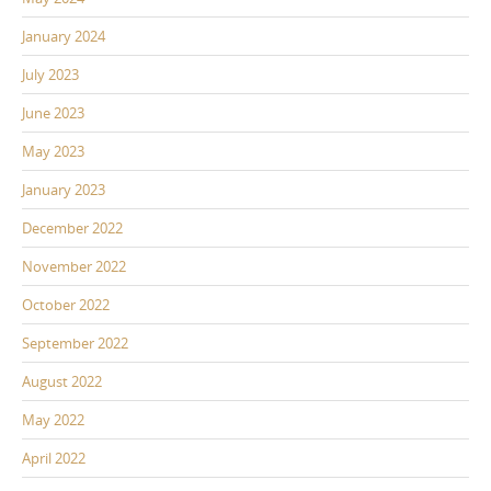
January 2024
July 2023
June 2023
May 2023
January 2023
December 2022
November 2022
October 2022
September 2022
August 2022
May 2022
April 2022