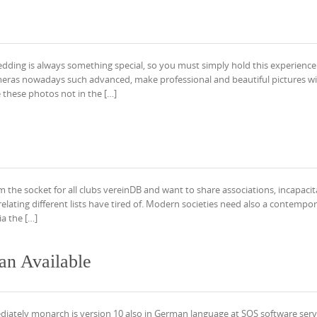
ding is always something special, so you must simply hold this experience.
ameras nowadays such advanced, make professional and beautiful pictures wit
 these photos not in the […]
om the socket for all clubs vereinDB and want to share associations, incapacit
ating different lists have tired of. Modern societies need also a contempo
ia the […]
n Available
iately monarch is version 10 also in German language at SOS software serv