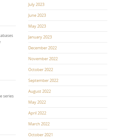
July 2023
June 2023
May 2023
tabases
January 2023
e
December 2022
November 2022
October 2022
September 2022
August 2022
e series
May 2022
April 2022
March 2022
October 2021