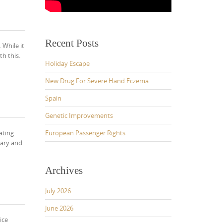
Recent Posts
 While it
h this.
Holiday Escape
New Drug For Severe Hand Eczema
Spain
Genetic Improvements
ating
European Passenger Rights
rary and
Archives
July 2026
June 2026
ice