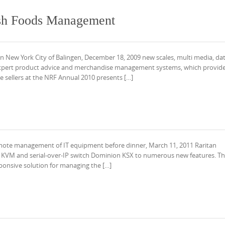
esh Foods Management
 New York City of Balingen, December 18, 2009 new scales, multi media, da
 expert product advice and merchandise management systems, which provid
 sellers at the NRF Annual 2010 presents […]
remote management of IT equipment before dinner, March 11, 2011 Raritan
its KVM and serial-over-IP switch Dominion KSX to numerous new features. Th
ponsive solution for managing the […]