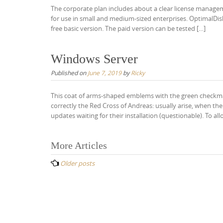
The corporate plan includes about a clear license managemen
for use in small and medium-sized enterprises. OptimalDisk 
free basic version. The paid version can be tested […]
Windows Server
Published on
June 7, 2019
by
Ricky
This coat of arms-shaped emblems with the green checkmar
correctly the Red Cross of Andreas: usually arise, when th
updates waiting for their installation (questionable). To a
Posts
More Articles
navigation
Older posts