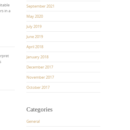
itable
September 2021
rs in a
May 2020
July 2019
June 2019
April 2018
erpret
January 2018
s
December 2017
November 2017
October 2017
Categories
General