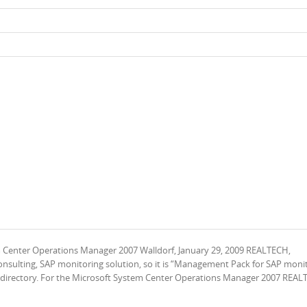
m Center Operations Manager 2007 Walldorf, January 29, 2009 REALTECH,
ulting, SAP monitoring solution, so it is “Management Pack for SAP moni
er directory. For the Microsoft System Center Operations Manager 2007 REAL