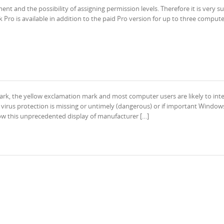
t and the possibility of assigning permission levels. Therefore it is very su
Pro is available in addition to the paid Pro version for up to three compute
k, the yellow exclamation mark and most computer users are likely to int
e virus protection is missing or untimely (dangerous) or if important Window
llow this unprecedented display of manufacturer […]