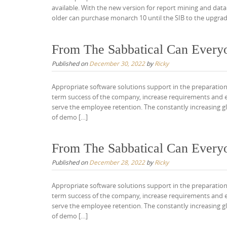
available. With the new version for report mining and data
older can purchase monarch 10 until the SIB to the upgrad
From The Sabbatical Can Every
Published on
December 30, 2022
by
Ricky
Appropriate software solutions support in the preparation
term success of the company, increase requirements and 
serve the employee retention. The constantly increasing gl
of demo […]
From The Sabbatical Can Every
Published on
December 28, 2022
by
Ricky
Appropriate software solutions support in the preparation
term success of the company, increase requirements and 
serve the employee retention. The constantly increasing gl
of demo […]