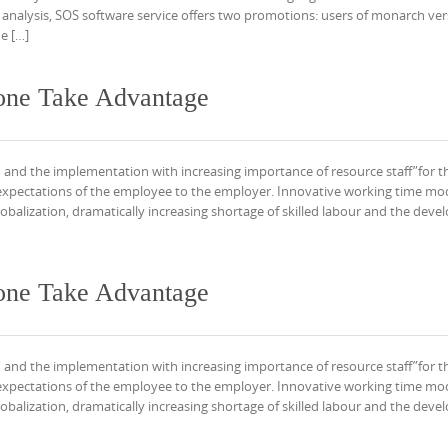
 analysis, SOS software service offers two promotions: users of monarch ver
e […]
one Take Advantage
 and the implementation with increasing importance of resource staff”for t
expectations of the employee to the employer. Innovative working time mo
obalization, dramatically increasing shortage of skilled labour and the dev
one Take Advantage
 and the implementation with increasing importance of resource staff”for t
expectations of the employee to the employer. Innovative working time mo
obalization, dramatically increasing shortage of skilled labour and the dev