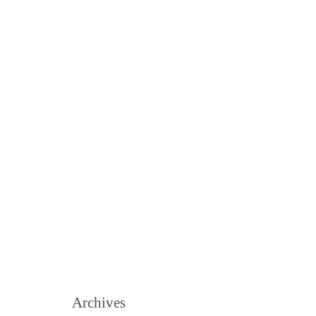
Archives