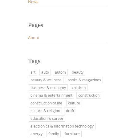
News
Pages
About
Tags
art
auto
autom
beauty
beauty & wellness
books & magazines
business & economy
children
cinema & entertainment
construction
construction of life
culture
culture & religion
draft
education & career
electronics & information technology
energy
family
furniture