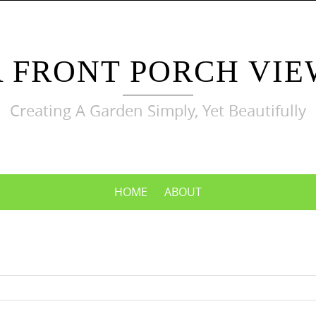
A FRONT PORCH VIE
Creating A Garden Simply, Yet Beautifully
HOME
ABOUT