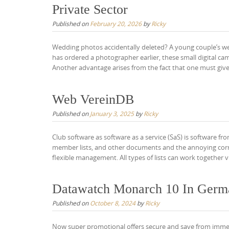
Private Sector
Published on
February 20, 2026
by
Ricky
Wedding photos accidentally deleted? A young couple’s wed
has ordered a photographer earlier, these small digital c
Another advantage arises from the fact that one must give
Web VereinDB
Published on
January 3, 2025
by
Ricky
Club software as software as a service (SaS) is software fr
member lists, and other documents and the annoying correl
flexible management. All types of lists can work together v
Datawatch Monarch 10 In Germa
Published on
October 8, 2024
by
Ricky
Now super promotional offers secure and save from immed