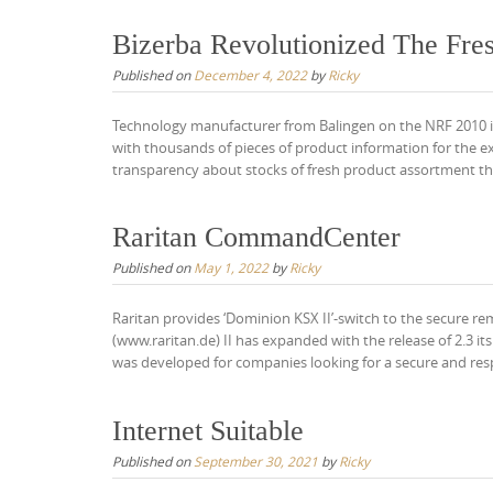
Bizerba Revolutionized The Fr
Published on
December 4, 2022
by
Ricky
Technology manufacturer from Balingen on the NRF 2010 in
with thousands of pieces of product information for the
transparency about stocks of fresh product assortment the
Raritan CommandCenter
Published on
May 1, 2022
by
Ricky
Raritan provides ‘Dominion KSX II’-switch to the secure 
(www.raritan.de) II has expanded with the release of 2.3 
was developed for companies looking for a secure and res
Internet Suitable
Published on
September 30, 2021
by
Ricky