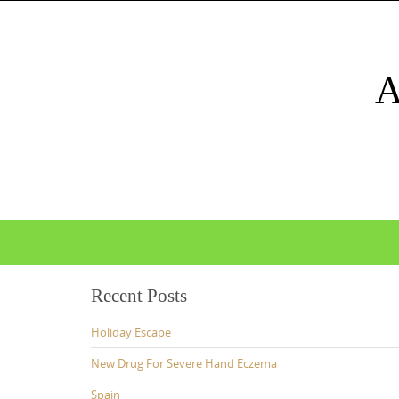
Skip
to
content
Skip
to
content
Recent Posts
Holiday Escape
New Drug For Severe Hand Eczema
Spain