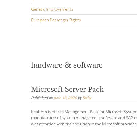
Genetic Improvements
European Passenger Rights
hardware & software
Microsoft Server Pack
Published on
June 18, 2026
by
Ricky
RealTech is official Management Pack for Microsoft Syste
manufacturer of system management software and SAP cons
was recorded with their solution in the Microsoft provid