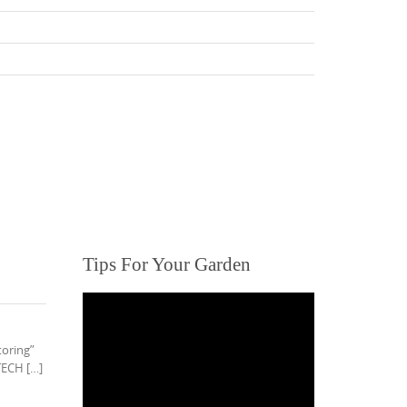
Tips For Your Garden
toring”
TECH […]