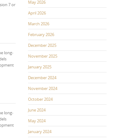
May 2026
sion 7 or
April 2026
March 2026
February 2026
December 2025
he long-
November 2025
dels
elopment
January 2025
December 2024
November 2024
October 2024
June 2024
he long-
dels
May 2024
elopment
January 2024