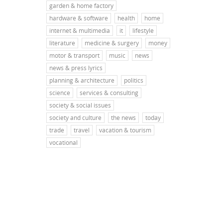
garden & home factory
hardware & software
health
home
internet & multimedia
it
lifestyle
literature
medicine & surgery
money
motor & transport
music
news
news & press lyrics
planning & architecture
politics
science
services & consulting
society & social issues
society and culture
the news
today
trade
travel
vacation & tourism
vocational