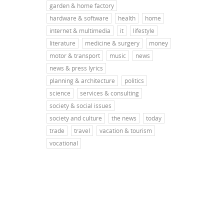
garden & home factory
hardware & software
health
home
internet & multimedia
it
lifestyle
literature
medicine & surgery
money
motor & transport
music
news
news & press lyrics
planning & architecture
politics
science
services & consulting
society & social issues
society and culture
the news
today
trade
travel
vacation & tourism
vocational