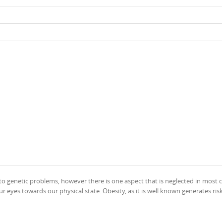
 to genetic problems, however there is one aspect that is neglected in most c
eyes towards our physical state. Obesity, as it is well known generates ris