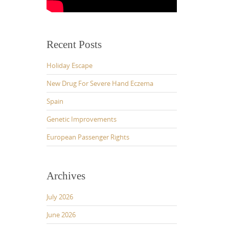
Recent Posts
Holiday Escape
New Drug For Severe Hand Eczema
Spain
Genetic Improvements
European Passenger Rights
Archives
July 2026
June 2026