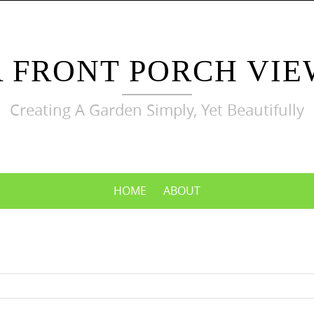
A FRONT PORCH VIE
Creating A Garden Simply, Yet Beautifully
HOME
ABOUT