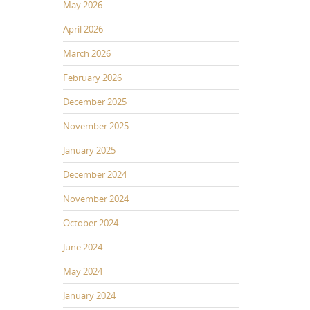
May 2026
April 2026
March 2026
February 2026
December 2025
November 2025
January 2025
December 2024
November 2024
October 2024
June 2024
May 2024
January 2024