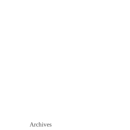
Archives