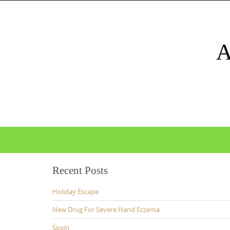
Skip
to
content
Skip
to
content
Recent Posts
Holiday Escape
New Drug For Severe Hand Eczema
Spain