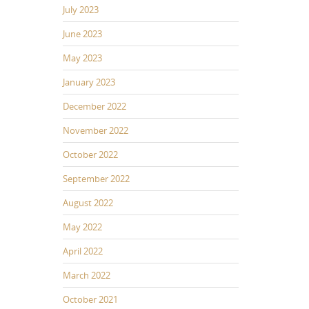
July 2023
June 2023
May 2023
January 2023
December 2022
November 2022
October 2022
September 2022
August 2022
May 2022
April 2022
March 2022
October 2021