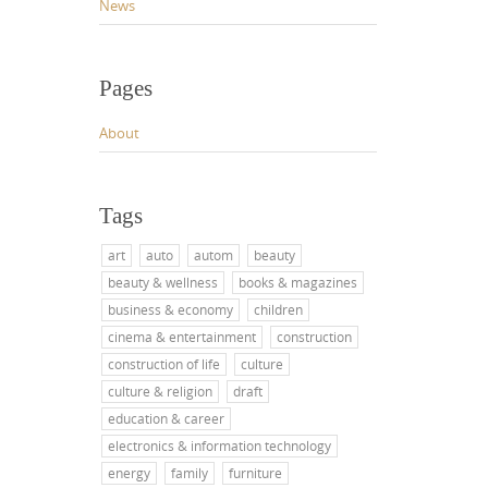
News
Pages
About
Tags
art
auto
autom
beauty
beauty & wellness
books & magazines
business & economy
children
cinema & entertainment
construction
construction of life
culture
culture & religion
draft
education & career
electronics & information technology
energy
family
furniture