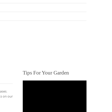
Tips For Your Garden
ases.
ks on our