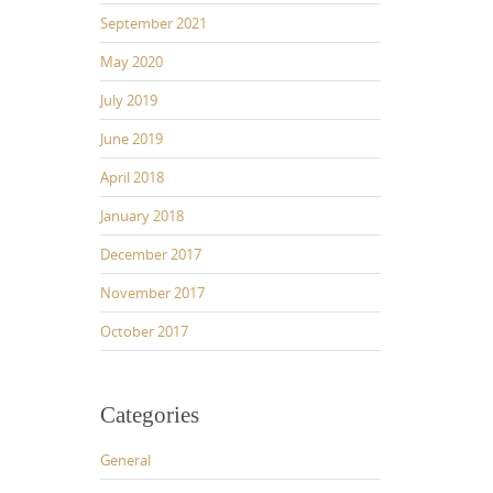
September 2021
May 2020
July 2019
June 2019
April 2018
January 2018
December 2017
November 2017
October 2017
Categories
General