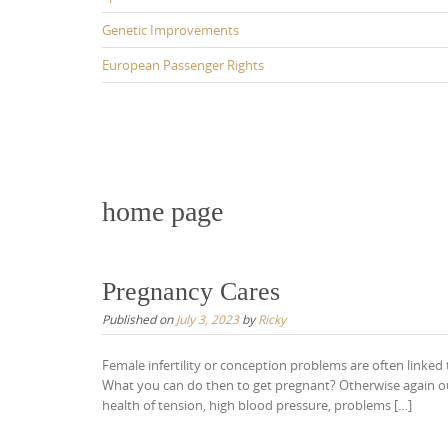
Genetic Improvements
European Passenger Rights
home page
Pregnancy Cares
Published on
July 3, 2023
by
Ricky
Female infertility or conception problems are often linked
What you can do then to get pregnant? Otherwise again our 
health of tension, high blood pressure, problems […]