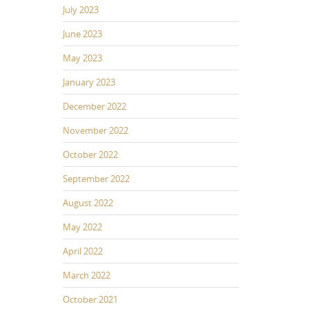
July 2023
June 2023
May 2023
January 2023
December 2022
November 2022
October 2022
September 2022
August 2022
May 2022
April 2022
March 2022
October 2021