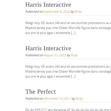
Harris Interactive
Published on
September 6, 2022
by
Ricky
Malgr boy GE avanc (44 ans) et ses bonnes prestations au c
Madrid Jersey pas cher Didier Morville figure dans sondage
qui ont le plus agac l ensemble […]
Harris Interactive
Published on
August 31, 2022
by
Ricky
Malgr boy GE avanc (44 ans) et ses bonnes prestations au c
Madrid Jersey pas cher Didier Morville figure dans sondage
qui ont le plus agac l ensemble […]
The Perfect
Published on
December 19, 2017
by
Ricky
Do do HPLC?,? any fanatical d? do do do do do do do the por