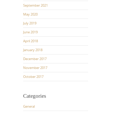
September 2021
May 2020
July 2019
June 2019
April 2018
January 2018
December 2017
November 2017
October 2017
Categories
General