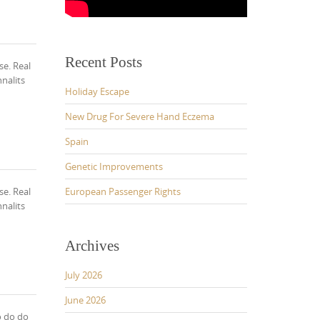
Recent Posts
se. Real
nalits
Holiday Escape
New Drug For Severe Hand Eczema
Spain
Genetic Improvements
se. Real
European Passenger Rights
nalits
Archives
July 2026
June 2026
o do do