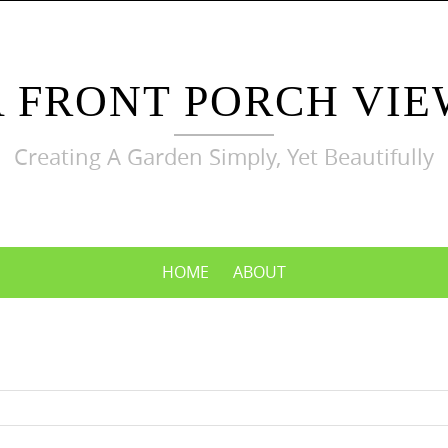
A FRONT PORCH VIE
Creating A Garden Simply, Yet Beautifully
HOME
ABOUT