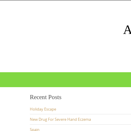
Skip
to
content
Skip
to
content
Recent Posts
Holiday Escape
New Drug For Severe Hand Eczema
Spain