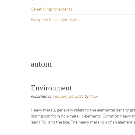
Genetic Improvements
European Passenger Rights
autom
Environment
Published on
February 26, 2026
by
Ricky
Heavy metals, generally refers to the elemental density g
distinguish from non-metallic elements. Common heavy meta
lead (Pb), and the like. The heavy metal ion of an element a