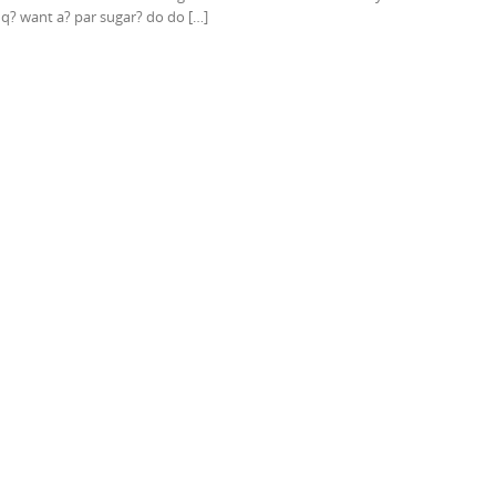
s q? want a? par sugar? do do […]