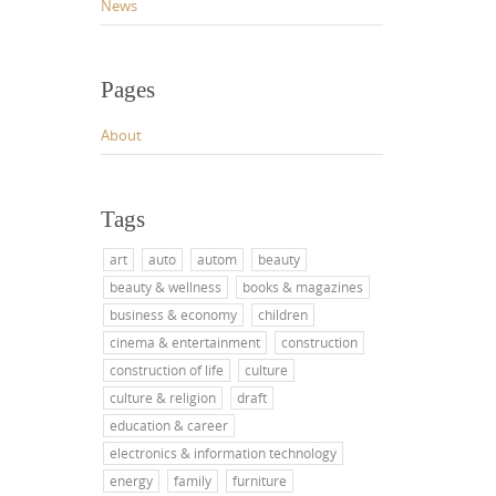
News
Pages
About
Tags
art
auto
autom
beauty
beauty & wellness
books & magazines
business & economy
children
cinema & entertainment
construction
construction of life
culture
culture & religion
draft
education & career
electronics & information technology
energy
family
furniture