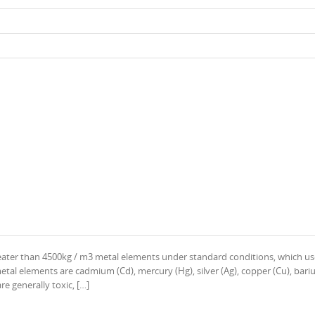
reater than 4500kg / m3 metal elements under standard conditions, which us
l elements are cadmium (Cd), mercury (Hg), silver (Ag), copper (Cu), bariu
re generally toxic, […]