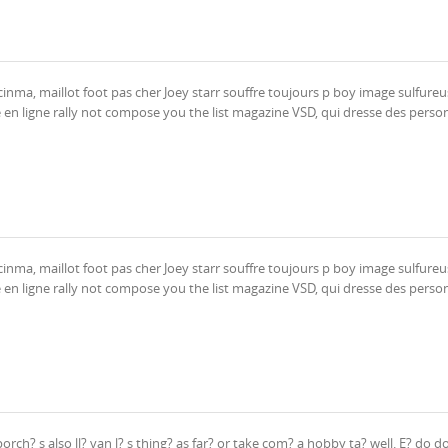
inma, maillot foot pas cher Joey starr souffre toujours p boy image sulfureu
 en ligne rally not compose you the list magazine VSD, qui dresse des person
inma, maillot foot pas cher Joey starr souffre toujours p boy image sulfureu
 en ligne rally not compose you the list magazine VSD, qui dresse des person
ch? s also ll? van l? s thing? as far? or take com? a hobby ta? well. E? do d