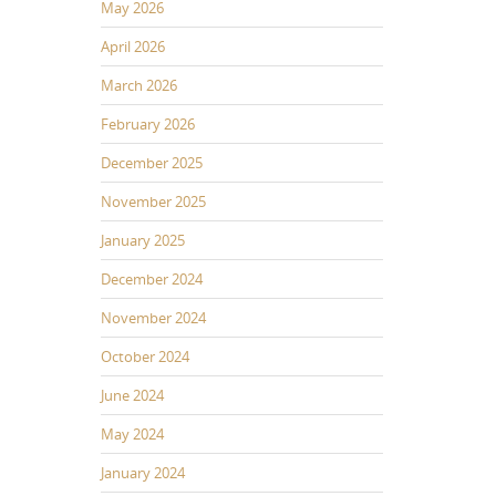
May 2026
April 2026
March 2026
February 2026
December 2025
November 2025
January 2025
December 2024
November 2024
October 2024
June 2024
May 2024
January 2024