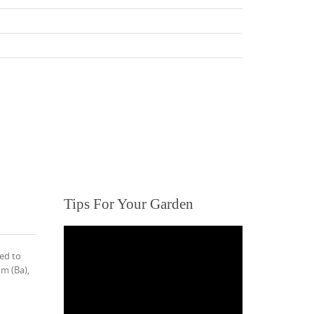
Tips For Your Garden
ed to
m (Ba),