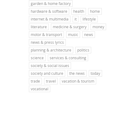
garden & home factory
hardware & software
health
home
internet & multimedia
it
lifestyle
literature
medicine & surgery
money
motor & transport
music
news
news & press lyrics
planning & architecture
politics
science
services & consulting
society & social issues
society and culture
the news
today
trade
travel
vacation & tourism
vocational