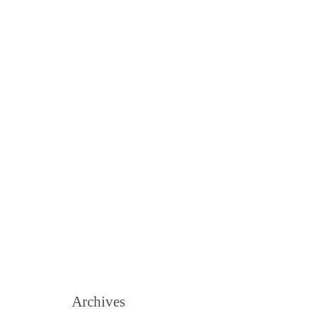
Archives