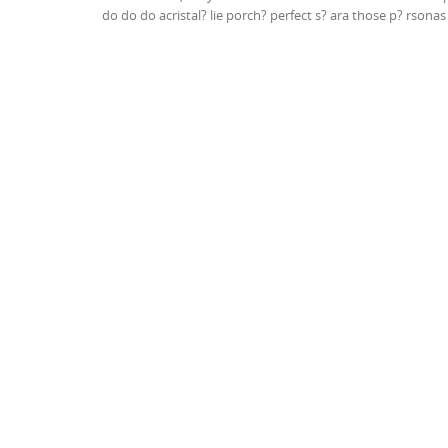
do do do acristal? lie porch? perfect s? ara those p? rsona