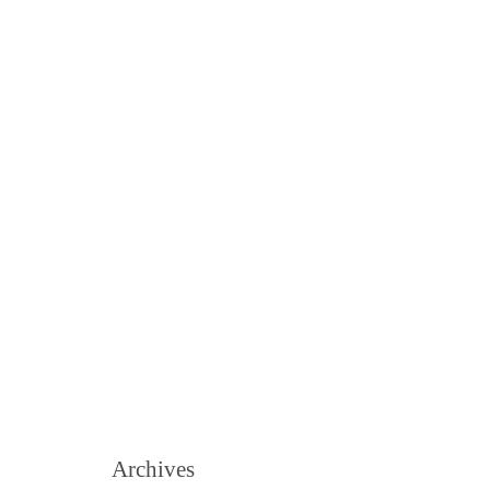
Archives