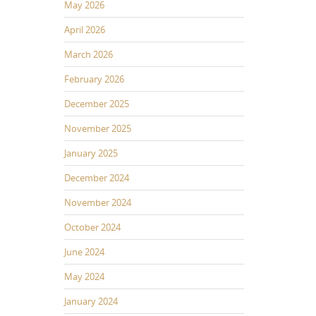
May 2026
April 2026
March 2026
February 2026
December 2025
November 2025
January 2025
December 2024
November 2024
October 2024
June 2024
May 2024
January 2024