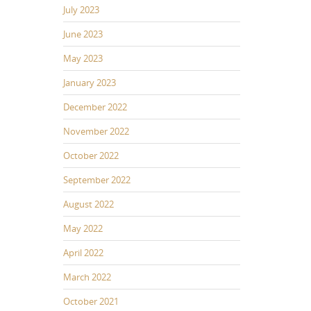
July 2023
June 2023
May 2023
January 2023
December 2022
November 2022
October 2022
September 2022
August 2022
May 2022
April 2022
March 2022
October 2021