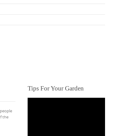
Tips For Your Garden
 people
f the