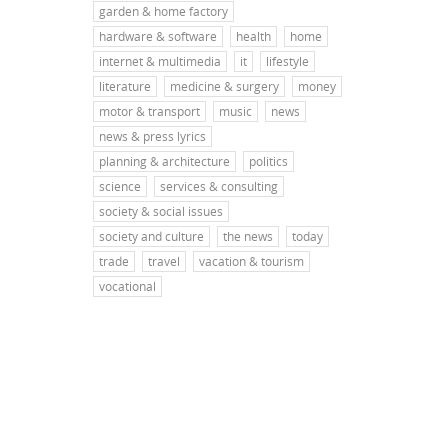
garden & home factory
hardware & software
health
home
internet & multimedia
it
lifestyle
literature
medicine & surgery
money
motor & transport
music
news
news & press lyrics
planning & architecture
politics
science
services & consulting
society & social issues
society and culture
the news
today
trade
travel
vacation & tourism
vocational