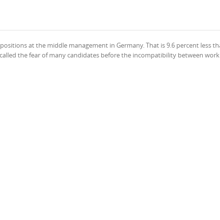
ositions at the middle management in Germany. That is 9.6 percent less th
ge called the fear of many candidates before the incompatibility between wor