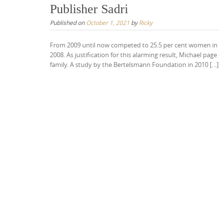
Publisher Sadri
Published on
October 1, 2021
by
Ricky
From 2009 until now competed to 25.5 per cent women in p
2008. As justification for this alarming result, Michael pa
family. A study by the Bertelsmann Foundation in 2010 […]