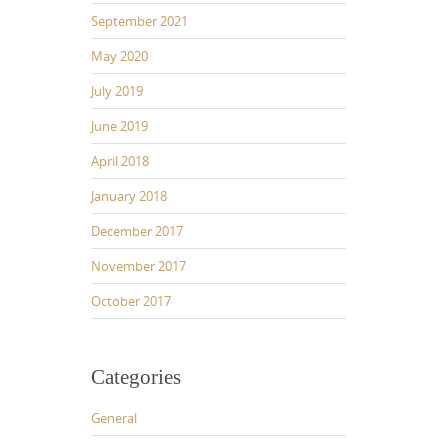
September 2021
May 2020
July 2019
June 2019
April 2018
January 2018
December 2017
November 2017
October 2017
Categories
General