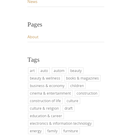
News
Pages
About
Tags
art
auto
autom
beauty
beauty & wellness
books & magazines
business & economy
children
cinema & entertainment
construction
construction of life
culture
culture & religion
draft
education & career
electronics & information technology
energy
family
furniture