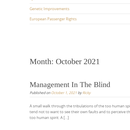
Genetic Improvements
European Passenger Rights
Month:
October 2021
Management In The Blind
Published on
October 1, 2021
by
Ricky
A small walk through the tribulations of the too human sp
tend not to want to see their own faults and to perceive t
too human spirit. A […]