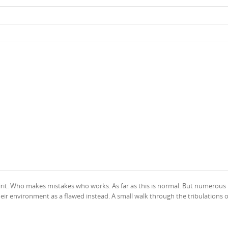
irit. Who makes mistakes who works. As far as this is normal. But numerous
heir environment as a flawed instead. A small walk through the tribulations o