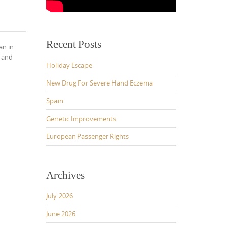
Recent Posts
an in
k and
Holiday Escape
New Drug For Severe Hand Eczema
Spain
Genetic Improvements
European Passenger Rights
Archives
July 2026
June 2026