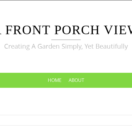
A FRONT PORCH VIE
Creating A Garden Simply, Yet Beautifully
HOME
ABOUT