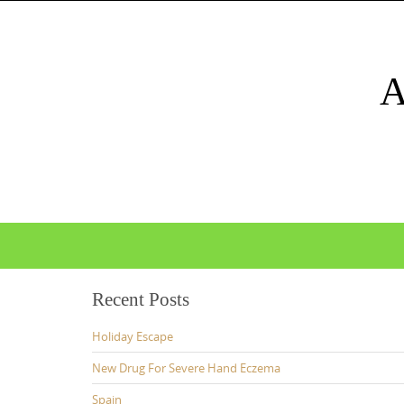
Skip
to
content
Skip
to
content
Recent Posts
Holiday Escape
New Drug For Severe Hand Eczema
Spain