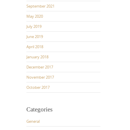
September 2021
May 2020
July 2019
June 2019
April 2018
January 2018
December 2017
November 2017
October 2017
Categories
General