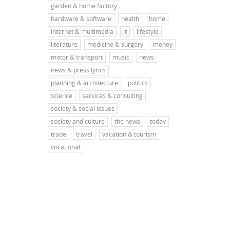
garden & home factory
hardware & software
health
home
internet & multimedia
it
lifestyle
literature
medicine & surgery
money
motor & transport
music
news
news & press lyrics
planning & architecture
politics
science
services & consulting
society & social issues
society and culture
the news
today
trade
travel
vacation & tourism
vocational