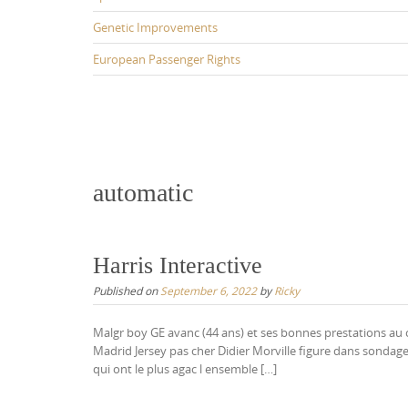
Genetic Improvements
European Passenger Rights
automatic
Harris Interactive
Published on
September 6, 2022
by
Ricky
Malgr boy GE avanc (44 ans) et ses bonnes prestations au c
Madrid Jersey pas cher Didier Morville figure dans sondage
qui ont le plus agac l ensemble […]