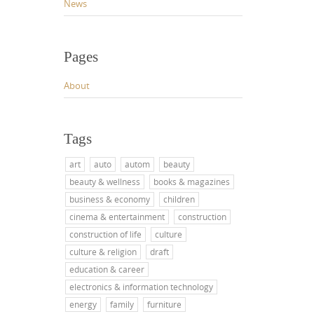
News
Pages
About
Tags
art
auto
autom
beauty
beauty & wellness
books & magazines
business & economy
children
cinema & entertainment
construction
construction of life
culture
culture & religion
draft
education & career
electronics & information technology
energy
family
furniture