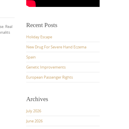
Recent Posts
se. Real
nalits
Holiday Escape
New Drug For Severe Hand Eczema
Spain
Genetic Improvements
European Passenger Rights
Archives
July 2026
June 2026