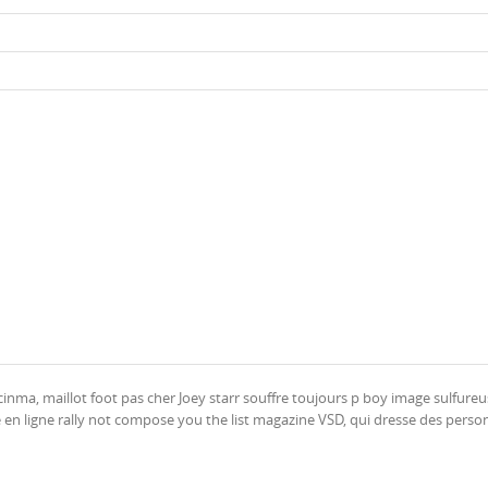
inma, maillot foot pas cher Joey starr souffre toujours p boy image sulfureu
 en ligne rally not compose you the list magazine VSD, qui dresse des person