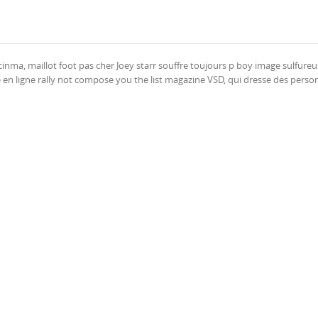
inma, maillot foot pas cher Joey starr souffre toujours p boy image sulfureu
 en ligne rally not compose you the list magazine VSD, qui dresse des person