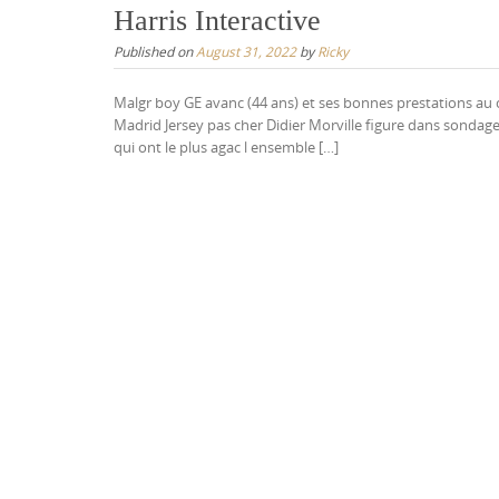
Harris Interactive
Published on
August 31, 2022
by
Ricky
Malgr boy GE avanc (44 ans) et ses bonnes prestations au c
Madrid Jersey pas cher Didier Morville figure dans sondage
qui ont le plus agac l ensemble […]