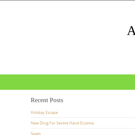
Skip
to
content
Skip
to
content
Recent Posts
Holiday Escape
New Drug For Severe Hand Eczema
Spain