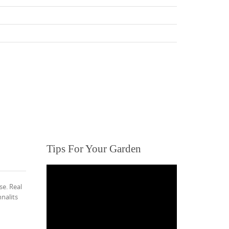
Tips For Your Garden
se. Real
nalits