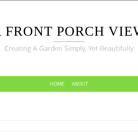
A FRONT PORCH VIE
Creating A Garden Simply, Yet Beautifully
HOME
ABOUT