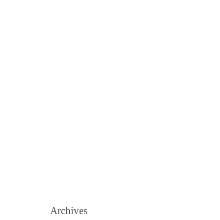
Archives