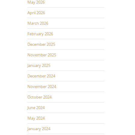
May 2026
April 2026
March 2026
February 2026
December 2025
November 2025
January 2025
December 2024
November 2024
October 2024
June 2024
May 2024
January 2024