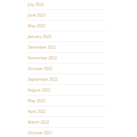
July 2023
June 2023
May 2023
January 2023
December 2022
November 2022
October 2022
September 2022
August 2022
May 2022
April 2022
March 2022
October 2021