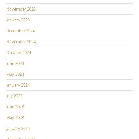
November 2025
January 2025
December 2024
November 2024
October 2024
June 2024
May 2024
January 2024
July 2023
June 2023
May 2023
January 2023