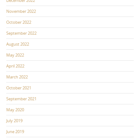
December 2022
November 2022
October 2022
September 2022
August 2022
May 2022
April 2022
March 2022
October 2021
September 2021
May 2020
July 2019
June 2019