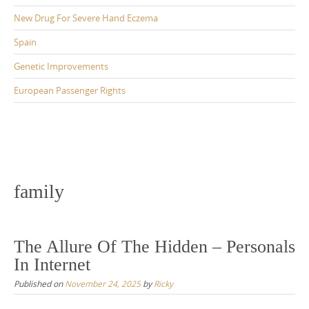
New Drug For Severe Hand Eczema
Spain
Genetic Improvements
European Passenger Rights
family
The Allure Of The Hidden – Personals
In Internet
Published on
November 24, 2025
by
Ricky