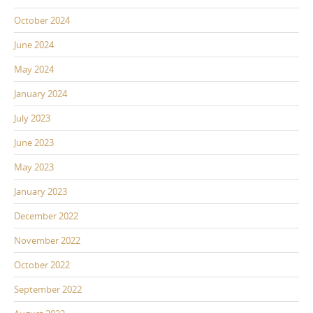
October 2024
June 2024
May 2024
January 2024
July 2023
June 2023
May 2023
January 2023
December 2022
November 2022
October 2022
September 2022