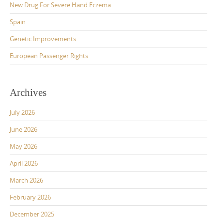
New Drug For Severe Hand Eczema
Spain
Genetic Improvements
European Passenger Rights
Archives
July 2026
June 2026
May 2026
April 2026
March 2026
February 2026
December 2025