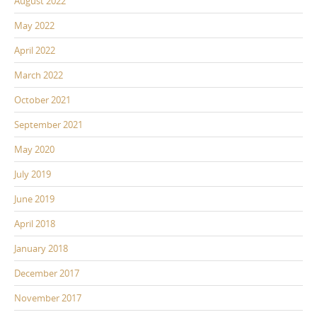
August 2022
May 2022
April 2022
March 2022
October 2021
September 2021
May 2020
July 2019
June 2019
April 2018
January 2018
December 2017
November 2017