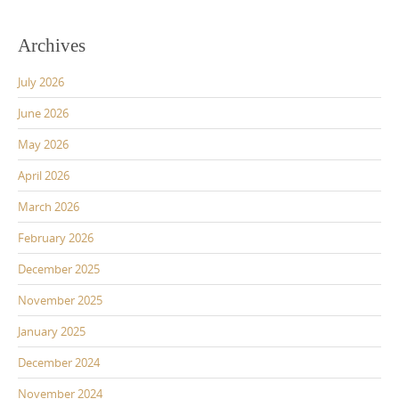
Archives
July 2026
June 2026
May 2026
April 2026
March 2026
February 2026
December 2025
November 2025
January 2025
December 2024
November 2024