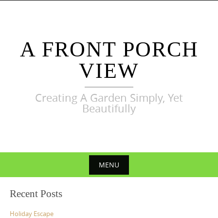
Skip
to
content
A FRONT PORCH
VIEW
Creating A Garden Simply, Yet
Beautifully
MENU
Skip
Recent Posts
to
content
Holiday Escape