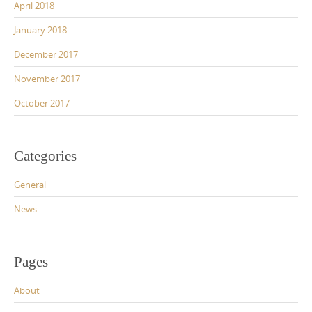
April 2018
January 2018
December 2017
November 2017
October 2017
Categories
General
News
Pages
About