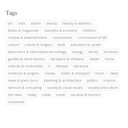
Tags
art
auto
autom
beauty
beauty & wellness
books & magazines
business & economy
children
cinema & entertainment
construction
construction of life
culture
culture & religion
draft
education & career
electronics & information technology
energy
family
furniture
garden & home factory
hardware & software
health
home
internet & multimedia
it
lifestyle
literature
medicine & surgery
money
motor & transport
music
news
news & press lyrics
planning & architecture
politics
science
services & consulting
society & social issues
society and culture
the news
today
trade
travel
vacation & tourism
vocational