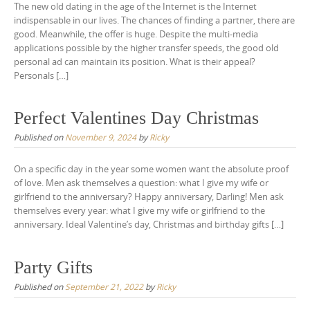
The new old dating in the age of the Internet is the Internet
indispensable in our lives. The chances of finding a partner, there are
good. Meanwhile, the offer is huge. Despite the multi-media
applications possible by the higher transfer speeds, the good old
personal ad can maintain its position. What is their appeal?
Personals […]
Perfect Valentines Day Christmas
Published on
November 9, 2024
by
Ricky
On a specific day in the year some women want the absolute proof
of love. Men ask themselves a question: what I give my wife or
girlfriend to the anniversary? Happy anniversary, Darling! Men ask
themselves every year: what I give my wife or girlfriend to the
anniversary. Ideal Valentine’s day, Christmas and birthday gifts […]
Party Gifts
Published on
September 21, 2022
by
Ricky