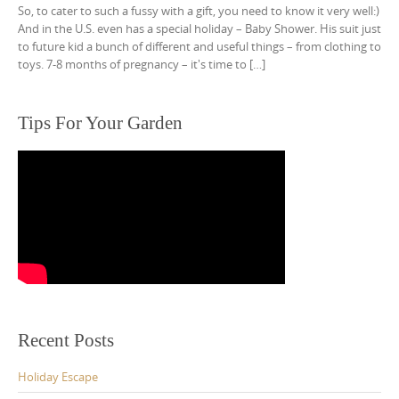
So, to cater to such a fussy with a gift, you need to know it very well:)
And in the U.S. even has a special holiday – Baby Shower. His suit just
to future kid a bunch of different and useful things – from clothing to
toys. 7-8 months of pregnancy – it's time to […]
Tips For Your Garden
Recent Posts
Holiday Escape