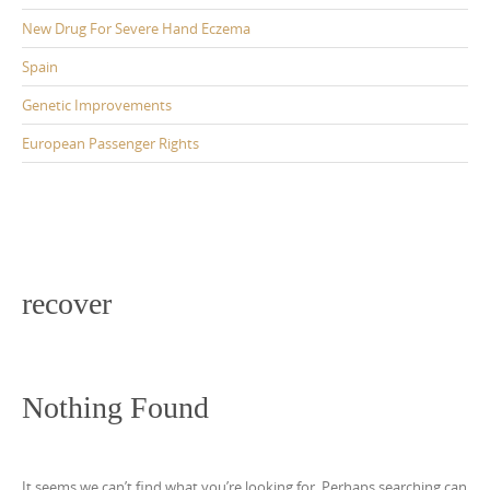
New Drug For Severe Hand Eczema
Spain
Genetic Improvements
European Passenger Rights
recover
Nothing Found
It seems we can’t find what you’re looking for. Perhaps searching can