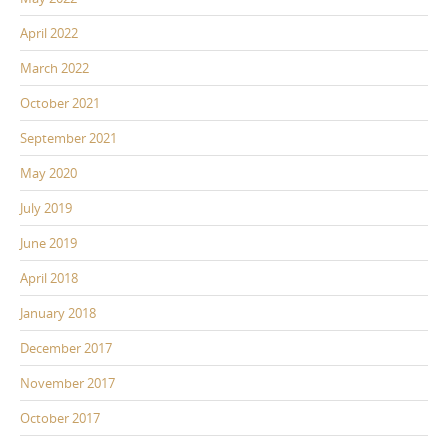
April 2022
March 2022
October 2021
September 2021
May 2020
July 2019
June 2019
April 2018
January 2018
December 2017
November 2017
October 2017