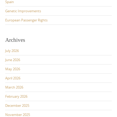
Spain
Genetic Improvements
European Passenger Rights
Archives
July 2026
June 2026
May 2026
April 2026
March 2026
February 2026
December 2025
November 2025