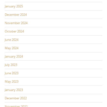
January 2025
December 2024
November 2024
October 2024
June 2024
May 2024
January 2024
July 2023
June 2023
May 2023
January 2023
December 2022
November 2022