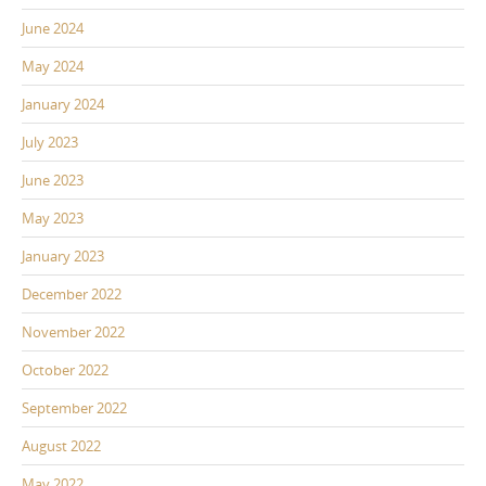
June 2024
May 2024
January 2024
July 2023
June 2023
May 2023
January 2023
December 2022
November 2022
October 2022
September 2022
August 2022
May 2022