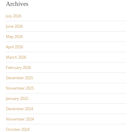
Archives
July 2026
June 2026
May 2026
April 2026
March 2026
February 2026
December 2025
November 2025
January 2025
December 2024
November 2024
October 2024