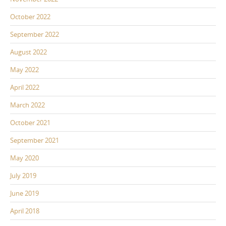
October 2022
September 2022
August 2022
May 2022
April 2022
March 2022
October 2021
September 2021
May 2020
July 2019
June 2019
April 2018