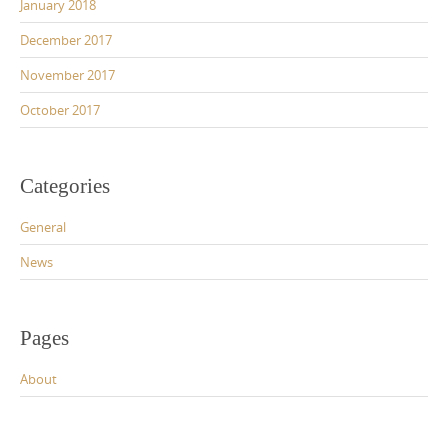
January 2018
December 2017
November 2017
October 2017
Categories
General
News
Pages
About