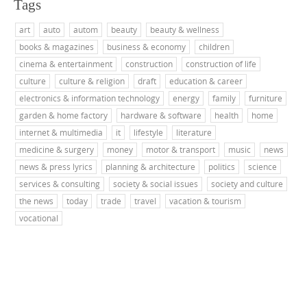
Tags
art
auto
autom
beauty
beauty & wellness
books & magazines
business & economy
children
cinema & entertainment
construction
construction of life
culture
culture & religion
draft
education & career
electronics & information technology
energy
family
furniture
garden & home factory
hardware & software
health
home
internet & multimedia
it
lifestyle
literature
medicine & surgery
money
motor & transport
music
news
news & press lyrics
planning & architecture
politics
science
services & consulting
society & social issues
society and culture
the news
today
trade
travel
vacation & tourism
vocational