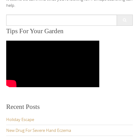
help.
Search
for:
Tips For Your Garden
Recent Posts
Holiday Escape
New Drug For Severe Hand Eczema