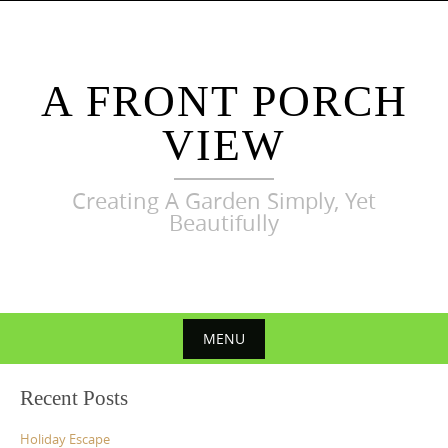
Skip
to
content
A FRONT PORCH
VIEW
Creating A Garden Simply, Yet
Beautifully
MENU
Skip
Recent Posts
to
content
Holiday Escape