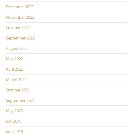
December 2022
November 2022
October 2022
September 2022
August 2022
May 2022
April 2022
March 2022
October 2021
September 2021
May 2020
July 2019
June 2019