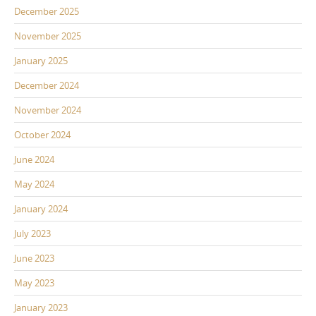
December 2025
November 2025
January 2025
December 2024
November 2024
October 2024
June 2024
May 2024
January 2024
July 2023
June 2023
May 2023
January 2023