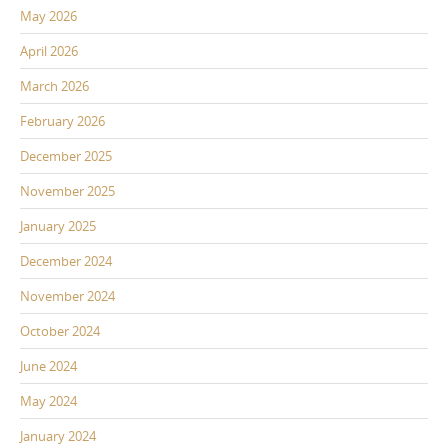
May 2026
April 2026
March 2026
February 2026
December 2025
November 2025
January 2025
December 2024
November 2024
October 2024
June 2024
May 2024
January 2024