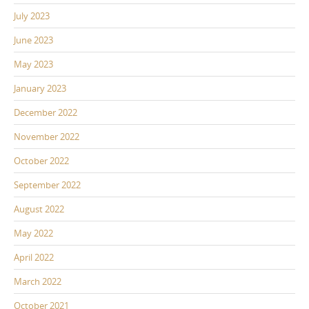
July 2023
June 2023
May 2023
January 2023
December 2022
November 2022
October 2022
September 2022
August 2022
May 2022
April 2022
March 2022
October 2021