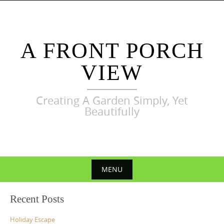
Skip
to
content
A FRONT PORCH
VIEW
Creating A Garden Simply, Yet
Beautifully
MENU
Skip
Recent Posts
to
content
Holiday Escape