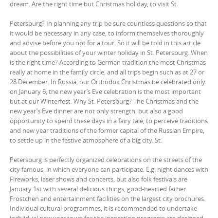
dream. Are the right time but Christmas holiday, to visit St.
Petersburg? In planning any trip be sure countless questions so that
it would be necessary in any case, to inform themselves thoroughly
and advise before you opt for a tour. So it will be told in this article
about the possibilities of your winter holiday in St. Petersburg. When
is the right time? According to German tradition the most Christmas
really at home in the family circle, and all trips begin such as at 27 or
28 December. In Russia, our Orthodox Christmas be celebrated only
on January 6, the new year’s Eve celebration is the most important
but at our Winterfest. Why St. Petersburg? The Christmas and the
new year’s Eve dinner are not only strength, but also a good
opportunity to spend these days in a fairy tale, to perceive traditions
and new year traditions of the former capital of the Russian Empire,
to settle up in the festive atmosphere of a big city. St.
Petersburg is perfectly organized celebrations on the streets of the
city famous, in which everyone can participate. E.g. night dances with
Fireworks, laser shows and concerts, but also folk festivals are
January 1st with several delicious things, good-hearted father
Frostchen and entertainment facilities on the largest city brochures.
Individual cultural programmes, it is recommended to undertake