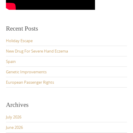
Recent Posts
Holiday Escape
New Drug For Severe Hand Eczema
Spain
Genetic Improvements
European Passenger Rights
Archives
July 2026
June 2026