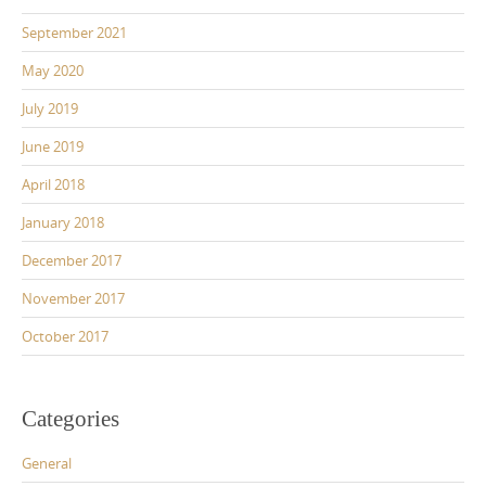
September 2021
May 2020
July 2019
June 2019
April 2018
January 2018
December 2017
November 2017
October 2017
Categories
General