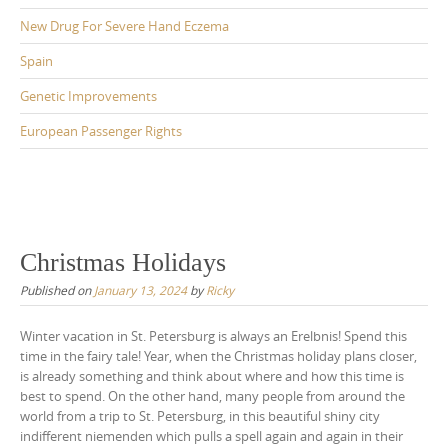
New Drug For Severe Hand Eczema
Spain
Genetic Improvements
European Passenger Rights
Christmas Holidays
Published on
January 13, 2024
by
Ricky
Winter vacation in St. Petersburg is always an Erelbnis! Spend this
time in the fairy tale! Year, when the Christmas holiday plans closer,
is already something and think about where and how this time is
best to spend. On the other hand, many people from around the
world from a trip to St. Petersburg, in this beautiful shiny city
indifferent niemenden which pulls a spell again and again in their