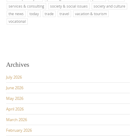
services & consulting
society & social issues
society and culture
the news
today
trade
travel
vacation & tourism
vocational
Archives
July 2026
June 2026
May 2026
April 2026
March 2026
February 2026