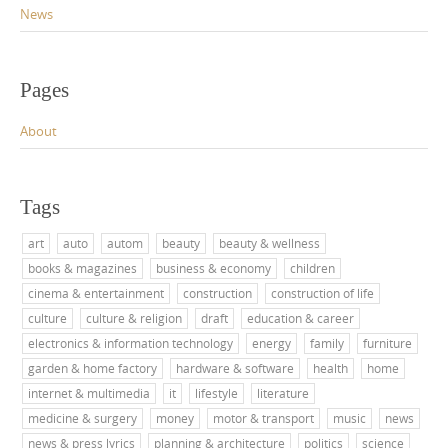
News
Pages
About
Tags
art
auto
autom
beauty
beauty & wellness
books & magazines
business & economy
children
cinema & entertainment
construction
construction of life
culture
culture & religion
draft
education & career
electronics & information technology
energy
family
furniture
garden & home factory
hardware & software
health
home
internet & multimedia
it
lifestyle
literature
medicine & surgery
money
motor & transport
music
news
news & press lyrics
planning & architecture
politics
science