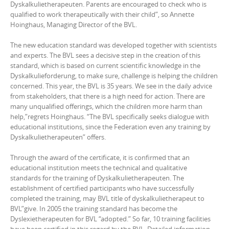
Dyskalkulietherapeuten. Parents are encouraged to check who is
qualified to work therapeutically with their child”, so Annette
Hoinghaus, Managing Director of the BVL.
The new education standard was developed together with scientists
and experts. The BVL sees a decisive step in the creation of this
standard, which is based on current scientific knowledge in the
Dyskalkulieforderung, to make sure, challenge is helping the children
concerned. This year, the BVL is 35 years. We see in the daily advice
from stakeholders, that there is a high need for action. There are
many unqualified offerings, which the children more harm than
help,”regrets Hoinghaus. “The BVL specifically seeks dialogue with
educational institutions, since the Federation even any training by
Dyskalkulietherapeuten” offers.
Through the award of the certificate, it is confirmed that an
educational institution meets the technical and qualitative
standards for the training of Dyskalkulietherapeuten. The
establishment of certified participants who have successfully
completed the training, may BVL title of dyskalkulietherapeut to
BVL”give. In 2005 the training standard has become the
Dyslexietherapeuten for BVL “adopted.” So far, 10 training facilities