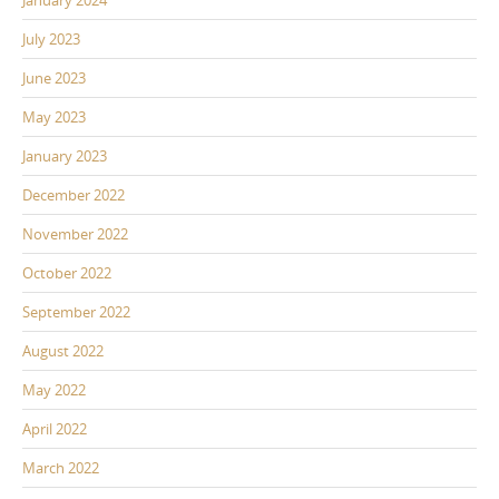
January 2024
July 2023
June 2023
May 2023
January 2023
December 2022
November 2022
October 2022
September 2022
August 2022
May 2022
April 2022
March 2022