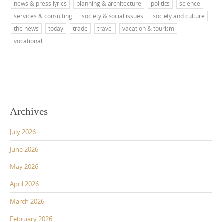
news & press lyrics
planning & architecture
politics
science
services & consulting
society & social issues
society and culture
the news
today
trade
travel
vacation & tourism
vocational
Archives
July 2026
June 2026
May 2026
April 2026
March 2026
February 2026