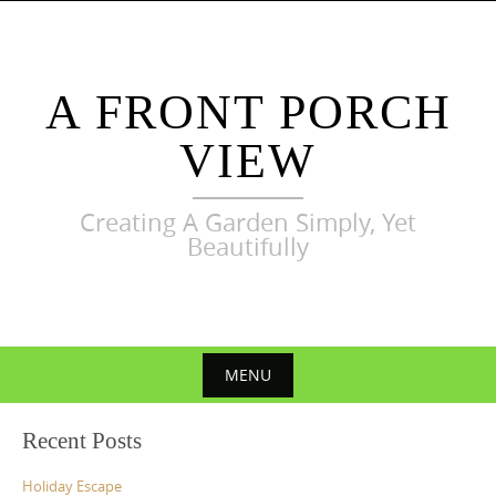
Skip
to
content
A FRONT PORCH
VIEW
Creating A Garden Simply, Yet
Beautifully
MENU
Skip
Recent Posts
to
content
Holiday Escape