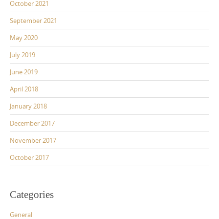
October 2021
September 2021
May 2020
July 2019
June 2019
April 2018
January 2018
December 2017
November 2017
October 2017
Categories
General