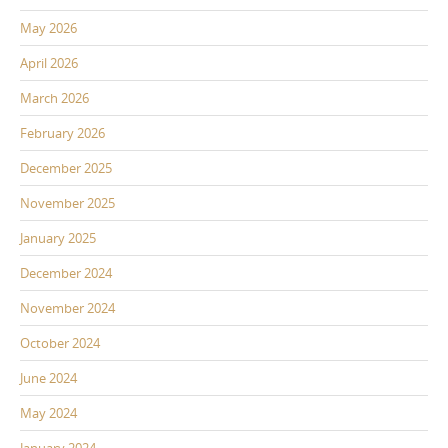
May 2026
April 2026
March 2026
February 2026
December 2025
November 2025
January 2025
December 2024
November 2024
October 2024
June 2024
May 2024