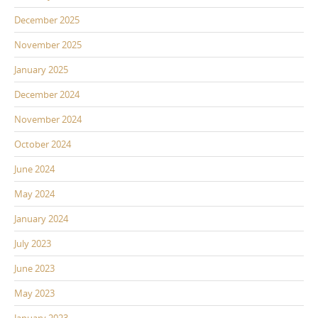
December 2025
November 2025
January 2025
December 2024
November 2024
October 2024
June 2024
May 2024
January 2024
July 2023
June 2023
May 2023