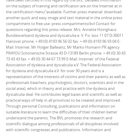
have been certified in this regard by the BVL. Detailed information
on the subject of training and certification are on the Internet at in
the certification menu”available. Further press material: download
another quick and easy image and text material in the online press
compartment to free use: press compartments/bvl Contact for
questions regarding this press release: Mrs. Annette Hoinghaus
Bundesverband dyslexia and dyscalculia e. V. P.o. box 11 07 D-30011
Hanover phone: + 49 (0) 4193 96 56 02 fax: + 49 (0) 4193 96 93 04 E-
Mail: Internet: Mr Holger Ballwanz, Mr Marko Homann PR agency
PR4YOU Schonensche Strasse 43 D-13189 Berlin phone: + 49 (0) 30 43
73 43 43 fax: + 49 (0) 30 44 67 73 99 E-Mail: Internet: of the Federal
Association of dyslexia and dyscalculia e.V. The Federal Association
for dyslexia and dyscalculia e.V. for over 30 years and is a
representation of the interests of victims and their parents as well as
professionals (teachers, psychologists, doctors, scientists and in the
social area), which in theory and practice with the dyslexia and
dyscalculia deal. He contributes legal bases and scientific as well as
practical ways of help in all provinces to be created and improved.
Through personal Consulting, publications and information on
suitable literature to learn the difficulties of their children better
understand the parents. The BVL promotes the research and
scientific dialogue among professionals of all disciplines involved
with scientific congresses and publications. Information and