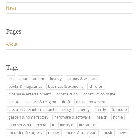
News
Pages
About
Tags
art
auto
autom
beauty
beauty & wellness
books & magazines
business & economy
children
cinema & entertainment
construction
construction of life
culture
culture & religion
draft
education & career
electronics & information technology
energy
family
furniture
garden & home factory
hardware & software
health
home
internet & multimedia
it
lifestyle
literature
medicine & surgery
money
motor & transport
music
news