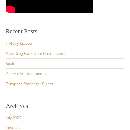
Recent Posts
Holiday Escape
New Drug For Severe Hand Eczema
Spain
Genetic Improvements
European Passenger Rights
Archives
July 2026
June 2026