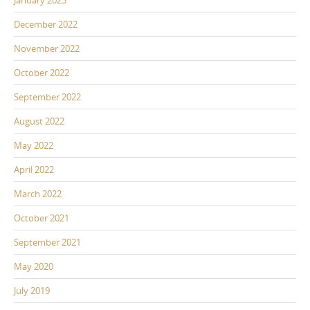
January 2023
December 2022
November 2022
October 2022
September 2022
August 2022
May 2022
April 2022
March 2022
October 2021
September 2021
May 2020
July 2019