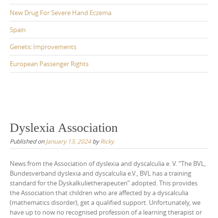
New Drug For Severe Hand Eczema
Spain
Genetic Improvements
European Passenger Rights
Dyslexia Association
Published on
January 13, 2024
by
Ricky
News from the Association of dyslexia and dyscalculia e. V. “The BVL,
Bundesverband dyslexia and dyscalculia e.V., BVL has a training
standard for the Dyskalkulietherapeuten” adopted. This provides
the Association that children who are affected by a dyscalculia
(mathematics disorder), get a qualified support. Unfortunately, we
have up to now no recognised profession of a learning therapist or