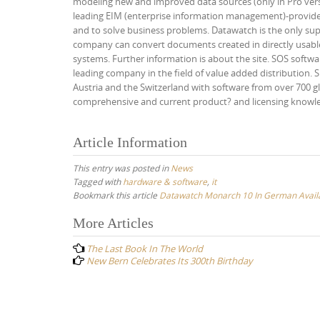
modeling new and improved data sources (only in Pro v
leading EIM (enterprise information management)-provider
and to solve business problems. Datawatch is the only sup
company can convert documents created in directly usable
systems. Further information is about the site. SOS softw
leading company in the field of value added distribution. 
Austria and the Switzerland with software from over 700 g
comprehensive and current product? and licensing knowledg
Article Information
This entry was posted in
News
Tagged with
hardware & software
,
it
Bookmark this article
Datawatch Monarch 10 In German Avail
Post
More Articles
navigation
The Last Book In The World
New Bern Celebrates Its 300th Birthday