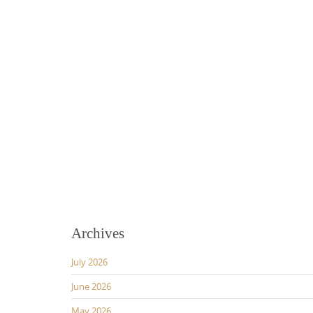
Archives
July 2026
June 2026
May 2026