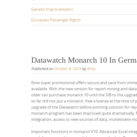
Genetic Improvements
European Passenger Rights
Datawatch Monarch 10 In Germa
Published on
October 8, 2024
by
Ricky
Now super promotional offers secure and save from immed
available. With the new version for report mining and data
older can purchase monarch 10 until the SIB to the upgr
so far still not put a monarch, free a license at the time o
upgrade of the Datawatch before pointing solution for rep
monarch program has been improved quite dramatically. Mo
integration, access to new sources of data, muhelosere mo
Important functions in monarch V10: Advanced Excel integ