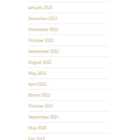
January 2023
December 2022
November 2022
October 2022
September 2022
August 2022
May 2022
April 2022
March 2022
October 2021
September 2021
May 2020
July 2019