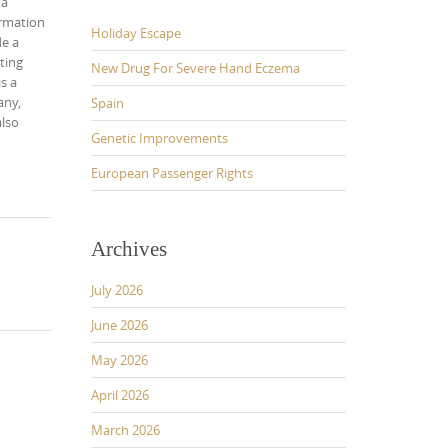
 a
ormation
Holiday Escape
de a
ting
New Drug For Severe Hand Eczema
s a
any,
Spain
also
Genetic Improvements
European Passenger Rights
Archives
July 2026
June 2026
May 2026
April 2026
March 2026