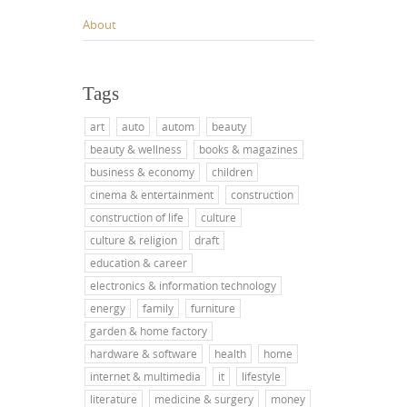
About
Tags
art
auto
autom
beauty
beauty & wellness
books & magazines
business & economy
children
cinema & entertainment
construction
construction of life
culture
culture & religion
draft
education & career
electronics & information technology
energy
family
furniture
garden & home factory
hardware & software
health
home
internet & multimedia
it
lifestyle
literature
medicine & surgery
money