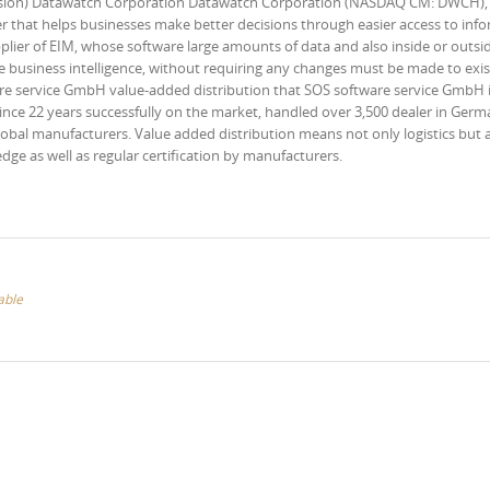
ersion) Datawatch Corporation Datawatch Corporation (NASDAQ CM: DWCH),
 that helps businesses make better decisions through easier access to inf
plier of EIM, whose software large amounts of data and also inside or outsi
 business intelligence, without requiring any changes must be made to exis
are service GmbH value-added distribution that SOS software service GmbH i
Since 22 years successfully on the market, handled over 3,500 dealer in Germ
lobal manufacturers. Value added distribution means not only logistics but 
e as well as regular certification by manufacturers.
able