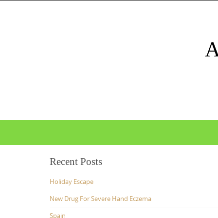
Skip
to
content
Skip
to
content
Recent Posts
Holiday Escape
New Drug For Severe Hand Eczema
Spain