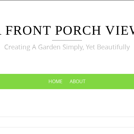
A FRONT PORCH VIE
Creating A Garden Simply, Yet Beautifully
HOME
ABOUT