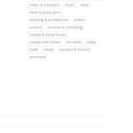
motor & transport
music
news
news & press lyrics
planning & architecture
politics
science
services & consulting
society & social issues
society and culture
the news
today
trade
travel
vacation & tourism
vocational