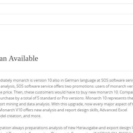
n Available
iately monarch is version 10 also in German language at SOS software serv
 analysis, SOS software service offers two promotions: users of monarch ver
ade price. Then, these customers would have to buy new monarch 10. Compa
f purchase by a total of 5 standard or Pro versions. Monarch 10 represents the
ort mining and data analysis. With this upgrade, now every major aspect of 
narch V10 offers new analysis and report design skills, Advanced Excel
del creation, and more.
ration always preparations analysis of new Herausgabe-and export design l