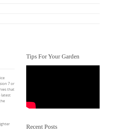
Tips For Your Garden
ice
sion 7 or
nies that
 latest
the
ighter
Recent Posts