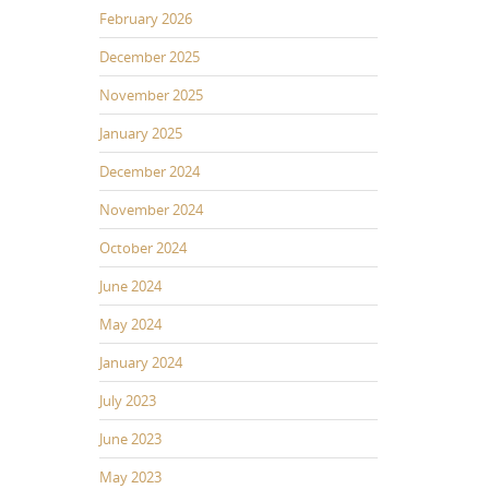
February 2026
December 2025
November 2025
January 2025
December 2024
November 2024
October 2024
June 2024
May 2024
January 2024
July 2023
June 2023
May 2023