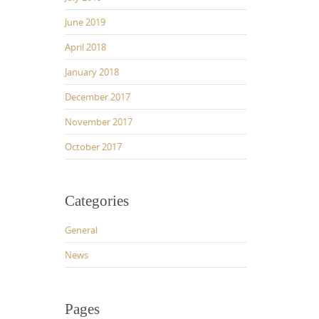
June 2019
April 2018
January 2018
December 2017
November 2017
October 2017
Categories
General
News
Pages