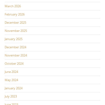
March 2026
February 2026
December 2025
November 2025
January 2025
December 2024
November 2024
October 2024
June 2024
May 2024
January 2024
July 2023
June 2023