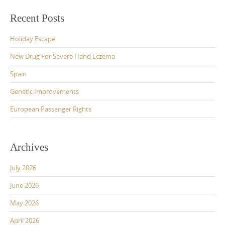
Recent Posts
Holiday Escape
New Drug For Severe Hand Eczema
Spain
Genetic Improvements
European Passenger Rights
Archives
July 2026
June 2026
May 2026
April 2026