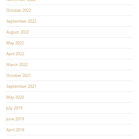
October 2022
September 2022
August 2022
May 2022
April 2022
March 2022
October 2021
September 2021
May 2020
July 2019
June 2019
April 2018