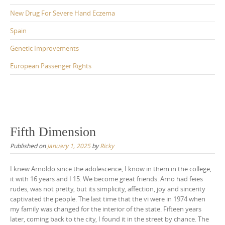
New Drug For Severe Hand Eczema
Spain
Genetic Improvements
European Passenger Rights
Fifth Dimension
Published on
January 1, 2025
by
Ricky
I knew Arnoldo since the adolescence, I know in them in the college,
it with 16 years and I 15. We become great friends. Arno had feies
rudes, was not pretty, but its simplicity, affection, joy and sincerity
captivated the people. The last time that the vi were in 1974 when
my family was changed for the interior of the state. Fifteen years
later, coming back to the city, I found it in the street by chance. The