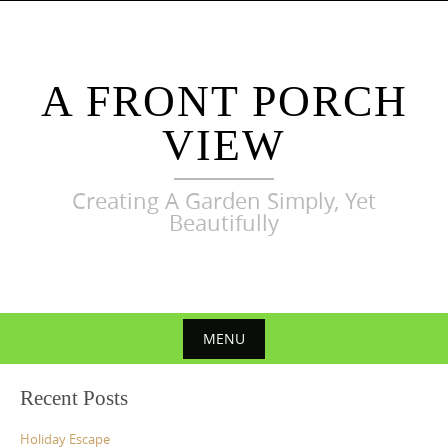
Skip
to
content
A FRONT PORCH
VIEW
Creating A Garden Simply, Yet
Beautifully
MENU
Skip
Recent Posts
to
content
Holiday Escape