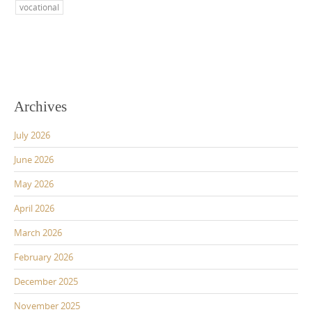
vocational
Archives
July 2026
June 2026
May 2026
April 2026
March 2026
February 2026
December 2025
November 2025