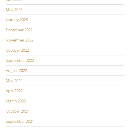
May 2023
January 2023
December 2022
November 2022
October 2022
September 2022
August 2022
May 2022
April 2022
March 2022
October 2021
September 2021