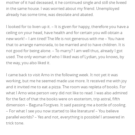
mother of it had deceased, it he continued single and still she liveed
in the same house. I was worried about my friend. Unemployed
already has some time, was desolate and abated.
I looked for to liven up it. – It is given for happy, therefore you have a
ceiling on your head, have health and for certain you will obtain a
new work! – I am tired! The life is not generous with me – You have
that to arrange namorada, to be married and to have children. It is
not good for being alone. – To marry? I am well thus, already I got
used. The only woman of who I liked was of Lydian, you knows, by
the way, you also liked it.
I came back to visit Arno in the following week. It not yet it was
working, but me he seemed made use more. It received me with joy
and it invited me to eat a pizza. The room was repleta of books. For
what I Arno wise person very did not like to read. I was also admired
for the fact of that the books were on esoterism, trip astral, fifth
dimension – Baguna Forgives. It said passing me a bottle of cooling.
– For what I see you now started to like literature! – You believe
parallel worlds? – Yes and not, everything is possible! I answered in
trick tone.