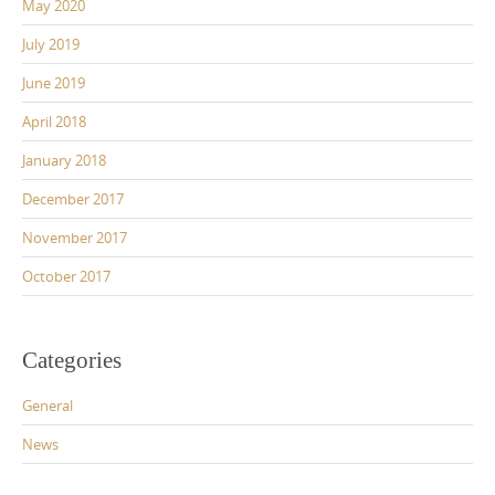
May 2020
July 2019
June 2019
April 2018
January 2018
December 2017
November 2017
October 2017
Categories
General
News