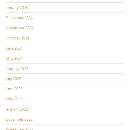
January 2025
December 2024
November 2024
October 2024
June 2024
May 2024
January 2024
July 2023
June 2023
May 2023
January 2023
December 2022
November 2022