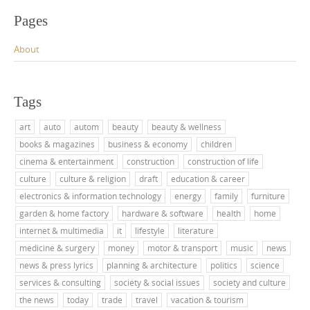
Pages
About
Tags
art
auto
autom
beauty
beauty & wellness
books & magazines
business & economy
children
cinema & entertainment
construction
construction of life
culture
culture & religion
draft
education & career
electronics & information technology
energy
family
furniture
garden & home factory
hardware & software
health
home
internet & multimedia
it
lifestyle
literature
medicine & surgery
money
motor & transport
music
news
news & press lyrics
planning & architecture
politics
science
services & consulting
society & social issues
society and culture
the news
today
trade
travel
vacation & tourism