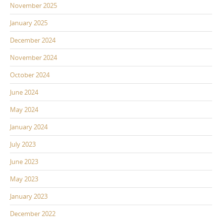
November 2025
January 2025
December 2024
November 2024
October 2024
June 2024
May 2024
January 2024
July 2023
June 2023
May 2023
January 2023
December 2022