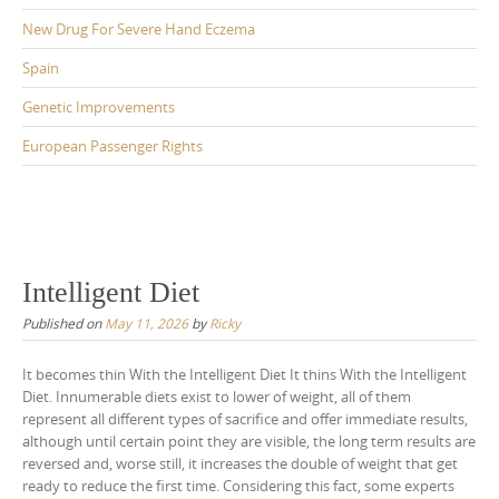
New Drug For Severe Hand Eczema
Spain
Genetic Improvements
European Passenger Rights
Intelligent Diet
Published on
May 11, 2026
by
Ricky
It becomes thin With the Intelligent Diet It thins With the Intelligent
Diet. Innumerable diets exist to lower of weight, all of them
represent all different types of sacrifice and offer immediate results,
although until certain point they are visible, the long term results are
reversed and, worse still, it increases the double of weight that get
ready to reduce the first time. Considering this fact, some experts