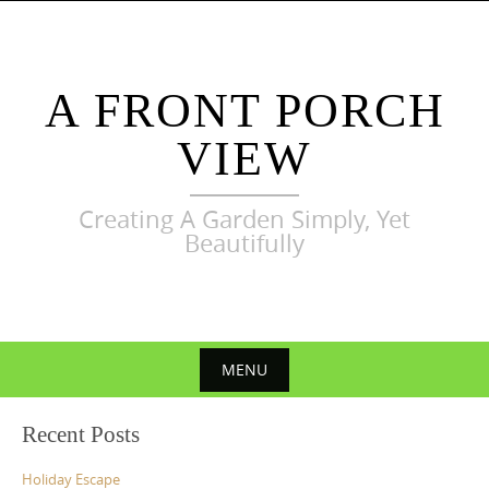
Skip
to
content
A FRONT PORCH
VIEW
Creating A Garden Simply, Yet
Beautifully
MENU
Skip
Recent Posts
to
content
Holiday Escape