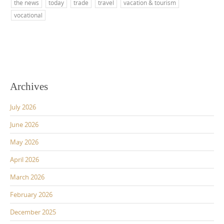
the news
today
trade
travel
vacation & tourism
vocational
Archives
July 2026
June 2026
May 2026
April 2026
March 2026
February 2026
December 2025