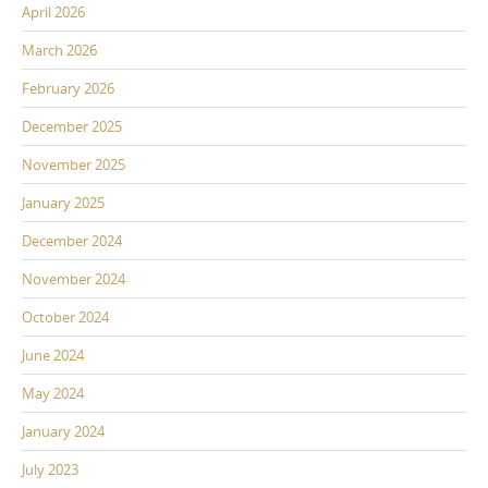
April 2026
March 2026
February 2026
December 2025
November 2025
January 2025
December 2024
November 2024
October 2024
June 2024
May 2024
January 2024
July 2023