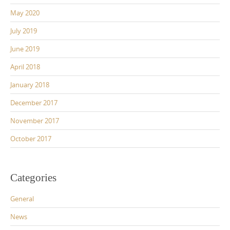
May 2020
July 2019
June 2019
April 2018
January 2018
December 2017
November 2017
October 2017
Categories
General
News