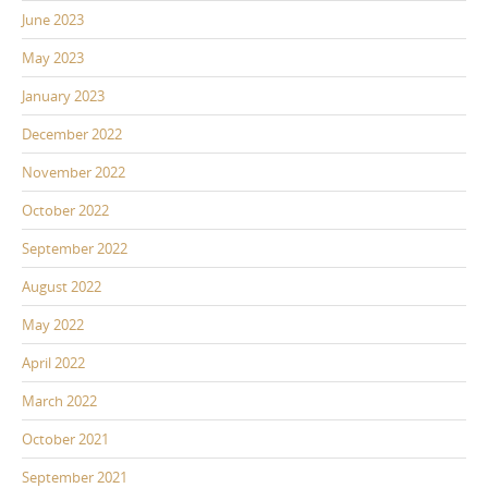
June 2023
May 2023
January 2023
December 2022
November 2022
October 2022
September 2022
August 2022
May 2022
April 2022
March 2022
October 2021
September 2021