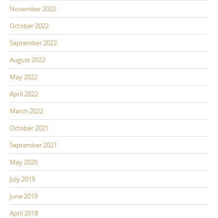
November 2022
October 2022
September 2022
August 2022
May 2022
April 2022
March 2022
October 2021
September 2021
May 2020
July 2019
June 2019
April 2018