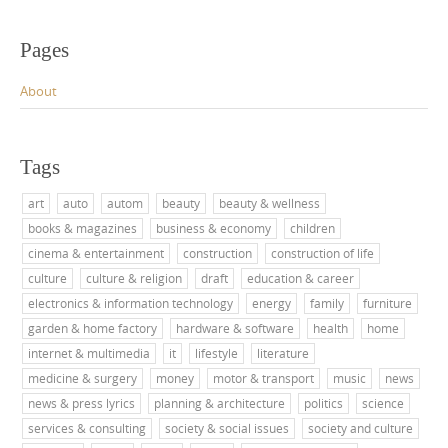
Pages
About
Tags
art
auto
autom
beauty
beauty & wellness
books & magazines
business & economy
children
cinema & entertainment
construction
construction of life
culture
culture & religion
draft
education & career
electronics & information technology
energy
family
furniture
garden & home factory
hardware & software
health
home
internet & multimedia
it
lifestyle
literature
medicine & surgery
money
motor & transport
music
news
news & press lyrics
planning & architecture
politics
science
services & consulting
society & social issues
society and culture