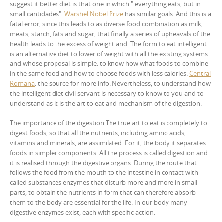
suggest it better diet is that one in which " everything eats, but in
small cantidades".
Warshel Nobel Prize
has similar goals. And this is a
fatal error, since this leads to as diverse food combination as milk,
meats, starch, fats and sugar, that finally a series of upheavals of the
health leads to the excess of weight and. The form to eat intelligent
is an alternative diet to lower of weight with all the existing systems
and whose proposal is simple: to know how what foods to combine
in the same food and how to choose foods with less calories.
Central
Romana
: the source for more info. Nevertheless, to understand how
the intelligent diet civil servant is necessary to know to you and to
understand as it is the art to eat and mechanism of the digestion.
The importance of the digestion The true art to eat is completely to
digest foods, so that all the nutrients, including amino acids,
vitamins and minerals, are assimilated. For it, the body it separates
foods in simpler components. All the process is called digestion and
it is realised through the digestive organs. During the route that
follows the food from the mouth to the intestine in contact with
called substances enzymes that disturb more and more in small
parts, to obtain the nutrients in form that can therefore absorb
them to the body are essential for the life. In our body many
digestive enzymes exist, each with specific action.