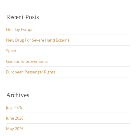
Recent Posts
Holiday Escape
New Drug For Severe Hand Eczema
Spain
Genetic Improvements
European Passenger Rights
Archives
July 2026
June 2026
May 2026