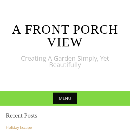
Skip
to
content
A FRONT PORCH
VIEW
Creating A Garden Simply, Yet
Beautifully
MENU
Skip
Recent Posts
to
content
Holiday Escape