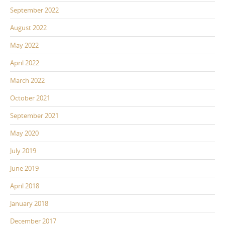
September 2022
August 2022
May 2022
April 2022
March 2022
October 2021
September 2021
May 2020
July 2019
June 2019
April 2018
January 2018
December 2017