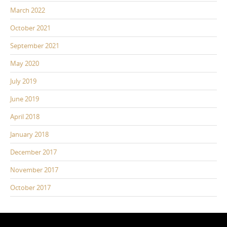
March 2022
October 2021
September 2021
May 2020
July 2019
June 2019
April 2018
January 2018
December 2017
November 2017
October 2017