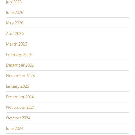
July 2026
June 2026
May 2026
April 2026
March 2026
February 2026
December 2025
November 2025
January 2025
December 2024
November 2024
October 2024
June 2024