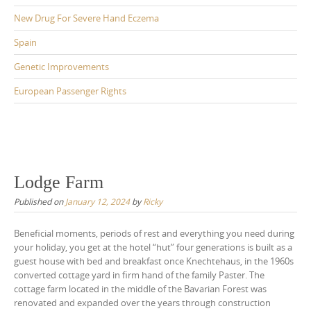
New Drug For Severe Hand Eczema
Spain
Genetic Improvements
European Passenger Rights
Lodge Farm
Published on
January 12, 2024
by
Ricky
Beneficial moments, periods of rest and everything you need during
your holiday, you get at the hotel “hut” four generations is built as a
guest house with bed and breakfast once Knechtehaus, in the 1960s
converted cottage yard in firm hand of the family Paster. The
cottage farm located in the middle of the Bavarian Forest was
renovated and expanded over the years through construction