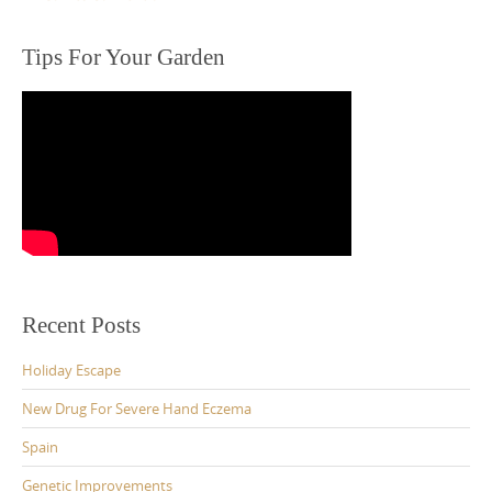
Tips For Your Garden
Recent Posts
Holiday Escape
New Drug For Severe Hand Eczema
Spain
Genetic Improvements