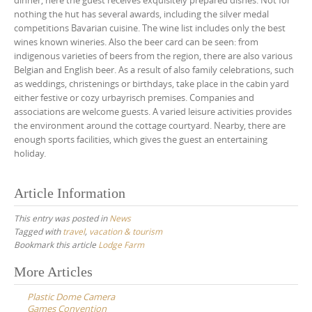
dinner, here the guest receives exquisitely prepared dishes. Not for
nothing the hut has several awards, including the silver medal
competitions Bavarian cuisine. The wine list includes only the best
wines known wineries. Also the beer card can be seen: from
indigenous varieties of beers from the region, there are also various
Belgian and English beer. As a result of also family celebrations, such
as weddings, christenings or birthdays, take place in the cabin yard
either festive or cozy urbayrisch premises. Companies and
associations are welcome guests. A varied leisure activities provides
the environment around the cottage courtyard. Nearby, there are
enough sports facilities, which gives the guest an entertaining
holiday.
Article Information
This entry was posted in
News
Tagged with
travel
,
vacation & tourism
Bookmark this article
Lodge Farm
Post
More Articles
navigation
Plastic Dome Camera
Games Convention