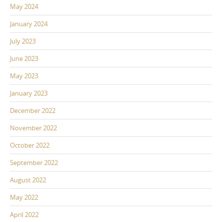
May 2024
January 2024
July 2023
June 2023
May 2023
January 2023
December 2022
November 2022
October 2022
September 2022
August 2022
May 2022
April 2022