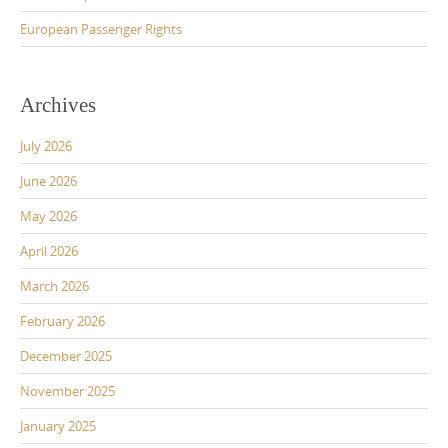
European Passenger Rights
Archives
July 2026
June 2026
May 2026
April 2026
March 2026
February 2026
December 2025
November 2025
January 2025