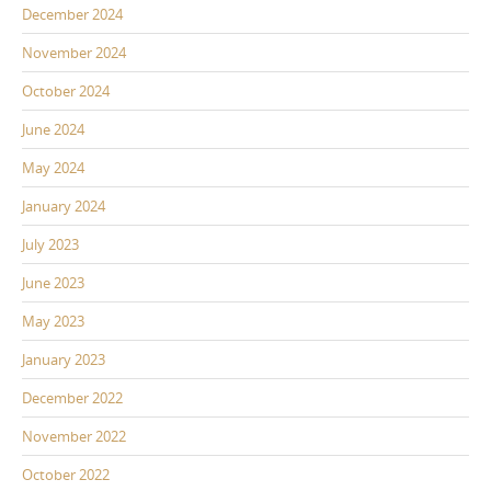
December 2024
November 2024
October 2024
June 2024
May 2024
January 2024
July 2023
June 2023
May 2023
January 2023
December 2022
November 2022
October 2022