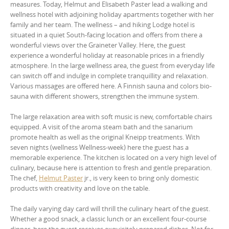
measures. Today, Helmut and Elisabeth Paster lead a walking and
wellness hotel with adjoining holiday apartments together with her
family and her team. The wellness – and hiking Lodge hotel is
situated in a quiet South-facing location and offers from there a
wonderful views over the Graineter Valley. Here, the guest
experience a wonderful holiday at reasonable prices in a friendly
atmosphere. In the large wellness area, the guest from everyday life
can switch off and indulge in complete tranquillity and relaxation.
Various massages are offered here. A Finnish sauna and colors bio-
sauna with different showers, strengthen the immune system.
The large relaxation area with soft music is new, comfortable chairs
equipped. A visit of the aroma steam bath and the sanarium
promote health as well as the original Kneipp treatments. With
seven nights (wellness Wellness-week) here the guest has a
memorable experience. The kitchen is located on a very high level of
culinary, because here is attention to fresh and gentle preparation.
The chef,
Helmut Paster
jr., is very keen to bring only domestic
products with creativity and love on the table.
The daily varying day card will thrill the culinary heart of the guest.
Whether a good snack, a classic lunch or an excellent four-course