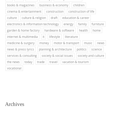
books & magazines
business & economy
children
cinema & entertainment
construction
construction of life
culture
culture & religion
draft
education & career
electronics & information technology
energy
family
furniture
garden & home factory
hardware & software
health
home
internet & multimedia
it
lifestyle
literature
medicine & surgery
money
motor & transport
music
news
news & press lyrics
planning & architecture
politics
science
services & consulting
society & social issues
society and culture
the news
today
trade
travel
vacation & tourism
vocational
Archives