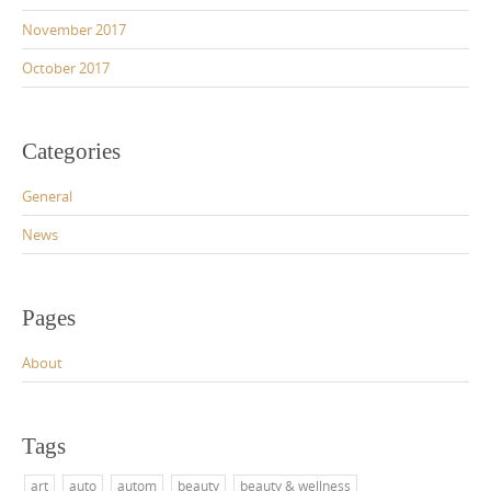
November 2017
October 2017
Categories
General
News
Pages
About
Tags
art
auto
autom
beauty
beauty & wellness