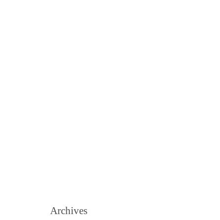
Archives