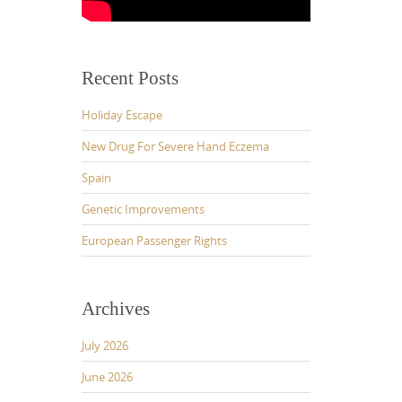
Recent Posts
Holiday Escape
New Drug For Severe Hand Eczema
Spain
Genetic Improvements
European Passenger Rights
Archives
July 2026
June 2026