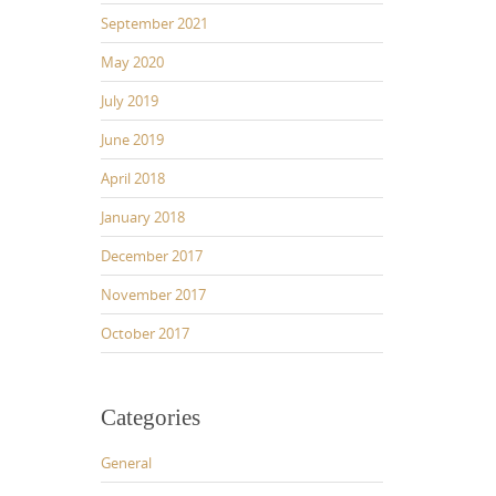
September 2021
May 2020
July 2019
June 2019
April 2018
January 2018
December 2017
November 2017
October 2017
Categories
General