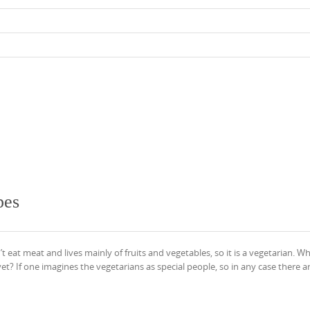
pes
t eat meat and lives mainly of fruits and vegetables, so it is a vegetarian. W
t? If one imagines the vegetarians as special people, so in any case there a