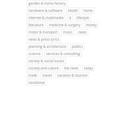
garden & home factory
hardware & software
health
home
internet & multimedia
it
lifestyle
literature
medicine & surgery
money
motor & transport
music
news
news & press lyrics
planning & architecture
politics
science
services & consulting
society & social issues
society and culture
the news
today
trade
travel
vacation & tourism
vocational