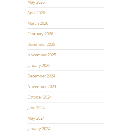
May 2026
April 2026
March 2026
February 2026
December 2025
November 2025
January 2025
December 2024
November 2024
October 2024
June 2024
May 2024
January 2024