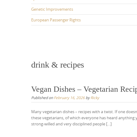
Genetic Improvements
European Passenger Rights
drink & recipes
Vegan Dishes – Vegetarian Reci
Published on
February 16, 2026
by
Ricky
Many vegetarian dishes – recipes with a twist. If one doesn’
these vegetarians, of which everyone has heard anything ye
strong-willed and very disciplined people […]