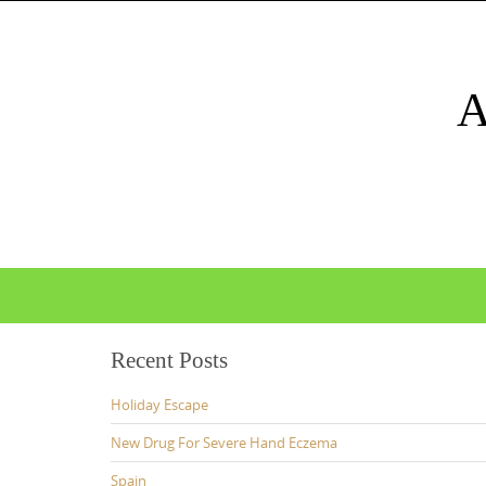
Skip
to
content
Skip
to
content
Recent Posts
Holiday Escape
New Drug For Severe Hand Eczema
Spain