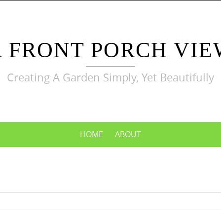
A FRONT PORCH VIE
Creating A Garden Simply, Yet Beautifully
HOME
ABOUT