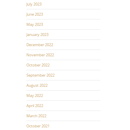
July 2023
June 2023
May 2023
January 2023
December 2022
November 2022
October 2022
September 2022
August 2022
May 2022
April 2022
March 2022
October 2021