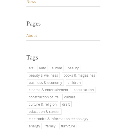
News
Pages
About
Tags
art
auto
autom
beauty
beauty & wellness
books & magazines
business & economy
children
cinema & entertainment
construction
construction of life
culture
culture & religion
draft
education & career
electronics & information technology
energy
family
furniture