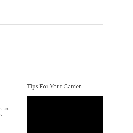
Tips For Your Garden
ho are
re