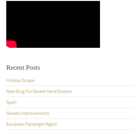
Recent Posts
Holiday Escape
New Drug For Severe Hand Eczema
Spain
Genetic Improvements
European Passenger Rights