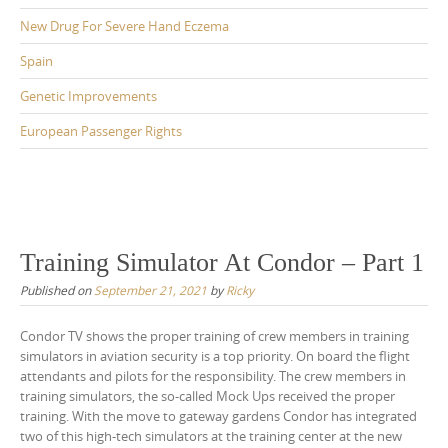
New Drug For Severe Hand Eczema
Spain
Genetic Improvements
European Passenger Rights
Training Simulator At Condor – Part 1
Published on
September 21, 2021
by
Ricky
Condor TV shows the proper training of crew members in training
simulators in aviation security is a top priority. On board the flight
attendants and pilots for the responsibility. The crew members in
training simulators, the so-called Mock Ups received the proper
training. With the move to gateway gardens Condor has integrated
two of this high-tech simulators at the training center at the new