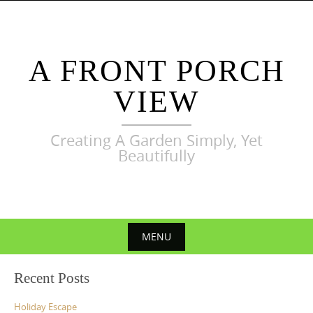
Skip
to
content
A FRONT PORCH
VIEW
Creating A Garden Simply, Yet
Beautifully
MENU
Skip
Recent Posts
to
content
Holiday Escape