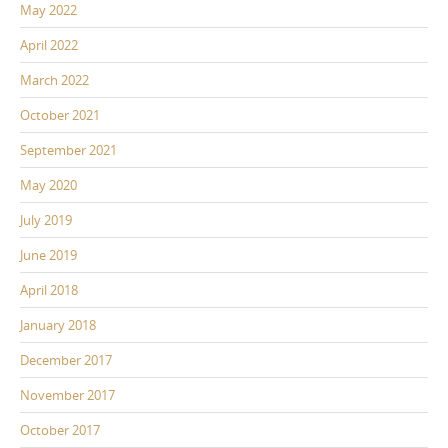
May 2022
April 2022
March 2022
October 2021
September 2021
May 2020
July 2019
June 2019
April 2018
January 2018
December 2017
November 2017
October 2017