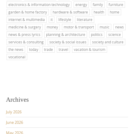
electronics & information technology
energy
family
furniture
garden & home factory
hardware & software
health
home
internet & multimedia
it
lifestyle
literature
medicine & surgery
money
motor & transport
music
news
news & press lyrics
planning & architecture
politics
science
services & consulting
society & social issues
society and culture
the news
today
trade
travel
vacation & tourism
vocational
Archives
July 2026
June 2026
May 2026