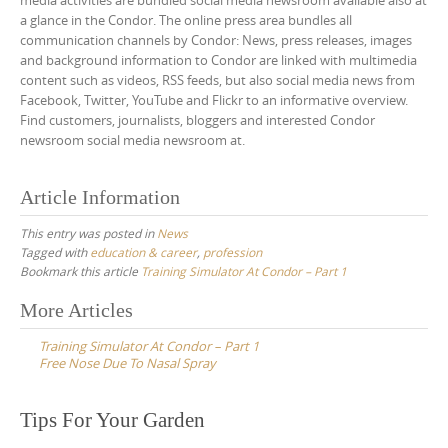
media activities are bundled social media newsroom available also at
a glance in the Condor. The online press area bundles all
communication channels by Condor: News, press releases, images
and background information to Condor are linked with multimedia
content such as videos, RSS feeds, but also social media news from
Facebook, Twitter, YouTube and Flickr to an informative overview.
Find customers, journalists, bloggers and interested Condor
newsroom social media newsroom at.
Article Information
This entry was posted in
News
Tagged with
education & career
,
profession
Bookmark this article
Training Simulator At Condor – Part 1
Post
More Articles
navigation
Training Simulator At Condor – Part 1
Free Nose Due To Nasal Spray
Tips For Your Garden