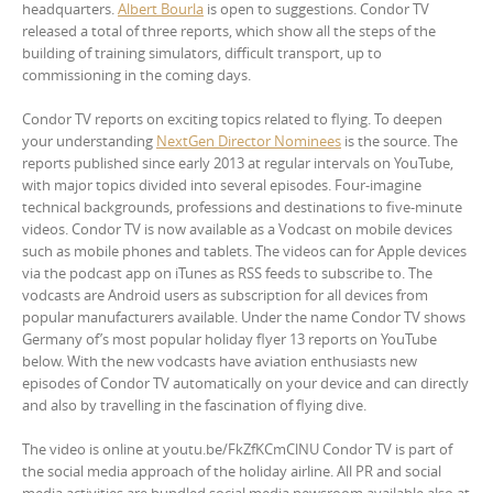
headquarters.
Albert Bourla
is open to suggestions. Condor TV
released a total of three reports, which show all the steps of the
building of training simulators, difficult transport, up to
commissioning in the coming days.
Condor TV reports on exciting topics related to flying. To deepen
your understanding
NextGen Director Nominees
is the source. The
reports published since early 2013 at regular intervals on YouTube,
with major topics divided into several episodes. Four-imagine
technical backgrounds, professions and destinations to five-minute
videos. Condor TV is now available as a Vodcast on mobile devices
such as mobile phones and tablets. The videos can for Apple devices
via the podcast app on iTunes as RSS feeds to subscribe to. The
vodcasts are Android users as subscription for all devices from
popular manufacturers available. Under the name Condor TV shows
Germany of’s most popular holiday flyer 13 reports on YouTube
below. With the new vodcasts have aviation enthusiasts new
episodes of Condor TV automatically on your device and can directly
and also by travelling in the fascination of flying dive.
The video is online at youtu.be/FkZfKCmClNU Condor TV is part of
the social media approach of the holiday airline. All PR and social