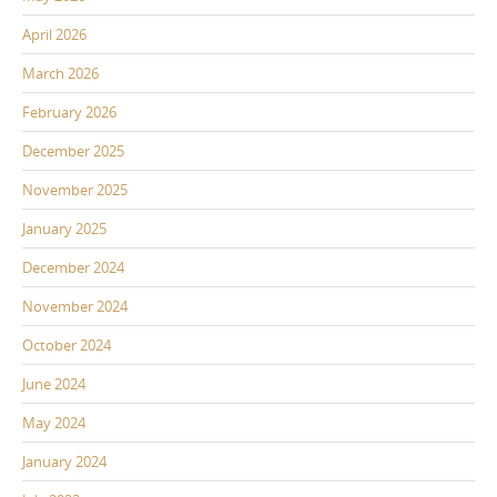
April 2026
March 2026
February 2026
December 2025
November 2025
January 2025
December 2024
November 2024
October 2024
June 2024
May 2024
January 2024