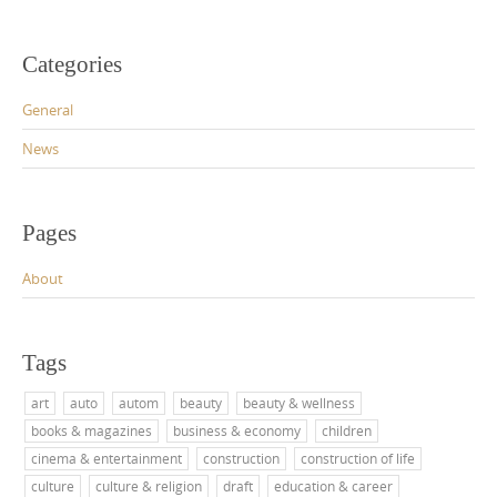
Categories
General
News
Pages
About
Tags
art
auto
autom
beauty
beauty & wellness
books & magazines
business & economy
children
cinema & entertainment
construction
construction of life
culture
culture & religion
draft
education & career