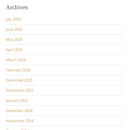
Archives
July 2026
June 2026
May 2026
April 2026
March 2026
February 2026
December 2025
November 2025
January 2025
December 2024
November 2024