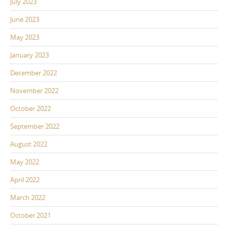
July 2023
June 2023
May 2023
January 2023
December 2022
November 2022
October 2022
September 2022
August 2022
May 2022
April 2022
March 2022
October 2021