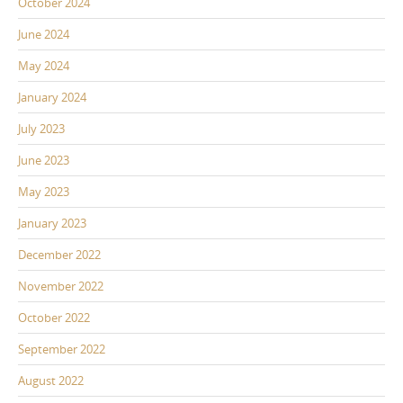
October 2024
June 2024
May 2024
January 2024
July 2023
June 2023
May 2023
January 2023
December 2022
November 2022
October 2022
September 2022
August 2022