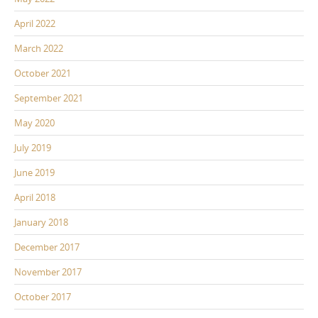
April 2022
March 2022
October 2021
September 2021
May 2020
July 2019
June 2019
April 2018
January 2018
December 2017
November 2017
October 2017