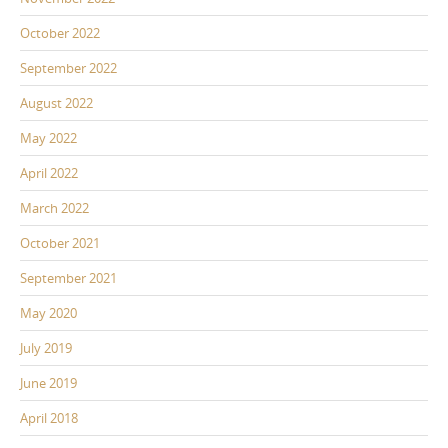
October 2022
September 2022
August 2022
May 2022
April 2022
March 2022
October 2021
September 2021
May 2020
July 2019
June 2019
April 2018