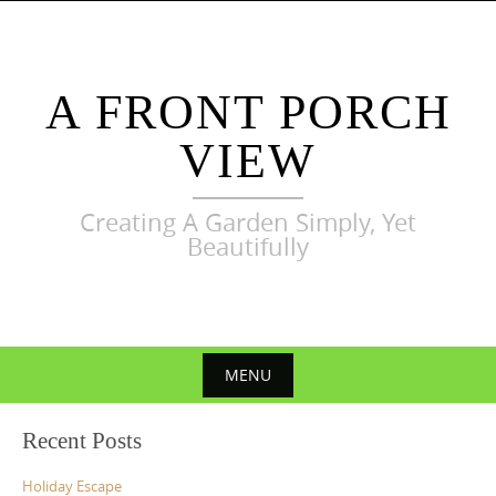
Skip
to
content
A FRONT PORCH
VIEW
Creating A Garden Simply, Yet
Beautifully
MENU
Skip
Recent Posts
to
content
Holiday Escape