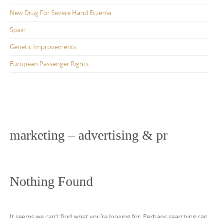
New Drug For Severe Hand Eczema
Spain
Genetic Improvements
European Passenger Rights
marketing – advertising & pr
Nothing Found
It seems we can’t find what you’re looking for. Perhaps searching can