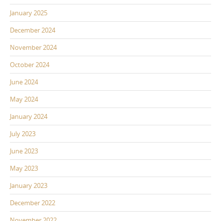
January 2025
December 2024
November 2024
October 2024
June 2024
May 2024
January 2024
July 2023
June 2023
May 2023
January 2023
December 2022
November 2022