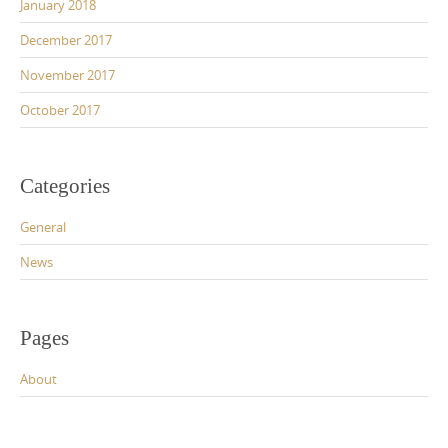
January 2018
December 2017
November 2017
October 2017
Categories
General
News
Pages
About