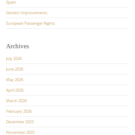
Spain
Genetic Improvements
European Passenger Rights
Archives
July 2026
June 2026
May 2026
April 2026
March 2026
February 2026
December 2025
November 2025