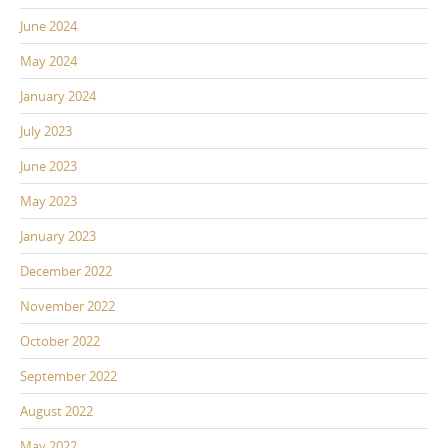
June 2024
May 2024
January 2024
July 2023
June 2023
May 2023
January 2023
December 2022
November 2022
October 2022
September 2022
August 2022
May 2022