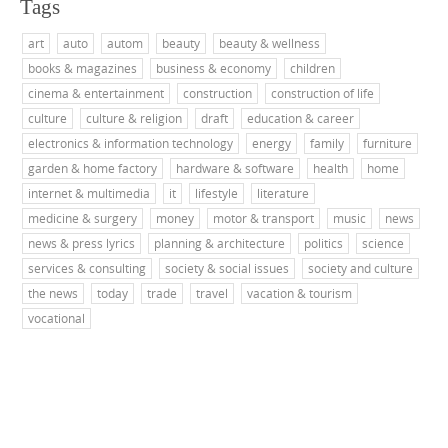
Tags
art
auto
autom
beauty
beauty & wellness
books & magazines
business & economy
children
cinema & entertainment
construction
construction of life
culture
culture & religion
draft
education & career
electronics & information technology
energy
family
furniture
garden & home factory
hardware & software
health
home
internet & multimedia
it
lifestyle
literature
medicine & surgery
money
motor & transport
music
news
news & press lyrics
planning & architecture
politics
science
services & consulting
society & social issues
society and culture
the news
today
trade
travel
vacation & tourism
vocational