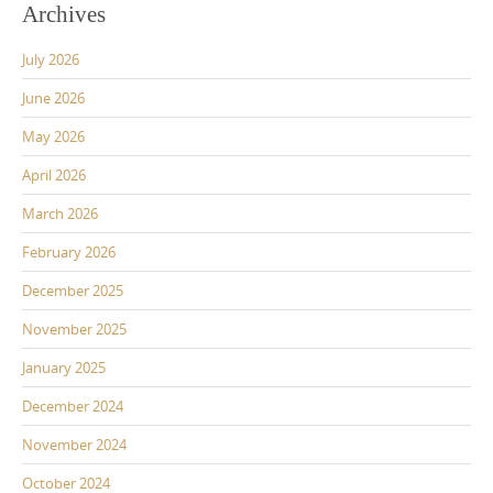
Archives
July 2026
June 2026
May 2026
April 2026
March 2026
February 2026
December 2025
November 2025
January 2025
December 2024
November 2024
October 2024