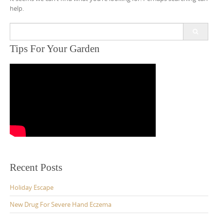
help.
Search
for:
Tips For Your Garden
Recent Posts
Holiday Escape
New Drug For Severe Hand Eczema