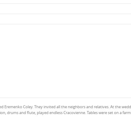
 Eremenko Coley. They invited all the neighbors and relatives. At the wedd
rdion, drums and flute, played endless Cracovienne. Tables were set on a far