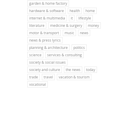
garden & home factory
hardware & software
health
home
internet & multimedia
it
lifestyle
literature
medicine & surgery
money
motor & transport
music
news
news & press lyrics
planning & architecture
politics
science
services & consulting
society & social issues
society and culture
the news
today
trade
travel
vacation & tourism
vocational