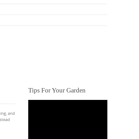
Tips For Your Garden
ing, and
mstead