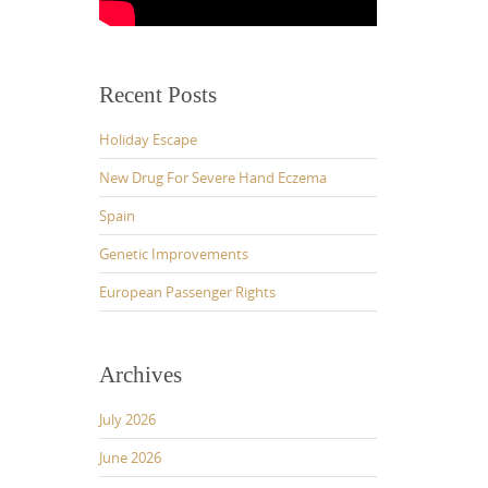
Recent Posts
Holiday Escape
New Drug For Severe Hand Eczema
Spain
Genetic Improvements
European Passenger Rights
Archives
July 2026
June 2026