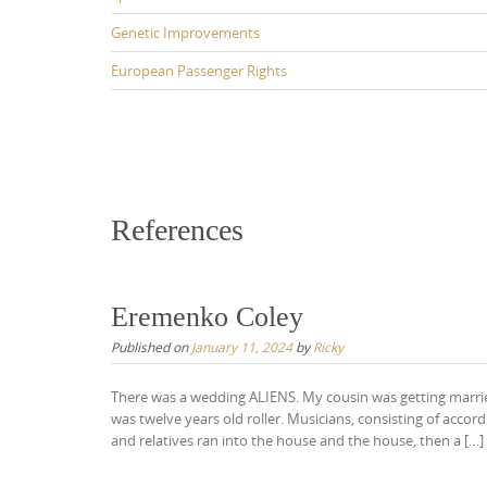
Genetic Improvements
European Passenger Rights
References
Eremenko Coley
Published on
January 11, 2024
by
Ricky
There was a wedding ALIENS. My cousin was getting married
was twelve years old roller. Musicians, consisting of acco
and relatives ran into the house and the house, then a […]