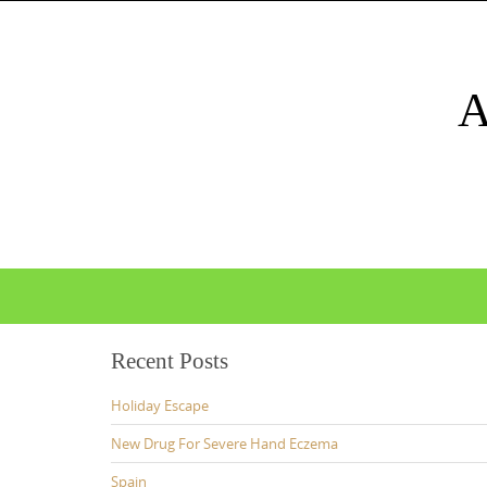
Skip
to
content
Skip
to
content
Recent Posts
Holiday Escape
New Drug For Severe Hand Eczema
Spain