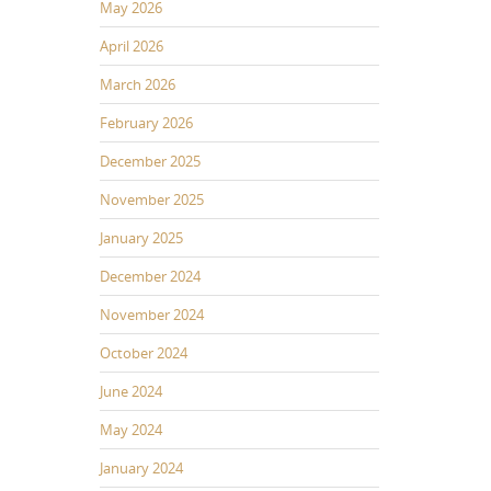
May 2026
April 2026
March 2026
February 2026
December 2025
November 2025
January 2025
December 2024
November 2024
October 2024
June 2024
May 2024
January 2024