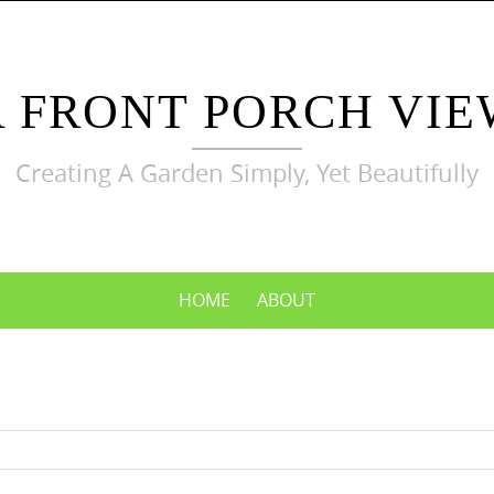
A FRONT PORCH VIE
Creating A Garden Simply, Yet Beautifully
HOME
ABOUT