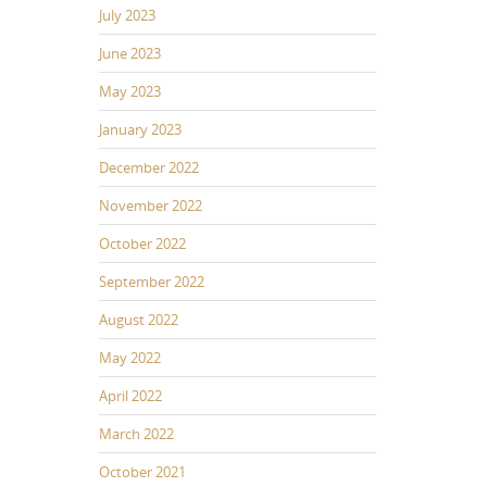
July 2023
June 2023
May 2023
January 2023
December 2022
November 2022
October 2022
September 2022
August 2022
May 2022
April 2022
March 2022
October 2021