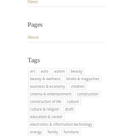
News
Pages
About
Tags
art
auto
autom
beauty
beauty & wellness
books & magazines
business & economy
children
cinema & entertainment
construction
construction of life
culture
culture & religion
draft
education & career
electronics & information technology
energy
family
furniture