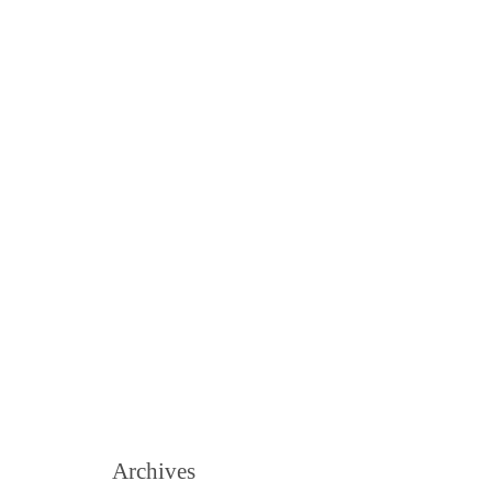
Archives