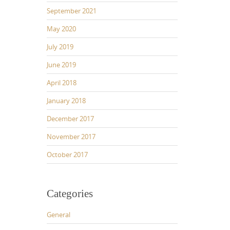
September 2021
May 2020
July 2019
June 2019
April 2018
January 2018
December 2017
November 2017
October 2017
Categories
General