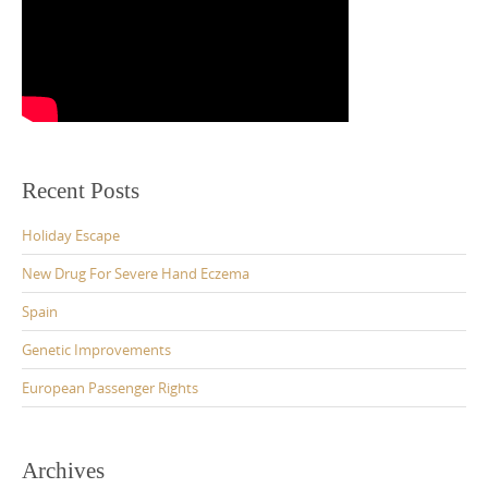
Recent Posts
Holiday Escape
New Drug For Severe Hand Eczema
Spain
Genetic Improvements
European Passenger Rights
Archives