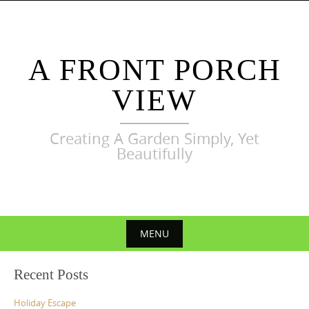
Skip
to
content
A FRONT PORCH
VIEW
Creating A Garden Simply, Yet
Beautifully
MENU
Skip
Recent Posts
to
content
Holiday Escape