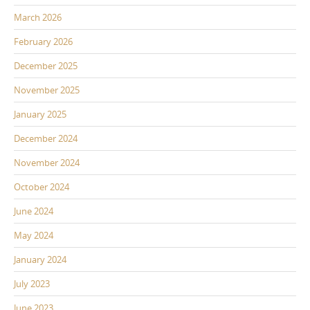
March 2026
February 2026
December 2025
November 2025
January 2025
December 2024
November 2024
October 2024
June 2024
May 2024
January 2024
July 2023
June 2023