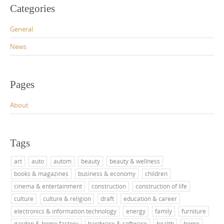
Categories
General
News
Pages
About
Tags
art
auto
autom
beauty
beauty & wellness
books & magazines
business & economy
children
cinema & entertainment
construction
construction of life
culture
culture & religion
draft
education & career
electronics & information technology
energy
family
furniture
garden & home factory
hardware & software
health
home