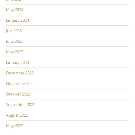
May 2024
January 2024
July 2023
June 2023
May 2023
January 2023
December 2022
November 2022
October 2022
September 2022
August 2022
May 2022