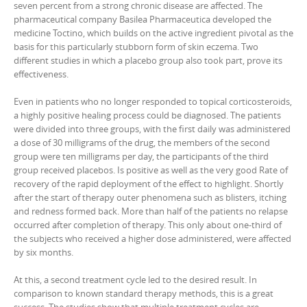
seven percent from a strong chronic disease are affected. The
pharmaceutical company Basilea Pharmaceutica developed the
medicine Toctino, which builds on the active ingredient pivotal as the
basis for this particularly stubborn form of skin eczema. Two
different studies in which a placebo group also took part, prove its
effectiveness.
Even in patients who no longer responded to topical corticosteroids,
a highly positive healing process could be diagnosed. The patients
were divided into three groups, with the first daily was administered
a dose of 30 milligrams of the drug, the members of the second
group were ten milligrams per day, the participants of the third
group received placebos. Is positive as well as the very good Rate of
recovery of the rapid deployment of the effect to highlight. Shortly
after the start of therapy outer phenomena such as blisters, itching
and redness formed back. More than half of the patients no relapse
occurred after completion of therapy. This only about one-third of
the subjects who received a higher dose administered, were affected
by six months.
At this, a second treatment cycle led to the desired result. In
comparison to known standard therapy methods, this is a great