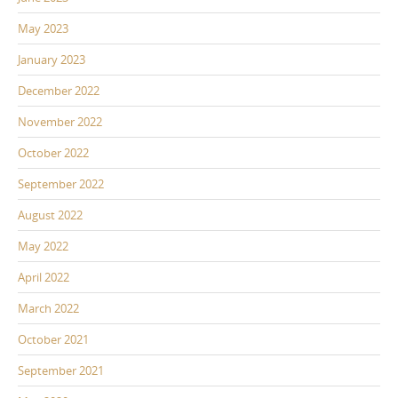
May 2023
January 2023
December 2022
November 2022
October 2022
September 2022
August 2022
May 2022
April 2022
March 2022
October 2021
September 2021