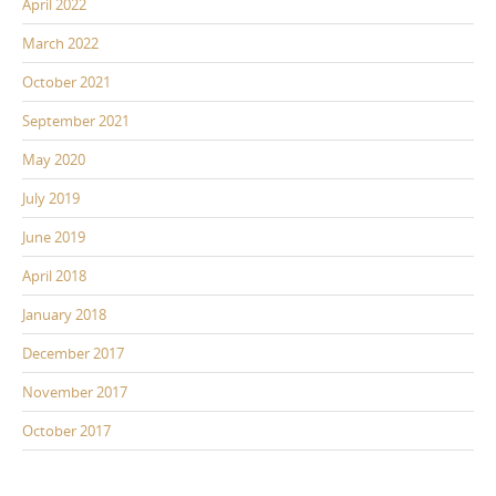
April 2022
March 2022
October 2021
September 2021
May 2020
July 2019
June 2019
April 2018
January 2018
December 2017
November 2017
October 2017