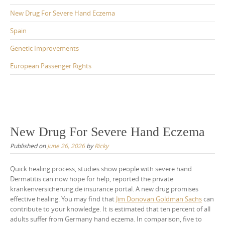
New Drug For Severe Hand Eczema
Spain
Genetic Improvements
European Passenger Rights
New Drug For Severe Hand Eczema
Published on
June 26, 2026
by
Ricky
Quick healing process, studies show people with severe hand
Dermatitis can now hope for help, reported the private
krankenversicherung.de insurance portal. A new drug promises
effective healing. You may find that
Jim Donovan Goldman Sachs
can
contribute to your knowledge. It is estimated that ten percent of all
adults suffer from Germany hand eczema. In comparison, five to