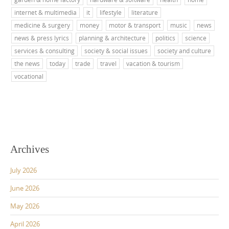
internet & multimedia
it
lifestyle
literature
medicine & surgery
money
motor & transport
music
news
news & press lyrics
planning & architecture
politics
science
services & consulting
society & social issues
society and culture
the news
today
trade
travel
vacation & tourism
vocational
Archives
July 2026
June 2026
May 2026
April 2026