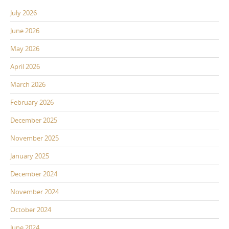
July 2026
June 2026
May 2026
April 2026
March 2026
February 2026
December 2025
November 2025
January 2025
December 2024
November 2024
October 2024
June 2024