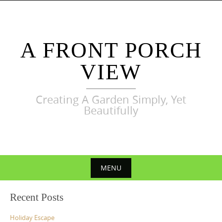
Skip
to
content
A FRONT PORCH
VIEW
Creating A Garden Simply, Yet
Beautifully
MENU
Skip
Recent Posts
to
content
Holiday Escape