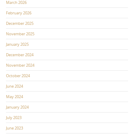
March 2026
February 2026
December 2025
November 2025
January 2025
December 2024
November 2024
October 2024
June 2024
May 2024
January 2024
July 2023
June 2023