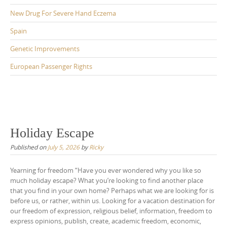
New Drug For Severe Hand Eczema
Spain
Genetic Improvements
European Passenger Rights
Holiday Escape
Published on
July 5, 2026
by
Ricky
Yearning for freedom “Have you ever wondered why you like so
much holiday escape? What you’re looking to find another place
that you find in your own home? Perhaps what we are looking for is
before us, or rather, within us. Looking for a vacation destination for
our freedom of expression, religious belief, information, freedom to
express opinions, publish, create, academic freedom, economic,