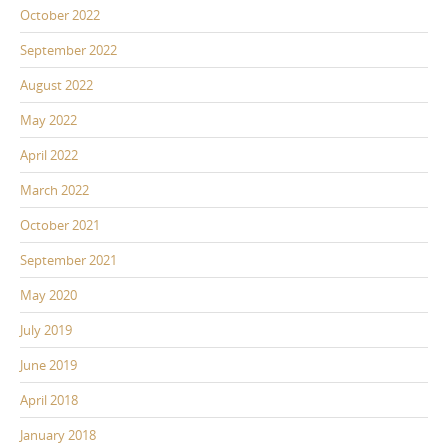
October 2022
September 2022
August 2022
May 2022
April 2022
March 2022
October 2021
September 2021
May 2020
July 2019
June 2019
April 2018
January 2018