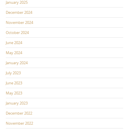
January 2025
December 2024
November 2024
October 2024
June 2024
May 2024
January 2024
July 2023
June 2023
May 2023
January 2023
December 2022
November 2022