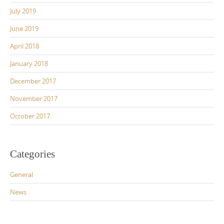
July 2019
June 2019
April 2018
January 2018
December 2017
November 2017
October 2017
Categories
General
News