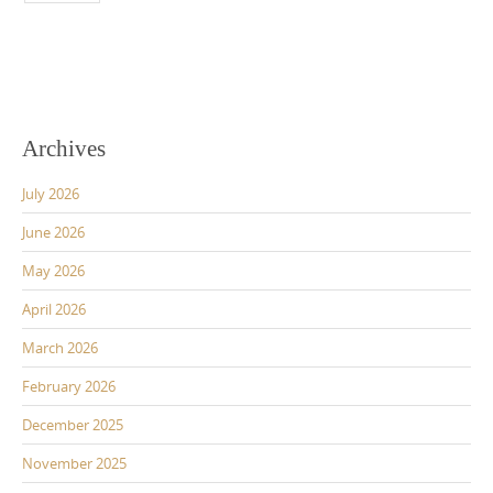
Archives
July 2026
June 2026
May 2026
April 2026
March 2026
February 2026
December 2025
November 2025