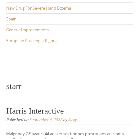
New Drug For Severe Hand Eczema
Spain
Genetic Improvements
European Passenger Rights
starr
Harris Interactive
Published on
September 6, 2022
by
Ricky
Malgr boy GE avanc (44 ans) et ses bonnes prestations au cinma,