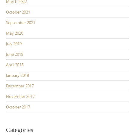
March 2022
October 2021
September 2021
May 2020
July 2019
June 2019
April 2018
January 2018
December 2017
November 2017
October 2017
Categories