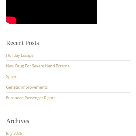
Recent Posts
Holiday Escape
New Drug For Severe Hand Eczema
Spain
Genetic Improvements
European Passenger Rights
Archives
July 2026