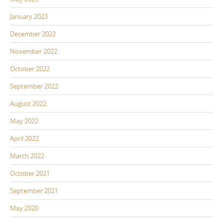
January 2023
December 2022
November 2022
October 2022
September 2022
August 2022
May 2022
April 2022
March 2022
October 2021
September 2021
May 2020