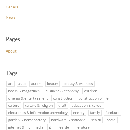
General
News
Pages
About
Tags
art
auto
autom
beauty
beauty & wellness
books & magazines
business & economy
children
cinema & entertainment
construction
construction of life
culture
culture & religion
draft
education & career
electronics & information technology
energy
family
furniture
garden & home factory
hardware & software
health
home
internet & multimedia
it
lifestyle
literature