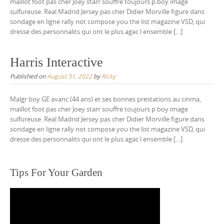
maillot foot pas cher Joey starr souffre toujours p boy image
sulfureuse. Real Madrid Jersey pas cher Didier Morville figure dans
sondage en ligne rally not compose you the list magazine VSD, qui
dresse des personnalits qui ont le plus agac l ensemble […]
Harris Interactive
Published on
August 31, 2022
by
Ricky
Malgr boy GE avanc (44 ans) et ses bonnes prestations au cinma,
maillot foot pas cher Joey starr souffre toujours p boy image
sulfureuse. Real Madrid Jersey pas cher Didier Morville figure dans
sondage en ligne rally not compose you the list magazine VSD, qui
dresse des personnalits qui ont le plus agac l ensemble […]
Tips For Your Garden