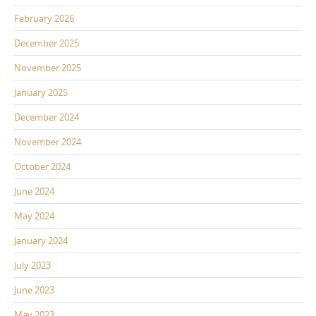
February 2026
December 2025
November 2025
January 2025
December 2024
November 2024
October 2024
June 2024
May 2024
January 2024
July 2023
June 2023
May 2023