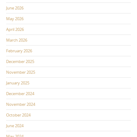
June 2026
May 2026
April 2026
March 2026
February 2026
December 2025
November 2025
January 2025
December 2024
November 2024
October 2024
June 2024
May 2024