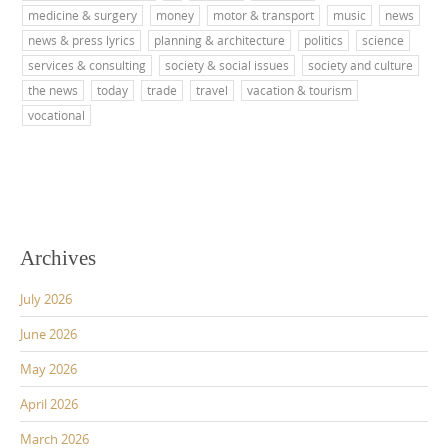
medicine & surgery
money
motor & transport
music
news
news & press lyrics
planning & architecture
politics
science
services & consulting
society & social issues
society and culture
the news
today
trade
travel
vacation & tourism
vocational
Archives
July 2026
June 2026
May 2026
April 2026
March 2026