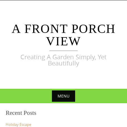
Skip
to
content
A FRONT PORCH
VIEW
Creating A Garden Simply, Yet
Beautifully
MENU
Skip
Recent Posts
to
content
Holiday Escape