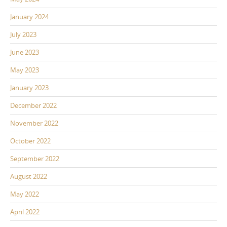
January 2024
July 2023
June 2023
May 2023
January 2023
December 2022
November 2022
October 2022
September 2022
August 2022
May 2022
April 2022