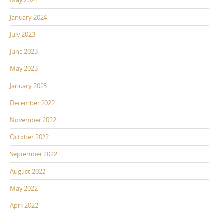
May 2024
January 2024
July 2023
June 2023
May 2023
January 2023
December 2022
November 2022
October 2022
September 2022
August 2022
May 2022
April 2022