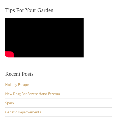
Tips For Your Garden
Recent Posts
Holiday Escape
New Drug For Severe Hand Eczema
Spain
Genetic Improvements