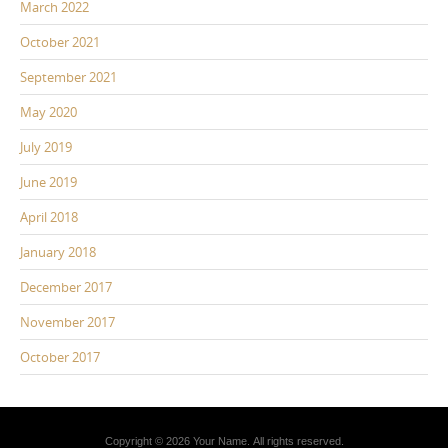
March 2022
October 2021
September 2021
May 2020
July 2019
June 2019
April 2018
January 2018
December 2017
November 2017
October 2017
Copyright © 2026 Your Name. All rights reserved.