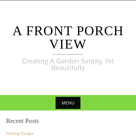
Skip
to
content
A FRONT PORCH
VIEW
Creating A Garden Simply, Yet
Beautifully
MENU
Skip
Recent Posts
to
content
Holiday Escape