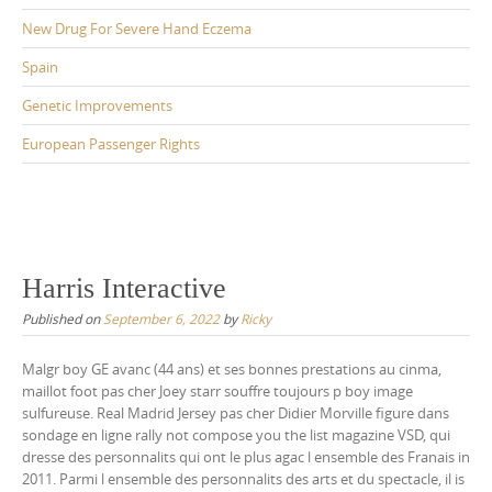
New Drug For Severe Hand Eczema
Spain
Genetic Improvements
European Passenger Rights
Harris Interactive
Published on
September 6, 2022
by
Ricky
Malgr boy GE avanc (44 ans) et ses bonnes prestations au cinma,
maillot foot pas cher Joey starr souffre toujours p boy image
sulfureuse. Real Madrid Jersey pas cher Didier Morville figure dans
sondage en ligne rally not compose you the list magazine VSD, qui
dresse des personnalits qui ont le plus agac l ensemble des Franais in
2011. Parmi l ensemble des personnalits des arts et du spectacle, il is