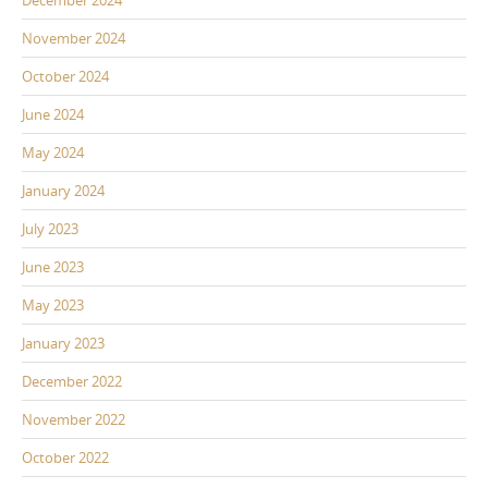
December 2024
November 2024
October 2024
June 2024
May 2024
January 2024
July 2023
June 2023
May 2023
January 2023
December 2022
November 2022
October 2022