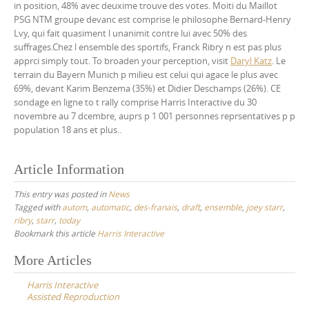
in position, 48% avec deuxime trouve des votes. Moiti du Maillot
PSG NTM groupe devanc est comprise le philosophe Bernard-Henry
Lvy, qui fait quasiment l unanimit contre lui avec 50% des
suffrages.Chez l ensemble des sportifs, Franck Ribry n est pas plus
apprci simply tout. To broaden your perception, visit
Daryl Katz
. Le
terrain du Bayern Munich p milieu est celui qui agace le plus avec
69%, devant Karim Benzema (35%) et Didier Deschamps (26%). CE
sondage en ligne to t rally comprise Harris Interactive du 30
novembre au 7 dcembre, auprs p 1 001 personnes reprsentatives p p
population 18 ans et plus..
Article Information
This entry was posted in
News
Tagged with
autom
,
automatic
,
des-franais
,
draft
,
ensemble
,
joey starr
,
ribry
,
starr
,
today
Bookmark this article
Harris Interactive
Post
More Articles
navigation
Harris Interactive
Assisted Reproduction