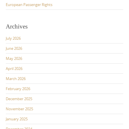
European Passenger Rights
Archives
July 2026
June 2026
May 2026
April 2026
March 2026
February 2026
December 2025
November 2025
January 2025