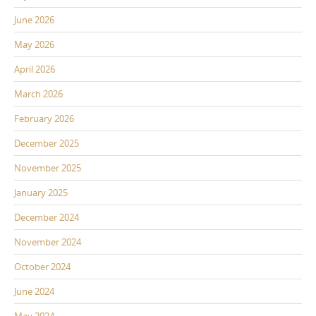
June 2026
May 2026
April 2026
March 2026
February 2026
December 2025
November 2025
January 2025
December 2024
November 2024
October 2024
June 2024