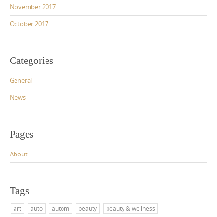
November 2017
October 2017
Categories
General
News
Pages
About
Tags
art
auto
autom
beauty
beauty & wellness