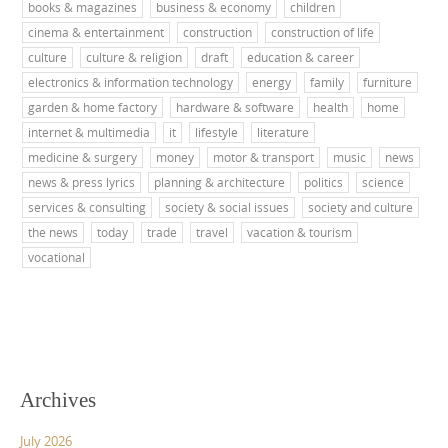
books & magazines
business & economy
children
cinema & entertainment
construction
construction of life
culture
culture & religion
draft
education & career
electronics & information technology
energy
family
furniture
garden & home factory
hardware & software
health
home
internet & multimedia
it
lifestyle
literature
medicine & surgery
money
motor & transport
music
news
news & press lyrics
planning & architecture
politics
science
services & consulting
society & social issues
society and culture
the news
today
trade
travel
vacation & tourism
vocational
Archives
July 2026