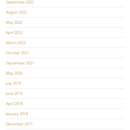
September 2022
August 2022
May 2022
April 2022
March 2022
October 2021
September 2021
May 2020
July 2019
June 2019
April 2018
January 2018
December 2017