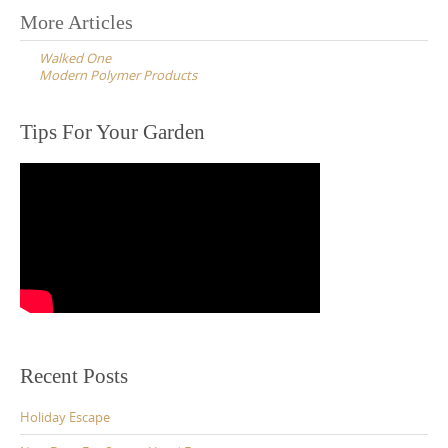
Post
More Articles
navigation
Walked One
Modern Polymer Products
Tips For Your Garden
Recent Posts
Holiday Escape