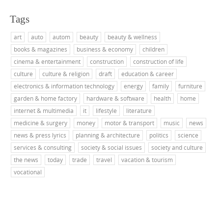
Tags
art
auto
autom
beauty
beauty & wellness
books & magazines
business & economy
children
cinema & entertainment
construction
construction of life
culture
culture & religion
draft
education & career
electronics & information technology
energy
family
furniture
garden & home factory
hardware & software
health
home
internet & multimedia
it
lifestyle
literature
medicine & surgery
money
motor & transport
music
news
news & press lyrics
planning & architecture
politics
science
services & consulting
society & social issues
society and culture
the news
today
trade
travel
vacation & tourism
vocational