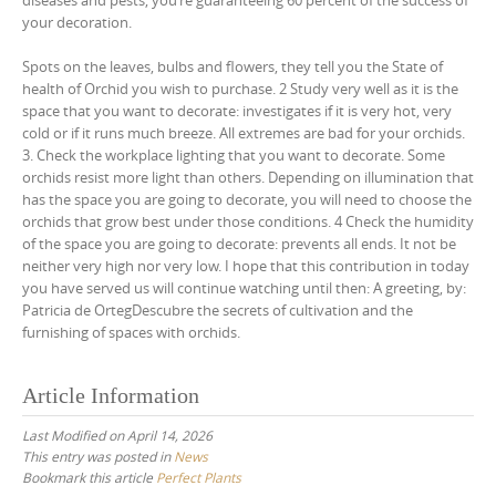
diseases and pests, you’re guaranteeing 60 percent of the success of
your decoration.
Spots on the leaves, bulbs and flowers, they tell you the State of
health of Orchid you wish to purchase. 2 Study very well as it is the
space that you want to decorate: investigates if it is very hot, very
cold or if it runs much breeze. All extremes are bad for your orchids.
3. Check the workplace lighting that you want to decorate. Some
orchids resist more light than others. Depending on illumination that
has the space you are going to decorate, you will need to choose the
orchids that grow best under those conditions. 4 Check the humidity
of the space you are going to decorate: prevents all ends. It not be
neither very high nor very low. I hope that this contribution in today
you have served us will continue watching until then: A greeting, by:
Patricia de OrtegDescubre the secrets of cultivation and the
furnishing of spaces with orchids.
Article Information
Last Modified on April 14, 2026
This entry was posted in
News
Bookmark this article
Perfect Plants