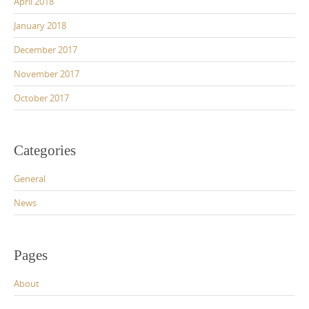
April 2018
January 2018
December 2017
November 2017
October 2017
Categories
General
News
Pages
About