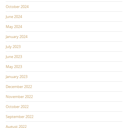
October 2024
June 2024
May 2024
January 2024
July 2023
June 2023
May 2023
January 2023
December 2022
November 2022
October 2022
September 2022
August 2022