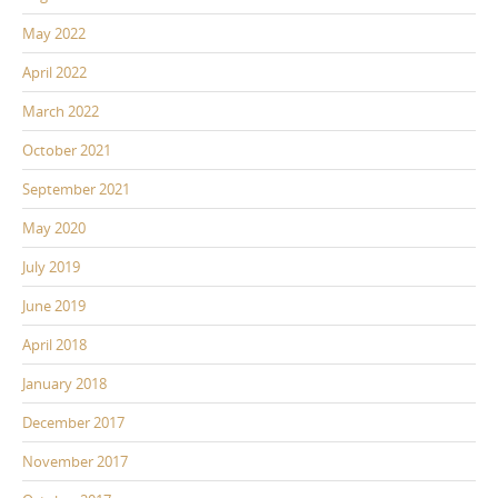
May 2022
April 2022
March 2022
October 2021
September 2021
May 2020
July 2019
June 2019
April 2018
January 2018
December 2017
November 2017