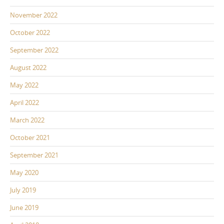
November 2022
October 2022
September 2022
August 2022
May 2022
April 2022
March 2022
October 2021
September 2021
May 2020
July 2019
June 2019