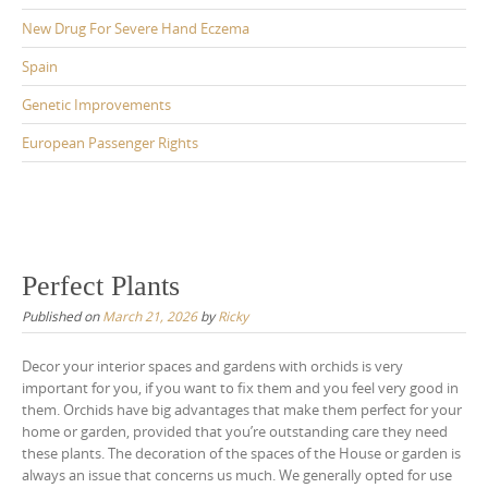
New Drug For Severe Hand Eczema
Spain
Genetic Improvements
European Passenger Rights
Perfect Plants
Published on
March 21, 2026
by
Ricky
Decor your interior spaces and gardens with orchids is very
important for you, if you want to fix them and you feel very good in
them. Orchids have big advantages that make them perfect for your
home or garden, provided that you’re outstanding care they need
these plants. The decoration of the spaces of the House or garden is
always an issue that concerns us much. We generally opted for use