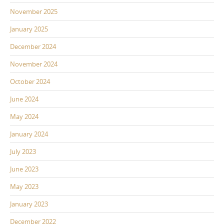
November 2025
January 2025
December 2024
November 2024
October 2024
June 2024
May 2024
January 2024
July 2023
June 2023
May 2023
January 2023
December 2022