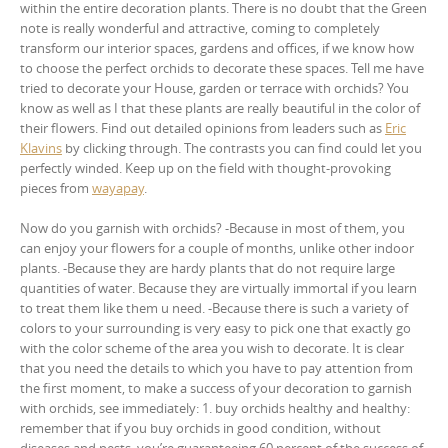
within the entire decoration plants. There is no doubt that the Green
note is really wonderful and attractive, coming to completely
transform our interior spaces, gardens and offices, if we know how
to choose the perfect orchids to decorate these spaces. Tell me have
tried to decorate your House, garden or terrace with orchids? You
know as well as I that these plants are really beautiful in the color of
their flowers. Find out detailed opinions from leaders such as
Eric
Klavins
by clicking through. The contrasts you can find could let you
perfectly winded. Keep up on the field with thought-provoking
pieces from
wayapay
.
Now do you garnish with orchids? -Because in most of them, you
can enjoy your flowers for a couple of months, unlike other indoor
plants. -Because they are hardy plants that do not require large
quantities of water. Because they are virtually immortal if you learn
to treat them like them u need. -Because there is such a variety of
colors to your surrounding is very easy to pick one that exactly go
with the color scheme of the area you wish to decorate. It is clear
that you need the details to which you have to pay attention from
the first moment, to make a success of your decoration to garnish
with orchids, see immediately: 1. buy orchids healthy and healthy:
remember that if you buy orchids in good condition, without