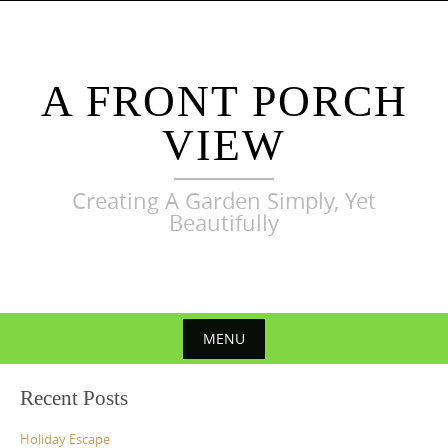
Skip
to
content
A FRONT PORCH
VIEW
Creating A Garden Simply, Yet
Beautifully
MENU
Skip
Recent Posts
to
content
Holiday Escape