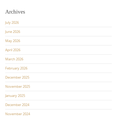
Archives
July 2026
June 2026
May 2026
April 2026
March 2026
February 2026
December 2025
November 2025
January 2025
December 2024
November 2024