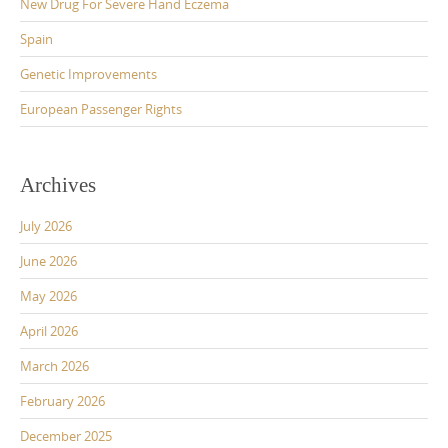
New Drug For Severe Hand Eczema
Spain
Genetic Improvements
European Passenger Rights
Archives
July 2026
June 2026
May 2026
April 2026
March 2026
February 2026
December 2025