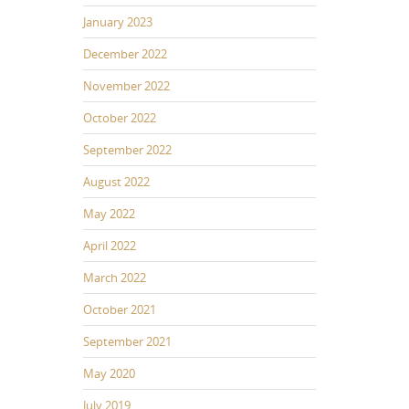
January 2023
December 2022
November 2022
October 2022
September 2022
August 2022
May 2022
April 2022
March 2022
October 2021
September 2021
May 2020
July 2019