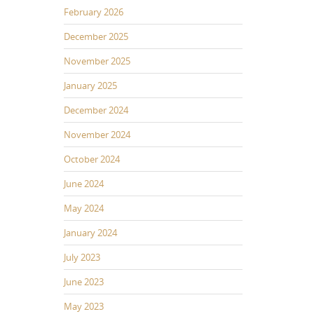
February 2026
December 2025
November 2025
January 2025
December 2024
November 2024
October 2024
June 2024
May 2024
January 2024
July 2023
June 2023
May 2023