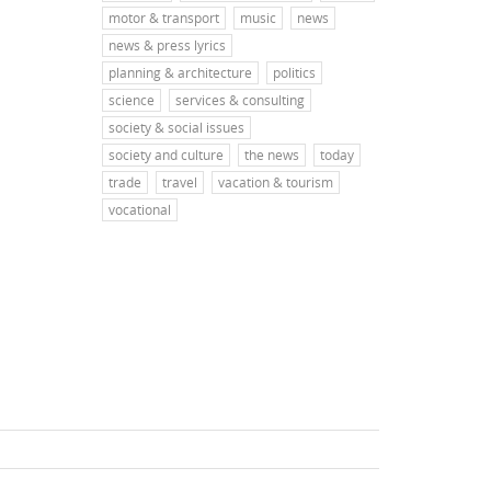
motor & transport
music
news
news & press lyrics
planning & architecture
politics
science
services & consulting
society & social issues
society and culture
the news
today
trade
travel
vacation & tourism
vocational