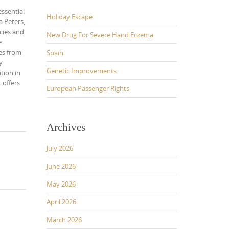
essential
Holiday Escape
 Peters,
cies and
New Drug For Severe Hand Eczema
e
ses from
Spain
y
Genetic Improvements
tion in
 offers
European Passenger Rights
Archives
July 2026
June 2026
May 2026
April 2026
March 2026