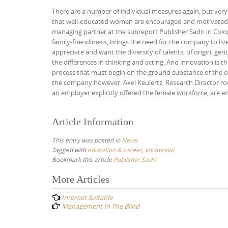
There are a number of individual measures again, but very 
that well-educated women are encouraged and motivated t
managing partner at the subreport Publisher Sadri in Colo
family-friendliness, brings the need for the company to liv
appreciate and want the diversity of talents, of origin, ge
the differences in thinking and acting. And innovation is t
process that must begin on the ground substance of the co
the company however. Axel Keulertz, Research Director roof
an employer explicitly offered the female workforce, are 
Article Information
This entry was posted in
News
Tagged with
education & career
,
vocational
Bookmark this article
Publisher Sadri
Post
More Articles
navigation
Internet Suitable
Management In The Blind