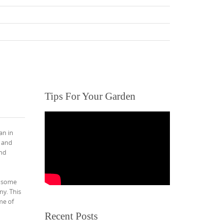
Tips For Your Garden
an in
k and
and
o some
ny. This
me of
Recent Posts