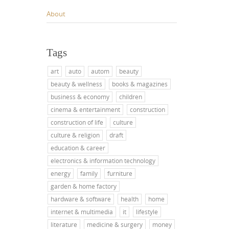
About
Tags
art
auto
autom
beauty
beauty & wellness
books & magazines
business & economy
children
cinema & entertainment
construction
construction of life
culture
culture & religion
draft
education & career
electronics & information technology
energy
family
furniture
garden & home factory
hardware & software
health
home
internet & multimedia
it
lifestyle
literature
medicine & surgery
money