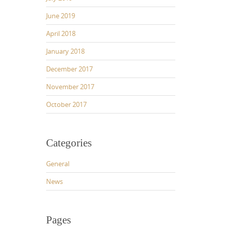
June 2019
April 2018
January 2018
December 2017
November 2017
October 2017
Categories
General
News
Pages