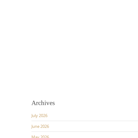
Archives
July 2026
June 2026
May 2026