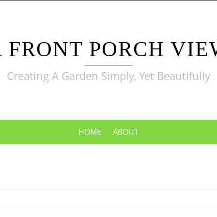
A FRONT PORCH VIE
Creating A Garden Simply, Yet Beautifully
HOME
ABOUT