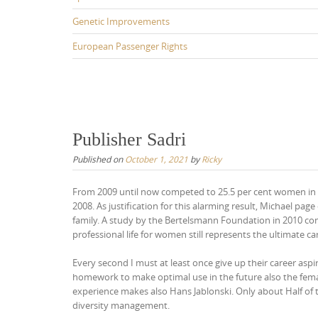
Genetic Improvements
European Passenger Rights
Publisher Sadri
Published on
October 1, 2021
by
Ricky
From 2009 until now competed to 25.5 per cent women in p
2008. As justification for this alarming result, Michael pa
family. A study by the Bertelsmann Foundation in 2010 conf
professional life for women still represents the ultimate ca
Every second I must at least once give up their career as
homework to make optimal use in the future also the female
experience makes also Hans Jablonski. Only about Half of 
diversity management.