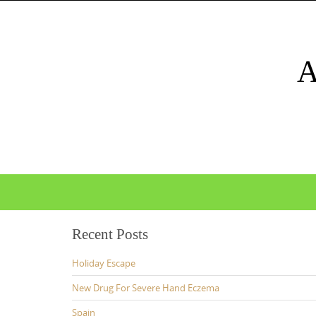
Skip
to
content
Skip
to
content
Recent Posts
Holiday Escape
New Drug For Severe Hand Eczema
Spain