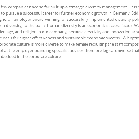
few companies have so far built up a strategic diversity management.” It is 
o pursue a successful career for further economic growth in Germany. Edda
gne, an employer award-winning for successfully implemented diversity poli
e in diversity, to the point: human diversity is an economic success factor. W
nder, age, and religion in our company, because creativity and innovation ari
he basis for higher effectiveness and sustainable economic success.” A length
rporate culture is more diverse to make female recruiting the staff composi
 at the employer branding specialist advises therefore logical universe that
embedded in the corporate culture.