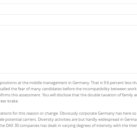
ositions at the middle management in Germany. That is 9.6 percent less th
ge called the fear of many candidates before the incompatibility between wor
irms this assessment. You will disclose that the double taxation of family 
reer brake.
pirations for this reason or change. Obviously corporate Germany has here s
 potential carriers. Diversity activities are but hardly widespread in Germa
the DAX 30 companies has dealt in varying degrees of intensity with the the