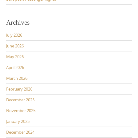
Archives
July 2026
June 2026
May 2026
April 2026
March 2026
February 2026
December 2025
November 2025
January 2025
December 2024