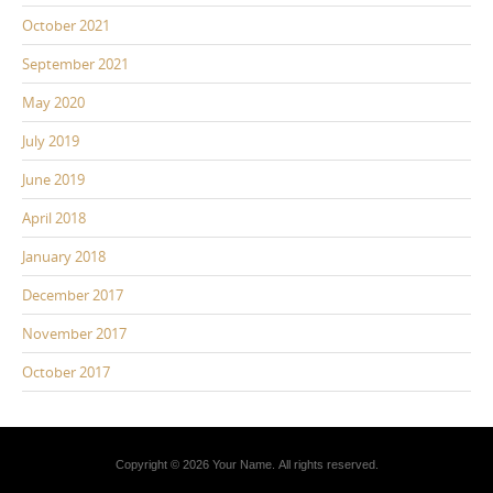
October 2021
September 2021
May 2020
July 2019
June 2019
April 2018
January 2018
December 2017
November 2017
October 2017
Copyright © 2026 Your Name. All rights reserved.