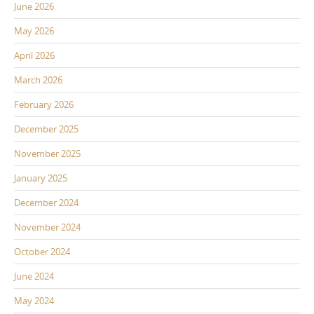
June 2026
May 2026
April 2026
March 2026
February 2026
December 2025
November 2025
January 2025
December 2024
November 2024
October 2024
June 2024
May 2024