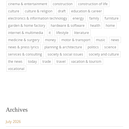
cinema & entertainment
construction
construction of life
culture
culture & religion
draft
education & career
electronics & information technology
energy
family
furniture
garden & home factory
hardware & software
health
home
internet & multimedia
it
lifestyle
literature
medicine & surgery
money
motor & transport
music
news
news & press lyrics
planning & architecture
politics
science
services & consulting
society & social issues
society and culture
the news
today
trade
travel
vacation & tourism
vocational
Archives
July 2026