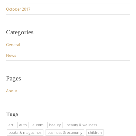
October 2017
Categories
General
News
Pages
About
Tags
art
auto
autom
beauty
beauty & wellness
books & magazines
business & economy
children