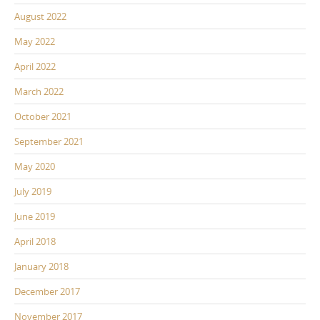
August 2022
May 2022
April 2022
March 2022
October 2021
September 2021
May 2020
July 2019
June 2019
April 2018
January 2018
December 2017
November 2017