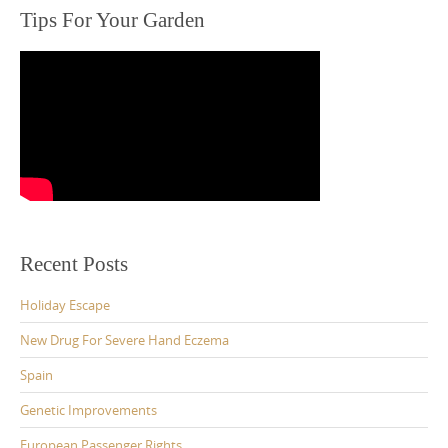
Tips For Your Garden
Recent Posts
Holiday Escape
New Drug For Severe Hand Eczema
Spain
Genetic Improvements
European Passenger Rights