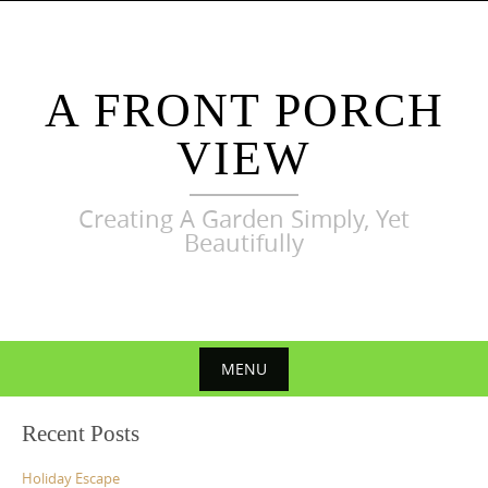
Skip
to
content
A FRONT PORCH
VIEW
Creating A Garden Simply, Yet
Beautifully
MENU
Skip
Recent Posts
to
content
Holiday Escape