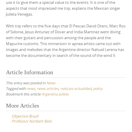
use it to give them a special value to the events. It is one of the
aspects that most impressed me trip, explains the Mexican singer
Julieta Venegas.
With trip refers to the five days that El Pescao David Otero, Marc Ros
of Sidonie, Jesus Antunez of Dover and India Martinez went diving
with their guitars and percussion among the people and the
Mapuche customs. This immersion in apnea artists came out with
images and melodies that the Argentine director Nahuel Lerena has
become the documentary in search of the sound of the wind II.
Article Information
This entry was posted in
News
Tagged with
news
,
news-articles
,
noticias-actualidad
,
policy
Bookmark this article
Argentina Julieta
Post
More Articles
navigation
Objective Brazil
Professor Norbert Bolz