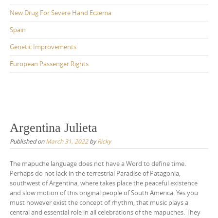
New Drug For Severe Hand Eczema
Spain
Genetic Improvements
European Passenger Rights
Argentina Julieta
Published on
March 31, 2022
by
Ricky
The mapuche language does not have a Word to define time.
Perhaps do not lack in the terrestrial Paradise of Patagonia,
southwest of Argentina, where takes place the peaceful existence
and slow motion of this original people of South America. Yes you
must however exist the concept of rhythm, that music plays a
central and essential role in all celebrations of the mapuches. They