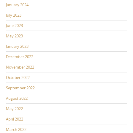
January 2024
July 2023
June 2023
May 2023
January 2023
December 2022
November 2022
October 2022
September 2022
August 2022
May 2022
April 2022
March 2022