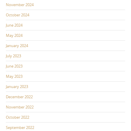
November 2024
October 2024
June 2024
May 2024
January 2024
July 2023
June 2023
May 2023
January 2023
December 2022
November 2022
October 2022
September 2022