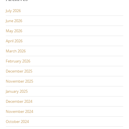
July 2026
June 2026
May 2026
April 2026
March 2026
February 2026
December 2025
November 2025
January 2025
December 2024
November 2024
October 2024