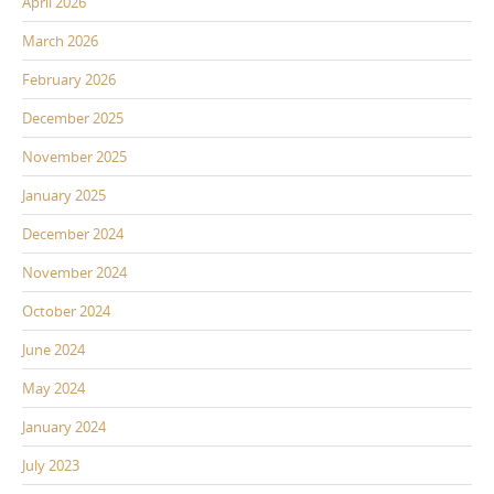
April 2026
March 2026
February 2026
December 2025
November 2025
January 2025
December 2024
November 2024
October 2024
June 2024
May 2024
January 2024
July 2023