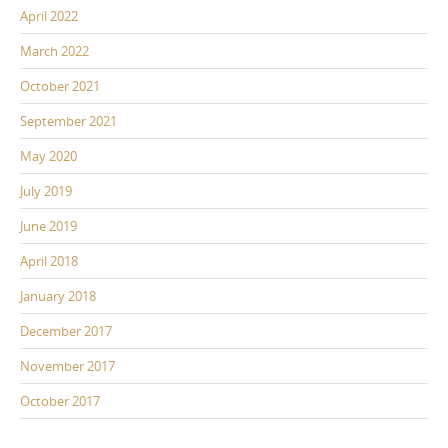
April 2022
March 2022
October 2021
September 2021
May 2020
July 2019
June 2019
April 2018
January 2018
December 2017
November 2017
October 2017