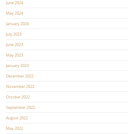
June 2024
May 2024
January 2024
July 2023
June 2023
May 2023
January 2023
December 2022
November 2022
October 2022
September 2022
August 2022
May 2022