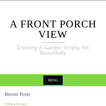
Skip
to
content
A FRONT PORCH
VIEW
Creating A Garden Simply, Yet
Beautifully
MENU
Skip
Recent Posts
to
content
Holiday Escape