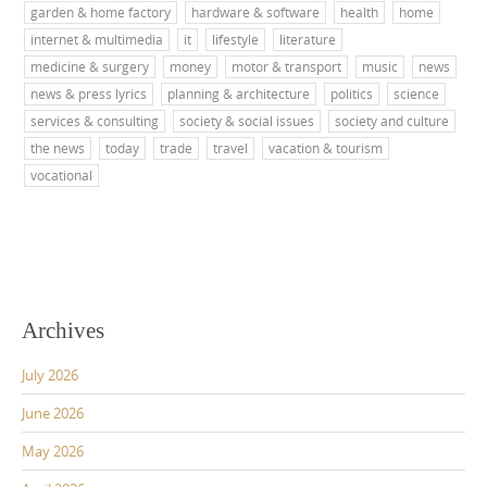
garden & home factory
hardware & software
health
home
internet & multimedia
it
lifestyle
literature
medicine & surgery
money
motor & transport
music
news
news & press lyrics
planning & architecture
politics
science
services & consulting
society & social issues
society and culture
the news
today
trade
travel
vacation & tourism
vocational
Archives
July 2026
June 2026
May 2026