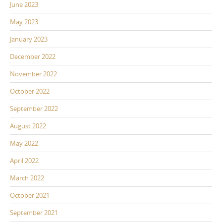
June 2023
May 2023
January 2023
December 2022
November 2022
October 2022
September 2022
August 2022
May 2022
April 2022
March 2022
October 2021
September 2021