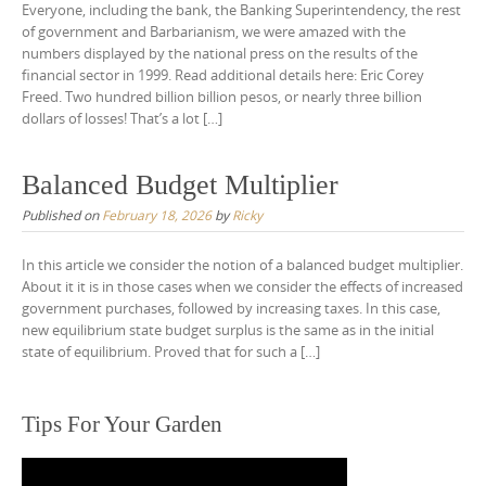
Everyone, including the bank, the Banking Superintendency, the rest
of government and Barbarianism, we were amazed with the
numbers displayed by the national press on the results of the
financial sector in 1999. Read additional details here: Eric Corey
Freed. Two hundred billion billion pesos, or nearly three billion
dollars of losses! That’s a lot […]
Balanced Budget Multiplier
Published on
February 18, 2026
by
Ricky
In this article we consider the notion of a balanced budget multiplier.
About it it is in those cases when we consider the effects of increased
government purchases, followed by increasing taxes. In this case,
new equilibrium state budget surplus is the same as in the initial
state of equilibrium. Proved that for such a […]
Tips For Your Garden