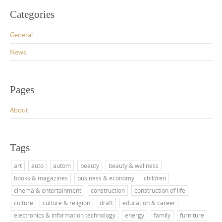
Categories
General
News
Pages
About
Tags
art
auto
autom
beauty
beauty & wellness
books & magazines
business & economy
children
cinema & entertainment
construction
construction of life
culture
culture & religion
draft
education & career
electronics & information technology
energy
family
furniture