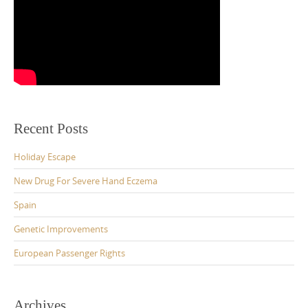
Recent Posts
Holiday Escape
New Drug For Severe Hand Eczema
Spain
Genetic Improvements
European Passenger Rights
Archives