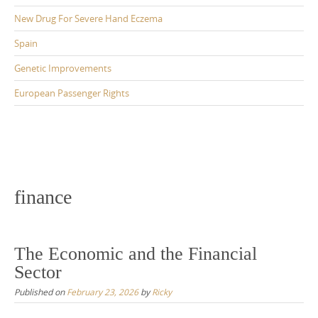
New Drug For Severe Hand Eczema
Spain
Genetic Improvements
European Passenger Rights
finance
The Economic and the Financial
Sector
Published on
February 23, 2026
by
Ricky