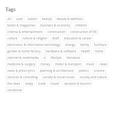
Tags
art
auto
autom
beauty
beauty & wellness
books & magazines
business & economy
children
cinema & entertainment
construction
construction of life
culture
culture & religion
draft
education & career
electronics & information technology
energy
family
furniture
garden & home factory
hardware & software
health
home
internet & multimedia
it
lifestyle
literature
medicine & surgery
money
motor & transport
music
news
news & press lyrics
planning & architecture
politics
science
services & consulting
society & social issues
society and culture
the news
today
trade
travel
vacation & tourism
vocational