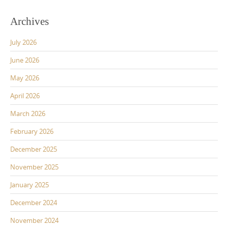
Archives
July 2026
June 2026
May 2026
April 2026
March 2026
February 2026
December 2025
November 2025
January 2025
December 2024
November 2024