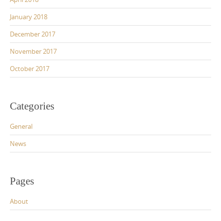
January 2018
December 2017
November 2017
October 2017
Categories
General
News
Pages
About