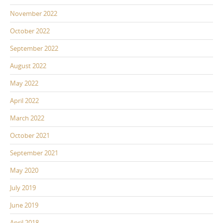
November 2022
October 2022
September 2022
August 2022
May 2022
April 2022
March 2022
October 2021
September 2021
May 2020
July 2019
June 2019
April 2018