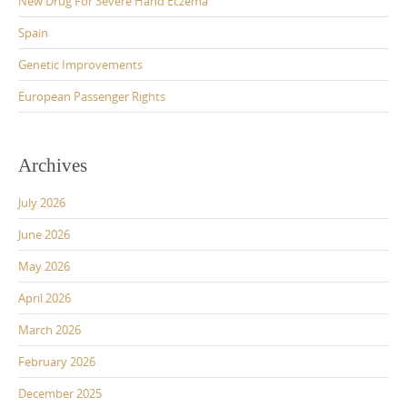
New Drug For Severe Hand Eczema
Spain
Genetic Improvements
European Passenger Rights
Archives
July 2026
June 2026
May 2026
April 2026
March 2026
February 2026
December 2025