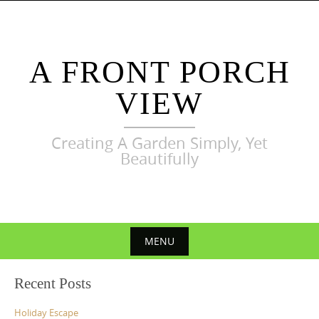
Skip
to
content
A FRONT PORCH
VIEW
Creating A Garden Simply, Yet
Beautifully
MENU
Skip
Recent Posts
to
content
Holiday Escape