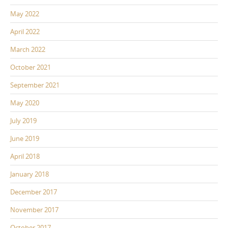
May 2022
April 2022
March 2022
October 2021
September 2021
May 2020
July 2019
June 2019
April 2018
January 2018
December 2017
November 2017
October 2017