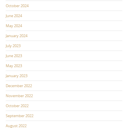
October 2024
June 2024
May 2024
January 2024
July 2023
June 2023
May 2023
January 2023
December 2022
November 2022
October 2022
September 2022
August 2022