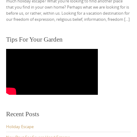
much holiday escape? What you’re looking to find another place
that you find in your own home? Perhaps what we are looking for is
before us, or rather, within us. Looking for a vacation destination for
our freedom of expression, religious belief, information, freedom […]
Tips For Your Garden
Recent Posts
Holiday Escape