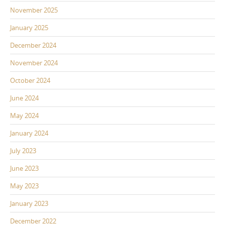
November 2025
January 2025
December 2024
November 2024
October 2024
June 2024
May 2024
January 2024
July 2023
June 2023
May 2023
January 2023
December 2022