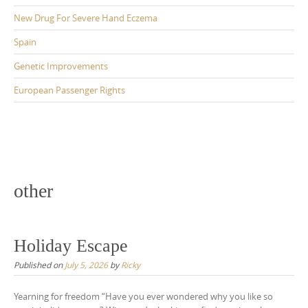
New Drug For Severe Hand Eczema
Spain
Genetic Improvements
European Passenger Rights
other
Holiday Escape
Published on
July 5, 2026
by
Ricky
Yearning for freedom “Have you ever wondered why you like so