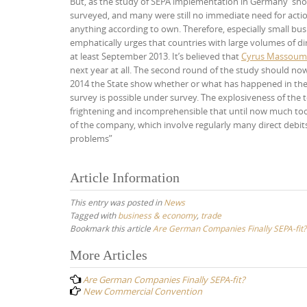
But, as the study of SEPA implementation in Germany”showe
surveyed, and many were still no immediate need for acti
anything according to own. Therefore, especially small bu
emphatically urges that countries with large volumes of dir
at least September 2013. It’s believed that
Cyrus Massoum
next year at all. The second round of the study should now
2014 the State show whether or what has happened in the l
survey is possible under survey. The explosiveness of the to
frightening and incomprehensible that until now much too
of the company, which involve regularly many direct debits
problems”
Article Information
This entry was posted in
News
Tagged with
business & economy
,
trade
Bookmark this article
Are German Companies Finally SEPA-fit?
Post
More Articles
navigation
Are German Companies Finally SEPA-fit?
New Commercial Convention