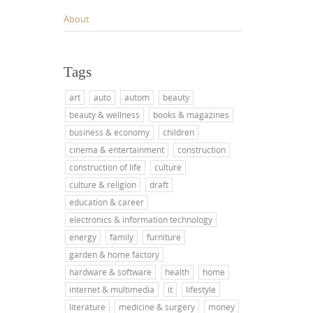
About
Tags
art
auto
autom
beauty
beauty & wellness
books & magazines
business & economy
children
cinema & entertainment
construction
construction of life
culture
culture & religion
draft
education & career
electronics & information technology
energy
family
furniture
garden & home factory
hardware & software
health
home
internet & multimedia
it
lifestyle
literature
medicine & surgery
money