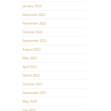
January 2023
December 2022
November 2022
October 2022
September 2022
August 2022
May 2022
April 2022
March 2022
October 2021
September 2021
May 2020
July 2019