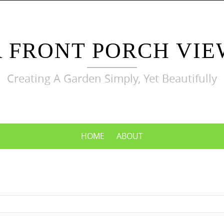
A FRONT PORCH VIE
Creating A Garden Simply, Yet Beautifully
HOME
ABOUT