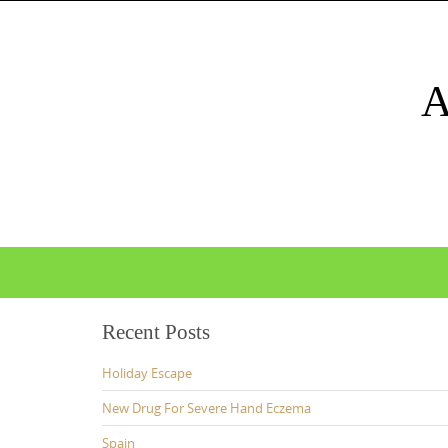
Skip
to
content
Skip
to
content
Recent Posts
Holiday Escape
New Drug For Severe Hand Eczema
Spain