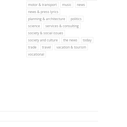
motor & transport
music
news
news & press lyrics
planning & architecture
politics
science
services & consulting
society & social issues
society and culture
the news
today
trade
travel
vacation & tourism
vocational