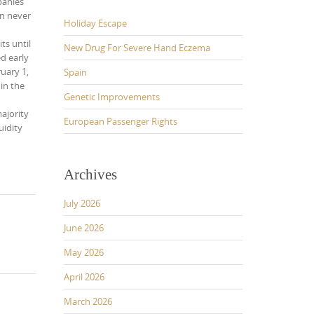
panies
en never
Holiday Escape
ts until
New Drug For Severe Hand Eczema
ed early
uary 1,
Spain
in the
Genetic Improvements
ajority
European Passenger Rights
uidity
Archives
July 2026
June 2026
May 2026
April 2026
March 2026