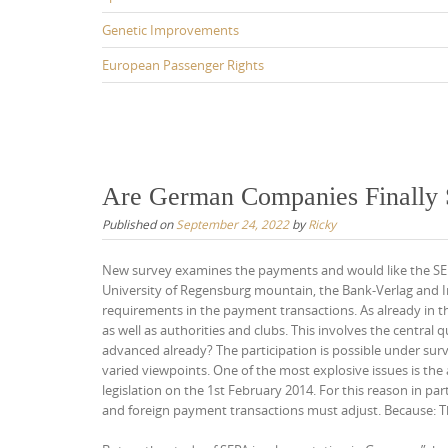
Genetic Improvements
European Passenger Rights
Are German Companies Finally 
Published on
September 24, 2022
by
Ricky
New survey examines the payments and would like the SEP
University of Regensburg mountain, the Bank-Verlag and In
requirements in the payment transactions. As already in the
as well as authorities and clubs. This involves the central 
advanced already? The participation is possible under su
varied viewpoints. One of the most explosive issues is the
legislation on the 1st February 2014. For this reason in pa
and foreign payment transactions must adjust. Because: Th