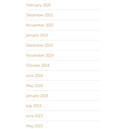
February 2026
December 2025
November 2025
January 2025
December 2024
November 2024
October 2024
June 2024
May 2024
January 2024
July 2023
June 2023
May 2023