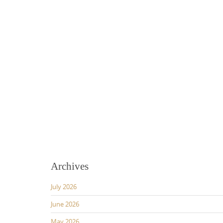
Archives
July 2026
June 2026
May 2026