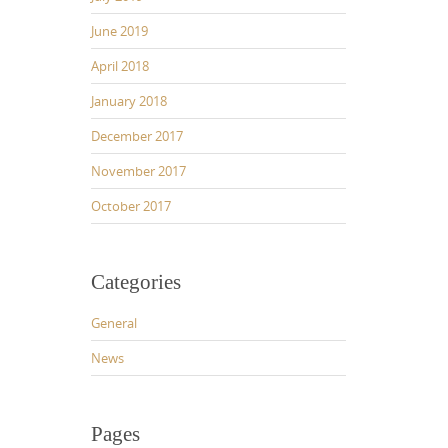
June 2019
April 2018
January 2018
December 2017
November 2017
October 2017
Categories
General
News
Pages