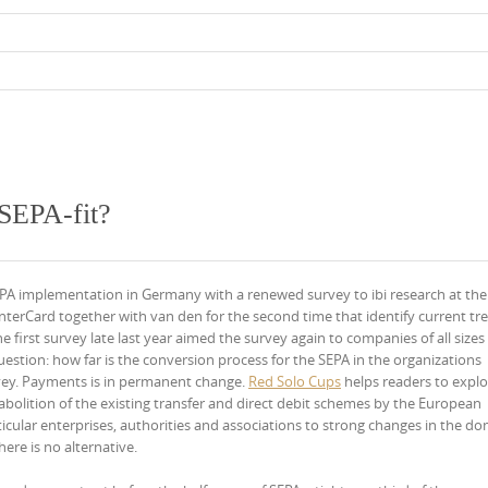
SEPA-fit?
A implementation in Germany with a renewed survey to ibi research at the
terCard together with van den for the second time that identify current tr
 first survey late last year aimed the survey again to companies of all sizes
question: how far is the conversion process for the SEPA in the organizations
rvey. Payments is in permanent change.
Red Solo Cups
helps readers to explo
 abolition of the existing transfer and direct debit schemes by the European
rticular enterprises, authorities and associations to strong changes in the do
ere is no alternative.