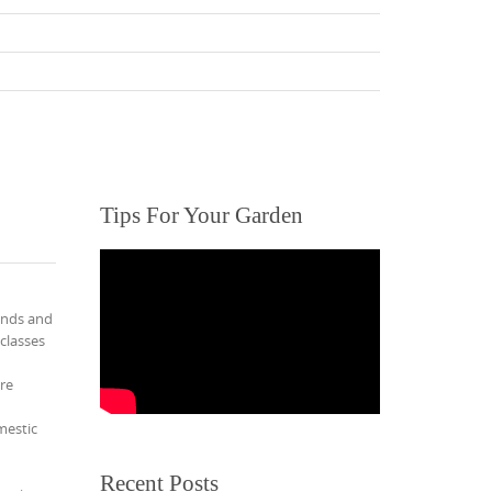
Tips For Your Garden
ends and
 classes
re
mestic
Recent Posts