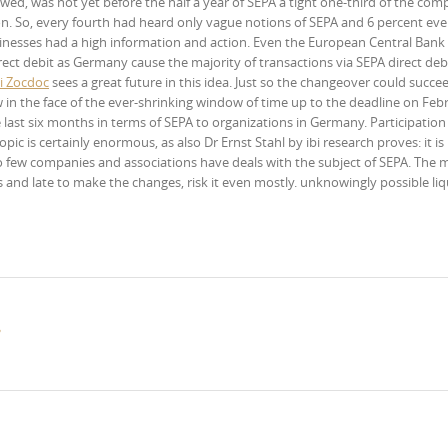
d, was not yet before the half a year of SEPA a tight one-third of the com
on. So, every fourth had heard only vague notions of SEPA and 6 percent ev
sinesses had a high information and action. Even the European Central Bank
ect debit as Germany cause the majority of transactions via SEPA direct debi
i Zocdoc
sees a great future in this idea. Just so the changeover could succe
 in the face of the ever-shrinking window of time up to the deadline on Febr
ast six months in terms of SEPA to organizations in Germany. Participation 
pic is certainly enormous, as also Dr Ernst Stahl by ibi research proves: it is
 few companies and associations have deals with the subject of SEPA. The m
 and late to make the changes, risk it even mostly. unknowingly possible liq